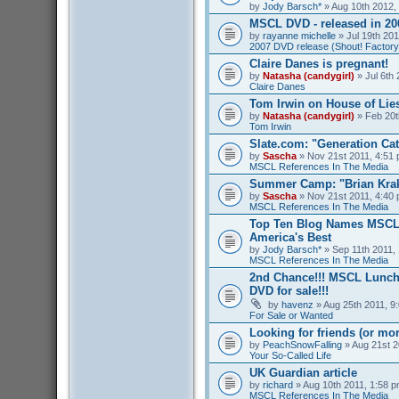
by
Jody Barsch*
» Aug 10th 2012,
MSCL DVD - released in 2
by
rayanne michelle
» Jul 19th 201
2007 DVD release (Shout! Factory
Claire Danes is pregnant!
by
Natasha (candygirl)
» Jul 6th 
Claire Danes
Tom Irwin on House of Lies
by
Natasha (candygirl)
» Feb 20t
Tom Irwin
Slate.com: "Generation Ca
by
Sascha
» Nov 21st 2011, 4:51 
MSCL References In The Media
Summer Camp: "Brian Kra
by
Sascha
» Nov 21st 2011, 4:40 
MSCL References In The Media
Top Ten Blog Names MSCL 
America's Best
by
Jody Barsch*
» Sep 11th 2011, 
MSCL References In The Media
2nd Chance!!! MSCL Lunc
DVD for sale!!!
by
havenz
» Aug 25th 2011, 9:
For Sale or Wanted
Looking for friends (or mo
by
PeachSnowFalling
» Aug 21st 2
Your So-Called Life
UK Guardian article
by
richard
» Aug 10th 2011, 1:58 p
MSCL References In The Media