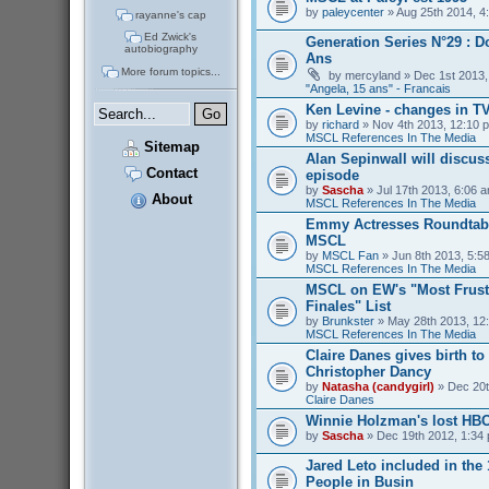
by
paleycenter
» Aug 25th 2014, 4
rayanne's cap
Ed Zwick's
Generation Series N°29 : D
autobiography
Ans
More forum topics...
by
mercyland
» Dec 1st 2013,
"Angela, 15 ans" - Francais
Ken Levine - changes in T
by
richard
» Nov 4th 2013, 12:10 p
MSCL References In The Media
Sitemap
Alan Sepinwall will discus
Contact
episode
by
Sascha
» Jul 17th 2013, 6:06 a
About
MSCL References In The Media
Emmy Actresses Roundtabl
MSCL
by
MSCL Fan
» Jun 8th 2013, 5:58
MSCL References In The Media
MSCL on EW's "Most Frust
Finales" List
by
Brunkster
» May 28th 2013, 12:
MSCL References In The Media
Claire Danes gives birth t
Christopher Dancy
by
Natasha (candygirl)
» Dec 20t
Claire Danes
Winnie Holzman's lost HB
by
Sascha
» Dec 19th 2012, 1:34 
Jared Leto included in the
People in Busin