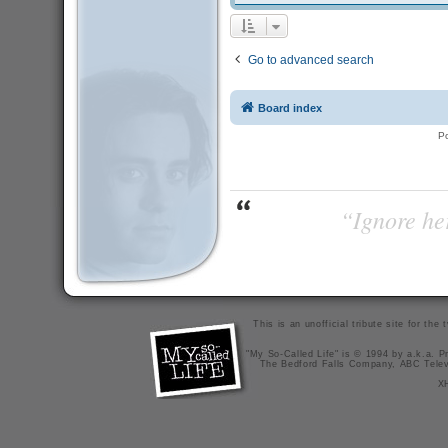
Go to advanced search
Board index
P
“Ignore her
This is an unofficial tribute site for th
"My So-Called Life" is © 1994 by a.k.a. Pr
The Bedford Falls Company, ABC Telev
X