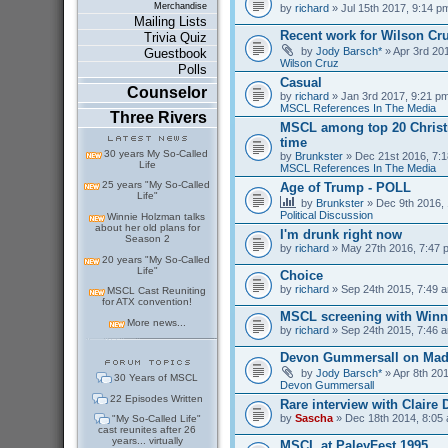
Merchandise
by
richard
» Jul 15th 2017, 9:14 p
Mailing Lists
Recent work for Wilson Cr
Trivia Quiz
by
Jody Barsch*
» Apr 3rd 201
Guestbook
Wilson Cruz
Polls
Casual
Counselor
by
richard
» Jan 3rd 2017, 9:21 pm
MSCL References In The Media
Three Rivers
MSCL among top 20 Christm
time
30 years My So-Called
by
Brunkster
» Dec 21st 2016, 7:1
Life
MSCL References In The Media
25 years "My So-Called
Age of Trump - POLL
Life"
by
Brunkster
» Dec 9th 2016, 
Political Discussion
Winnie Holzman talks
about her old plans for
I'm drunk right now
Season 2
by
richard
» May 27th 2016, 7:47 
20 years "My So-Called
Life"
Choice
by
richard
» Sep 24th 2015, 7:49 a
MSCL Cast Reuniting
for ATX convention!
MSCL screening with Winn
More news...
by
richard
» Sep 24th 2015, 7:46 a
Devon Gummersall on Ma
by
Jody Barsch*
» Apr 8th 201
30 Years of MSCL
Devon Gummersall
22 Episodes Written
Rare interview with Claire
by
Sascha
» Dec 18th 2014, 8:05 
"My So-Called Life"
cast reunites after 26
years... virtually
MSCL at PaleyFest 1995