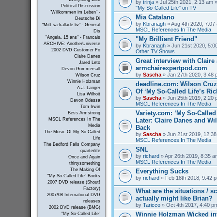
by
trinja
» Jul 25th 2021, 2:13 am »
Political Discussion
"My So-Called Life" on TV
"Willkommen im Leben" -
Mia Catalano
Deutsche Di
by
Kbranagh
» Aug 4th 2020, 7:07 
"Mitt sa-kallade liv" - General
MSCL References In The Media
Dis
"Angela, 15 ans" - Francais
"My Brilliant Friend"
ARCHIVE: AnotherUniverse
by
Kbranagh
» Jun 21st 2020, 5:00
2002 DVD Customer Fo
Other TV Shows
Claire Danes
Great interview with Claire 
Jared Leto
armchairexpertpod.com
Devon Gummersall
by
Sascha
» Jan 27th 2020, 3:48 
Wilson Cruz
Winnie Holzman
deadline.com: Wilson Cru
A.J. Langer
Of ‘My So-Called Life’s Ri
Lisa Wilhoit
by
Sascha
» Jun 25th 2019, 2:20 
Devon Odessa
MSCL References In The Media
Tom Irwin
Variety.com: ‘My So-Called 
Bess Armstrong
Later: Claire Danes and W
MSCL References In The
Media
Back
The Music Of My So-Called
by
Sascha
» Jun 21st 2019, 12:38
Life
MSCL References In The Media
The Bedford Falls Company
SNL
quarterlife
by
richard
» Apr 26th 2019, 8:35 a
Once and Again
MSCL References In The Media
thirtysomething
The Making Of
Everything Sucks
"My So-Called Life" Books
by
richard
» Feb 18th 2018, 9:42 p
2007 DVD release (Shout!
Factory)
What are the situations / 
2007/08 International DVD
actually might like Brian?
releases
by
Taricco
» Oct 4th 2017, 4:40 p
2002 DVD release (BMG)
Winnie Holzman Wicked in
"My So-Called Life"