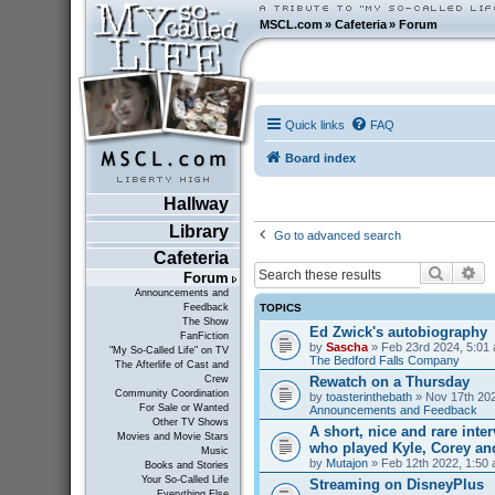
MSCL.com
»
Cafeteria
»
Forum
Quick links
FAQ
Board index
Hallway
Library
Go to advanced search
Cafeteria
Search
Ad
Forum
Announcements and
TOPICS
Feedback
The Show
Ed Zwick's autobiography
FanFiction
by
Sascha
» Feb 23rd 2024, 5:01 
"My So-Called Life" on TV
The Bedford Falls Company
The Afterlife of Cast and
Rewatch on a Thursday
Crew
Community Coordination
by
toasterinthebath
» Nov 17th 202
For Sale or Wanted
Announcements and Feedback
Other TV Shows
A short, nice and rare inte
Movies and Movie Stars
who played Kyle, Corey an
Music
by
Mutajon
» Feb 12th 2022, 1:50 
Books and Stories
Your So-Called Life
Streaming on DisneyPlus
Everything Else