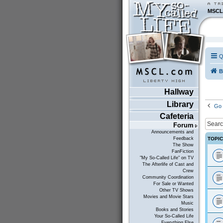
MSCL
Q
B
Hallway
Library
Go 
Cafeteria
Forum
Announcements and
TOPI
Feedback
The Show
FanFiction
"My So-Called Life" on TV
The Afterlife of Cast and
Crew
Community Coordination
For Sale or Wanted
Other TV Shows
Movies and Movie Stars
Music
Books and Stories
Your So-Called Life
Everything Else