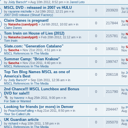
by
Jody Barsch*
» Aug 10th 2012, 8:52 pm » in
Jared Leto
MSCL DVD - released in 2007 vs HULU
by
r
0
203920
by
rayanne michelle
» Jul 19th 2012, 12:21 pm » in
Jul 
2007 DVD release (Shout! Factory)
Claire Danes is pregnant!
by
N
0
217844
by
Natasha (candygirl)
» Jul 6th 2012, 10:02 am » in
Jul 
Claire Danes
Tom Irwin on House of Lies (2012)
by
N
0
215781
by
Natasha (candygirl)
» Feb 20th 2012, 11:12 am » in
Feb 
Tom Irwin
Slate.com: "Generation Catalano"
by
S
0
193611
by
Sascha
» Nov 21st 2011, 4:51 pm » in
Nov 
MSCL References In The Media
Summer Camp: "Brian Krakow"
by
S
0
199747
by
Sascha
» Nov 21st 2011, 4:40 pm » in
Nov 
MSCL References In The Media
Top Ten Blog Names MSCL as one of
by
J
0
206118
America's Best
Sep 
by
Jody Barsch*
» Sep 11th 2011, 12:36 am » in
MSCL References In The Media
2nd Chance!!! MSCL Lunchbox and Bonus
by
h
0
211790
DVD for sale!!!
Aug 
by
havenz
» Aug 25th 2011, 9:00 pm » in
For Sale or Wanted
Looking for friends (or more) in Denver
by
P
0
204447
by
PeachSnowFalling
» Aug 21st 2011, 8:50 pm » in
Aug 
Your So-Called Life
UK Guardian article
by
r
0
205070
by
richard
» Aug 10th 2011, 1:58 pm » in
Aug 
MSCL References In The Media