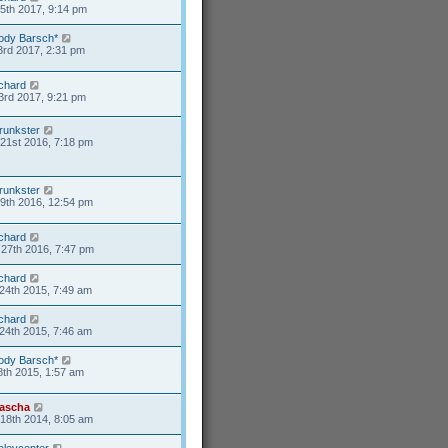
15th 2017, 9:14 pm
ody Barsch*
3rd 2017, 2:31 pm
ichard
3rd 2017, 9:21 pm
runkster
21st 2016, 7:18 pm
runkster
9th 2016, 12:54 pm
ichard
27th 2016, 7:47 pm
ichard
24th 2015, 7:49 am
ichard
24th 2015, 7:46 am
ody Barsch*
8th 2015, 1:57 am
ascha
18th 2014, 8:05 am
aleycenter