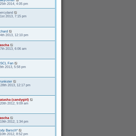
25th 2014, 4:05 pm
ercyland
1st 2013, 7:15 pm
ichard
4th 2013, 12:10 pm
ascha
17th 2013, 6:06 am
SCL Fan
8th 2013, 5:58 pm
runkster
28th 2013, 12:17 pm
atasha (candygirl)
20th 2012, 9:09 am
ascha
19th 2012, 1:34 pm
ody Barsch*
10th 2012, 8:52 pm