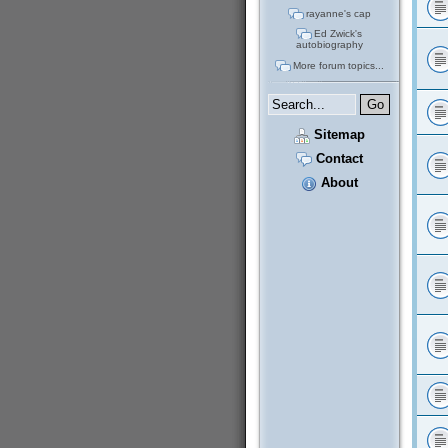
rayanne's cap
Ed Zwick's
autobiography
More forum topics...
Sitemap
Contact
About