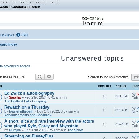
.com
»
Cafeteria
»
Forum
Forum
uick links
FAQ
oard index
Unanswered topics
to advanced search
Search
Advanced search
Search found 653 matches
CS
REPLIES
VIEWS
LAS
Ed Zwick's autobiography
by
S
0
331150
by
Sascha
» Feb 23rd 2024, 5:01 am » in
Feb 
The Bedford Falls Company
Rewatch on a Thursday
by
t
0
295435
by
toasterinthebath
» Nov 17th 2022, 8:57 pm » in
Nov 
Announcements and Feedback
A short, nice and rare interview with the actors
by
M
0
224618
who played Kyle, Corey and Abyssinia
Feb 
by
Mutajon
» Feb 12th 2022, 1:50 am » in
The Show
Streaming on DisneyPlus
by
tr
0
299029