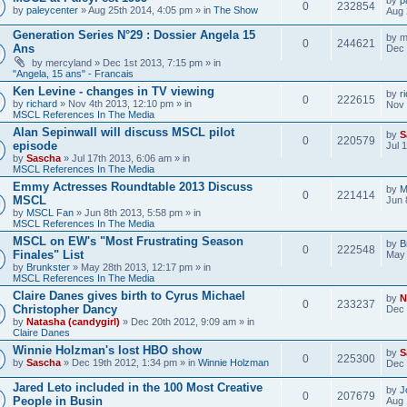
0
232854
by
paleycenter
» Aug 25th 2014, 4:05 pm » in
The Show
Aug 
Generation Series N°29 : Dossier Angela 15
by
m
0
244621
Ans
Dec 
by
mercyland
» Dec 1st 2013, 7:15 pm » in
"Angela, 15 ans" - Francais
Ken Levine - changes in TV viewing
by
r
0
222615
by
richard
» Nov 4th 2013, 12:10 pm » in
Nov 
MSCL References In The Media
Alan Sepinwall will discuss MSCL pilot
by
S
0
220579
episode
Jul 
by
Sascha
» Jul 17th 2013, 6:06 am » in
MSCL References In The Media
Emmy Actresses Roundtable 2013 Discuss
by
M
0
221414
MSCL
Jun 
by
MSCL Fan
» Jun 8th 2013, 5:58 pm » in
MSCL References In The Media
MSCL on EW's "Most Frustrating Season
by
B
0
222548
Finales" List
May 
by
Brunkster
» May 28th 2013, 12:17 pm » in
MSCL References In The Media
Claire Danes gives birth to Cyrus Michael
by
N
0
233237
Christopher Dancy
Dec 
by
Natasha (candygirl)
» Dec 20th 2012, 9:09 am » in
Claire Danes
Winnie Holzman's lost HBO show
by
S
0
225300
by
Sascha
» Dec 19th 2012, 1:34 pm » in
Winnie Holzman
Dec 
Jared Leto included in the 100 Most Creative
by
J
0
207679
People in Busin
Aug 