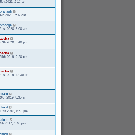
25th 2021, 2:13 am
branagh
4th 2020, 7:07 am
branagh
21st 2020, 5:00 am
ascha
27th 2020, 3:48 pm
ascha
25th 2019, 2:20 pm
ascha
21st 2019, 12:38 pm
ichard
26th 2019, 8:35 am
ichard
18th 2018, 9:42 pm
aricco
4th 2017, 4:40 pm
ichard