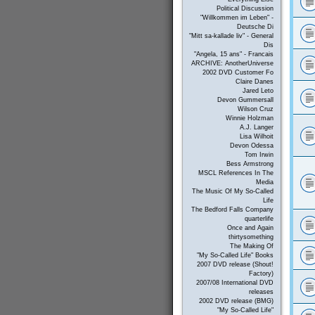
Political Discussion
"Willkommen im Leben" -
Deutsche Di
"Mitt sa-kallade liv" - General
Dis
"Angela, 15 ans" - Francais
ARCHIVE: AnotherUniverse
2002 DVD Customer Fo
Claire Danes
Jared Leto
Devon Gummersall
Wilson Cruz
Winnie Holzman
A.J. Langer
Lisa Wilhoit
Devon Odessa
Tom Irwin
Bess Armstrong
MSCL References In The
Media
The Music Of My So-Called
Life
The Bedford Falls Company
quarterlife
Once and Again
thirtysomething
The Making Of
"My So-Called Life" Books
2007 DVD release (Shout!
Factory)
2007/08 International DVD
releases
2002 DVD release (BMG)
"My So-Called Life"