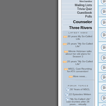
Merchandise
Mailing Lists
Trivia Quiz
Guestbook
Polls
Counselor
Three Rivers
30 years My So-Called
Life
25 years "My So-Called
Life"
Winnie Holzman talks
about her old plans for
Season 2
20 years "My So-Called
Life"
MSCL Cast Reuniting
for ATX convention!
More news...
30 Years of MSCL
22 Episodes Written
"My So-Called Life"
cast reunites after 26
years... virtually