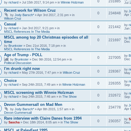
0
231885
by
richard
» Jul 15th 2017, 9:14 pm » in
Winnie Holzman
Jul 
Recent work for Wilson Cruz
by
J
0
234848
Apr 
by
Jody Barsch*
» Apr 3rd 2017, 2:31 pm » in
Wilson Cruz
Casual
by
r
0
221442
by
richard
» Jan 3rd 2017, 9:21 pm » in
Jan 
MSCL References In The Media
MSCL among top 20 Christmas episodes of all
by
B
0
221697
time
Dec 
by
Brunkster
» Dec 21st 2016, 7:18 pm » in
MSCL References In The Media
Age of Trump - POLL
by
B
0
227005
Dec 
by
Brunkster
» Dec 9th 2016, 12:54 pm » in
Political Discussion
I'm drunk right now
by
r
0
228367
by
richard
» May 27th 2016, 7:47 pm » in
Wilson Cruz
May 
Choice
by
r
0
226355
by
richard
» Sep 24th 2015, 7:49 am » in
Winnie Holzman
Sep 
MSCL screening with Winnie Holzman
by
r
0
232672
by
richard
» Sep 24th 2015, 7:46 am » in
The Show
Sep 
Devon Gummersall on Mad Men
by
J
0
234778
Apr 
by
Jody Barsch*
» Apr 8th 2015, 1:57 am » in
Devon Gummersall
Rare interview with Claire Danes from 1994
by
S
0
230357
by
Sascha
» Dec 18th 2014, 8:05 am » in
The Show
Dec 
MSCL at PaleyFest 1995
by
p