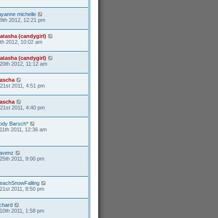
ayanne michelle
19th 2012, 12:21 pm
atasha (candygirl)
6th 2012, 10:02 am
atasha (candygirl)
20th 2012, 11:12 am
ascha
21st 2011, 4:51 pm
ascha
21st 2011, 4:40 pm
ody Barsch*
11th 2011, 12:36 am
avenz
25th 2011, 9:00 pm
eachSnowFalling
21st 2011, 8:50 pm
ichard
10th 2011, 1:58 pm