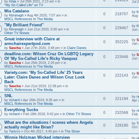
by
trinja
» Jul 25th 2021, 2:13 am » in
Jul 
"My So-Called Life" on TV
Mia Catalano
by
K
0
218707
by
Kbranagh
» Aug 4th 2020, 7:07 am » in
Aug 
MSCL References In The Media
"My Brilliant Friend"
by
K
0
229467
by
Kbranagh
» Jun 21st 2020, 5:00 am » in
Jun 
Other TV Shows
Great interview with Claire at
by
S
0
352225
armchairexpertpod.com
Jan 
by
Sascha
» Jan 27th 2020, 3:48 pm » in
Claire Danes
deadline.com: Wilson Cruz On LGBTQ Legacy
by
S
0
223446
Of ‘My So-Called Life’s Ricky Vasquez
Jun 
by
Sascha
» Jun 25th 2019, 2:20 pm » in
MSCL References In The Media
Variety.com: ‘My So-Called Life’ 25 Years
by
S
0
222143
Later: Claire Danes and Wilson Cruz Look
Jun 
Back
by
Sascha
» Jun 21st 2019, 12:38 pm » in
MSCL References In The Media
SNL
by
r
0
221194
by
richard
» Apr 26th 2019, 8:35 am » in
Apr 
MSCL References In The Media
Everything Sucks
by
r
0
232568
by
richard
» Feb 18th 2018, 9:42 pm » in
Other TV Shows
Feb 
What are the situations / scenes where Angela
by
T
0
228180
actually might like Brian?
Oct 
by
Taricco
» Oct 4th 2017, 4:40 pm » in
The Show
Winnie Holzman Wicked interview
by
r