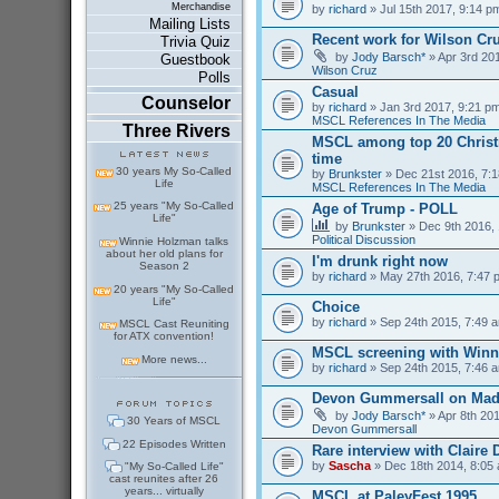
Merchandise
by
richard
» Jul 15th 2017, 9:14 p
Mailing Lists
Recent work for Wilson Cr
Trivia Quiz
by
Jody Barsch*
» Apr 3rd 201
Guestbook
Wilson Cruz
Polls
Casual
Counselor
by
richard
» Jan 3rd 2017, 9:21 pm
MSCL References In The Media
Three Rivers
MSCL among top 20 Christm
time
30 years My So-Called
by
Brunkster
» Dec 21st 2016, 7:1
Life
MSCL References In The Media
25 years "My So-Called
Age of Trump - POLL
Life"
by
Brunkster
» Dec 9th 2016, 
Political Discussion
Winnie Holzman talks
about her old plans for
I'm drunk right now
Season 2
by
richard
» May 27th 2016, 7:47 
20 years "My So-Called
Life"
Choice
by
richard
» Sep 24th 2015, 7:49 a
MSCL Cast Reuniting
for ATX convention!
MSCL screening with Winn
More news...
by
richard
» Sep 24th 2015, 7:46 a
Devon Gummersall on Ma
by
Jody Barsch*
» Apr 8th 201
30 Years of MSCL
Devon Gummersall
22 Episodes Written
Rare interview with Claire
by
Sascha
» Dec 18th 2014, 8:05 
"My So-Called Life"
cast reunites after 26
years... virtually
MSCL at PaleyFest 1995