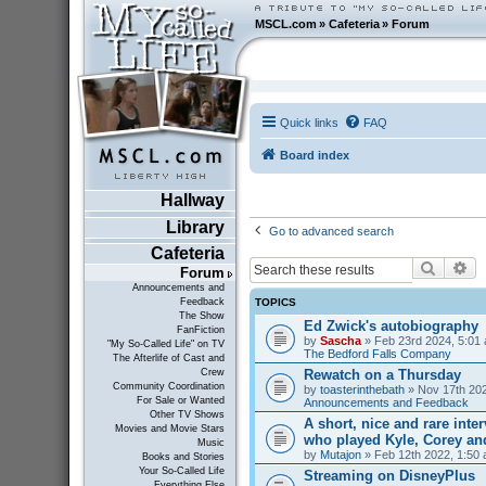
MSCL.com
»
Cafeteria
»
Forum
Quick links
FAQ
Board index
Hallway
Library
Go to advanced search
Cafeteria
Search
Ad
Forum
Announcements and
TOPICS
Feedback
The Show
Ed Zwick's autobiography
FanFiction
by
Sascha
» Feb 23rd 2024, 5:01 
"My So-Called Life" on TV
The Bedford Falls Company
The Afterlife of Cast and
Rewatch on a Thursday
Crew
Community Coordination
by
toasterinthebath
» Nov 17th 202
For Sale or Wanted
Announcements and Feedback
Other TV Shows
A short, nice and rare inte
Movies and Movie Stars
who played Kyle, Corey an
Music
by
Mutajon
» Feb 12th 2022, 1:50 
Books and Stories
Your So-Called Life
Streaming on DisneyPlus
Everything Else