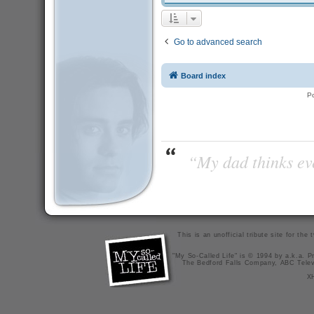
Go to advanced search
Board index
P
“My dad thinks eve
This is an unofficial tribute site for th
"My So-Called Life" is © 1994 by a.k.a. Pr
The Bedford Falls Company, ABC Telev
X