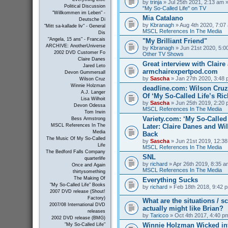
by
trinja
» Jul 25th 2021, 2:13 am »
Political Discussion
"My So-Called Life" on TV
"Willkommen im Leben" -
Mia Catalano
Deutsche Di
by
Kbranagh
» Aug 4th 2020, 7:07 
"Mitt sa-kallade liv" - General
MSCL References In The Media
Dis
"Angela, 15 ans" - Francais
"My Brilliant Friend"
ARCHIVE: AnotherUniverse
by
Kbranagh
» Jun 21st 2020, 5:00
2002 DVD Customer Fo
Other TV Shows
Claire Danes
Great interview with Claire 
Jared Leto
armchairexpertpod.com
Devon Gummersall
by
Sascha
» Jan 27th 2020, 3:48 
Wilson Cruz
Winnie Holzman
deadline.com: Wilson Cru
A.J. Langer
Of ‘My So-Called Life’s Ri
Lisa Wilhoit
by
Sascha
» Jun 25th 2019, 2:20 
Devon Odessa
MSCL References In The Media
Tom Irwin
Variety.com: ‘My So-Called 
Bess Armstrong
Later: Claire Danes and W
MSCL References In The
Media
Back
The Music Of My So-Called
by
Sascha
» Jun 21st 2019, 12:38
Life
MSCL References In The Media
The Bedford Falls Company
SNL
quarterlife
by
richard
» Apr 26th 2019, 8:35 a
Once and Again
MSCL References In The Media
thirtysomething
The Making Of
Everything Sucks
"My So-Called Life" Books
by
richard
» Feb 18th 2018, 9:42 p
2007 DVD release (Shout!
Factory)
What are the situations / 
2007/08 International DVD
actually might like Brian?
releases
by
Taricco
» Oct 4th 2017, 4:40 p
2002 DVD release (BMG)
Winnie Holzman Wicked in
"My So-Called Life"