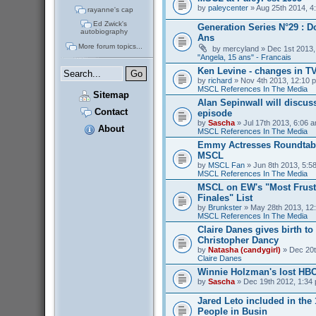
by
paleycenter
» Aug 25th 2014, 4
rayanne's cap
Ed Zwick's
Generation Series N°29 : D
autobiography
Ans
More forum topics...
by
mercyland
» Dec 1st 2013,
"Angela, 15 ans" - Francais
Ken Levine - changes in T
by
richard
» Nov 4th 2013, 12:10 p
MSCL References In The Media
Sitemap
Alan Sepinwall will discus
Contact
episode
by
Sascha
» Jul 17th 2013, 6:06 a
About
MSCL References In The Media
Emmy Actresses Roundtabl
MSCL
by
MSCL Fan
» Jun 8th 2013, 5:58
MSCL References In The Media
MSCL on EW's "Most Frust
Finales" List
by
Brunkster
» May 28th 2013, 12:
MSCL References In The Media
Claire Danes gives birth t
Christopher Dancy
by
Natasha (candygirl)
» Dec 20t
Claire Danes
Winnie Holzman's lost HB
by
Sascha
» Dec 19th 2012, 1:34 
Jared Leto included in the
People in Busin