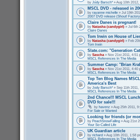
by
Jody Barsch*
» Aug 10th 2012,
MSCL DVD - released in 2
by
rayanne michelle
» Jul 19th 201
2007 DVD release (Shout! Factory
Claire Danes is pregnant!
by
Natasha (candygirl)
» Jul 6th 
Claire Danes
Tom Irwin on House of Lies
by
Natasha (candygirl)
» Feb 20t
Tom Irwin
Slate.com: "Generation Ca
by
Sascha
» Nov 21st 2011, 4:51 
MSCL References In The Media
Summer Camp: "Brian Kra
by
Sascha
» Nov 21st 2011, 4:40 
MSCL References In The Media
Top Ten Blog Names MSCL 
America's Best
by
Jody Barsch*
» Sep 11th 2011, 
MSCL References In The Media
2nd Chance!!! MSCL Lunc
DVD for sale!!!
by
havenz
» Aug 25th 2011, 9:
For Sale or Wanted
Looking for friends (or mo
by
PeachSnowFalling
» Aug 21st 2
Your So-Called Life
UK Guardian article
by
richard
» Aug 10th 2011, 1:58 p
MSCL References In The Media