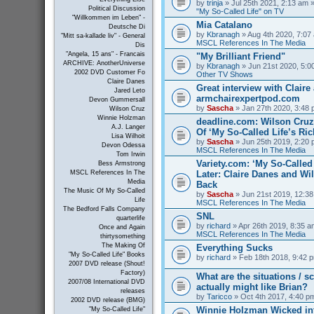
by
trinja
» Jul 25th 2021, 2:13 am »
Political Discussion
"My So-Called Life" on TV
"Willkommen im Leben" -
Mia Catalano
Deutsche Di
by
Kbranagh
» Aug 4th 2020, 7:07 
"Mitt sa-kallade liv" - General
MSCL References In The Media
Dis
"Angela, 15 ans" - Francais
"My Brilliant Friend"
ARCHIVE: AnotherUniverse
by
Kbranagh
» Jun 21st 2020, 5:00
2002 DVD Customer Fo
Other TV Shows
Claire Danes
Great interview with Claire 
Jared Leto
armchairexpertpod.com
Devon Gummersall
by
Sascha
» Jan 27th 2020, 3:48 
Wilson Cruz
Winnie Holzman
deadline.com: Wilson Cru
A.J. Langer
Of ‘My So-Called Life’s Ri
Lisa Wilhoit
by
Sascha
» Jun 25th 2019, 2:20 
Devon Odessa
MSCL References In The Media
Tom Irwin
Variety.com: ‘My So-Called 
Bess Armstrong
Later: Claire Danes and W
MSCL References In The
Media
Back
The Music Of My So-Called
by
Sascha
» Jun 21st 2019, 12:38
Life
MSCL References In The Media
The Bedford Falls Company
SNL
quarterlife
by
richard
» Apr 26th 2019, 8:35 a
Once and Again
MSCL References In The Media
thirtysomething
The Making Of
Everything Sucks
"My So-Called Life" Books
by
richard
» Feb 18th 2018, 9:42 p
2007 DVD release (Shout!
Factory)
What are the situations / 
2007/08 International DVD
actually might like Brian?
releases
by
Taricco
» Oct 4th 2017, 4:40 p
2002 DVD release (BMG)
Winnie Holzman Wicked in
"My So-Called Life"