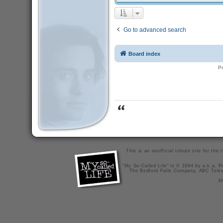
Go to advanced search
Board index
P
This is an unofficial tribute site for th
"My So-Called Life" is © 1994 by a.k.a. Pr
The Bedford Falls Company, ABC Telev
X