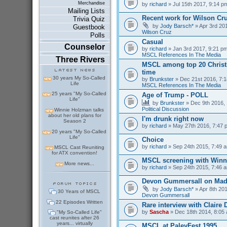
Merchandise
by
richard
» Jul 15th 2017, 9:14 p
Mailing Lists
Recent work for Wilson Cr
Trivia Quiz
by
Jody Barsch*
» Apr 3rd 201
Guestbook
Wilson Cruz
Polls
Casual
Counselor
by
richard
» Jan 3rd 2017, 9:21 pm
MSCL References In The Media
Three Rivers
MSCL among top 20 Christm
time
30 years My So-Called
by
Brunkster
» Dec 21st 2016, 7:1
Life
MSCL References In The Media
25 years "My So-Called
Age of Trump - POLL
Life"
by
Brunkster
» Dec 9th 2016, 
Political Discussion
Winnie Holzman talks
about her old plans for
I'm drunk right now
Season 2
by
richard
» May 27th 2016, 7:47 
20 years "My So-Called
Life"
Choice
by
richard
» Sep 24th 2015, 7:49 a
MSCL Cast Reuniting
for ATX convention!
MSCL screening with Winn
More news...
by
richard
» Sep 24th 2015, 7:46 a
Devon Gummersall on Ma
by
Jody Barsch*
» Apr 8th 201
30 Years of MSCL
Devon Gummersall
22 Episodes Written
Rare interview with Claire
by
Sascha
» Dec 18th 2014, 8:05 
"My So-Called Life"
cast reunites after 26
years... virtually
MSCL at PaleyFest 1995