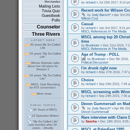
Merchandise
by
richard
» Jul 15th 2017, 9:14 p
Mailing Lists
Recent work for Wilson Cr
Trivia Quiz
by
Jody Barsch*
» Apr 3rd 201
Guestbook
Wilson Cruz
Polls
Casual
Counselor
by
richard
» Jan 3rd 2017, 9:21 pm
MSCL References In The Media
Three Rivers
MSCL among top 20 Christm
time
30 years My So-Called
by
Brunkster
» Dec 21st 2016, 7:1
Life
MSCL References In The Media
25 years "My So-Called
Age of Trump - POLL
Life"
by
Brunkster
» Dec 9th 2016, 
Political Discussion
Winnie Holzman talks
about her old plans for
I'm drunk right now
Season 2
by
richard
» May 27th 2016, 7:47 
20 years "My So-Called
Life"
Choice
by
richard
» Sep 24th 2015, 7:49 a
MSCL Cast Reuniting
for ATX convention!
MSCL screening with Winn
More news...
by
richard
» Sep 24th 2015, 7:46 a
Devon Gummersall on Ma
by
Jody Barsch*
» Apr 8th 201
30 Years of MSCL
Devon Gummersall
22 Episodes Written
Rare interview with Claire
by
Sascha
» Dec 18th 2014, 8:05 
"My So-Called Life"
cast reunites after 26
years... virtually
MSCL at PaleyFest 1995