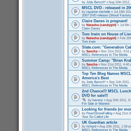
by
Jody Barsch*
» Aug 10th 2012,
MSCL DVD - released in 2
by
rayanne michelle
» Jul 19th 201
2007 DVD release (Shout! Factory
Claire Danes is pregnant!
by
Natasha (candygirl)
» Jul 6th 
Claire Danes
Tom Irwin on House of Lies
by
Natasha (candygirl)
» Feb 20t
Tom Irwin
Slate.com: "Generation Ca
by
Sascha
» Nov 21st 2011, 4:51 
MSCL References In The Media
Summer Camp: "Brian Kra
by
Sascha
» Nov 21st 2011, 4:40 
MSCL References In The Media
Top Ten Blog Names MSCL 
America's Best
by
Jody Barsch*
» Sep 11th 2011, 
MSCL References In The Media
2nd Chance!!! MSCL Lunc
DVD for sale!!!
by
havenz
» Aug 25th 2011, 9:
For Sale or Wanted
Looking for friends (or mo
by
PeachSnowFalling
» Aug 21st 2
Your So-Called Life
UK Guardian article
by
richard
» Aug 10th 2011, 1:58 p
MSCL References In The Media