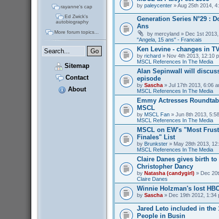
by
paleycenter
» Aug 25th 2014, 4
rayanne's cap
Ed Zwick's
Generation Series N°29 : D
autobiography
Ans
More forum topics...
by
mercyland
» Dec 1st 2013,
"Angela, 15 ans" - Francais
Ken Levine - changes in T
by
richard
» Nov 4th 2013, 12:10 p
MSCL References In The Media
Sitemap
Alan Sepinwall will discus
Contact
episode
by
Sascha
» Jul 17th 2013, 6:06 a
About
MSCL References In The Media
Emmy Actresses Roundtabl
MSCL
by
MSCL Fan
» Jun 8th 2013, 5:58
MSCL References In The Media
MSCL on EW's "Most Frust
Finales" List
by
Brunkster
» May 28th 2013, 12:
MSCL References In The Media
Claire Danes gives birth t
Christopher Dancy
by
Natasha (candygirl)
» Dec 20t
Claire Danes
Winnie Holzman's lost HB
by
Sascha
» Dec 19th 2012, 1:34 
Jared Leto included in the
People in Busin