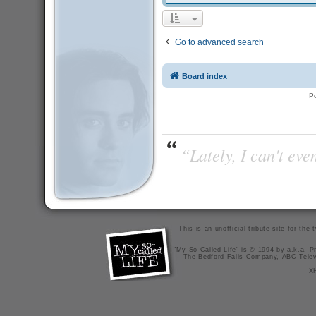
Go to advanced search
Board index
P
“Lately, I can't ev
This is an unofficial tribute site for th
"My So-Called Life" is © 1994 by a.k.a. Pr
The Bedford Falls Company, ABC Telev
X