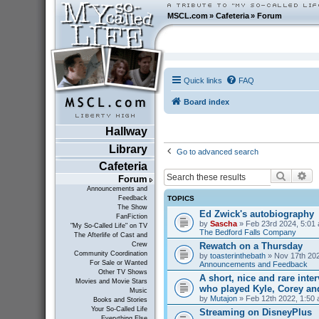
MSCL.com
»
Cafeteria
»
Forum
Quick links
FAQ
Board index
Hallway
Library
Go to advanced search
Cafeteria
Search
Ad
Forum
Announcements and
TOPICS
Feedback
The Show
Ed Zwick's autobiography
FanFiction
by
Sascha
» Feb 23rd 2024, 5:01 
"My So-Called Life" on TV
The Bedford Falls Company
The Afterlife of Cast and
Rewatch on a Thursday
Crew
Community Coordination
by
toasterinthebath
» Nov 17th 202
For Sale or Wanted
Announcements and Feedback
Other TV Shows
A short, nice and rare inte
Movies and Movie Stars
who played Kyle, Corey an
Music
by
Mutajon
» Feb 12th 2022, 1:50 
Books and Stories
Your So-Called Life
Streaming on DisneyPlus
Everything Else