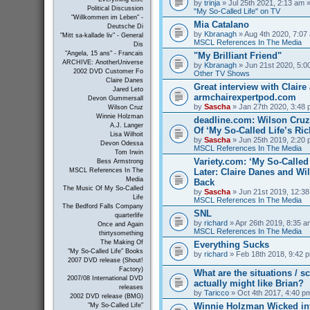
by
trinja
» Jul 25th 2021, 2:13 am »
Political Discussion
"My So-Called Life" on TV
"Willkommen im Leben" -
Mia Catalano
Deutsche Di
by
Kbranagh
» Aug 4th 2020, 7:07 
"Mitt sa-kallade liv" - General
MSCL References In The Media
Dis
"Angela, 15 ans" - Francais
"My Brilliant Friend"
ARCHIVE: AnotherUniverse
by
Kbranagh
» Jun 21st 2020, 5:00
2002 DVD Customer Fo
Other TV Shows
Claire Danes
Great interview with Claire 
Jared Leto
armchairexpertpod.com
Devon Gummersall
by
Sascha
» Jan 27th 2020, 3:48 
Wilson Cruz
Winnie Holzman
deadline.com: Wilson Cru
A.J. Langer
Of ‘My So-Called Life’s Ri
Lisa Wilhoit
by
Sascha
» Jun 25th 2019, 2:20 
Devon Odessa
MSCL References In The Media
Tom Irwin
Variety.com: ‘My So-Called 
Bess Armstrong
Later: Claire Danes and W
MSCL References In The
Media
Back
The Music Of My So-Called
by
Sascha
» Jun 21st 2019, 12:38
Life
MSCL References In The Media
The Bedford Falls Company
SNL
quarterlife
by
richard
» Apr 26th 2019, 8:35 a
Once and Again
MSCL References In The Media
thirtysomething
The Making Of
Everything Sucks
"My So-Called Life" Books
by
richard
» Feb 18th 2018, 9:42 p
2007 DVD release (Shout!
Factory)
What are the situations / 
2007/08 International DVD
actually might like Brian?
releases
by
Taricco
» Oct 4th 2017, 4:40 p
2002 DVD release (BMG)
Winnie Holzman Wicked in
"My So-Called Life"