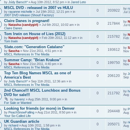
by
Jody Barsch*
» Aug 10th 2012, 8:52 pm » in
Jared Leto
MSCL DVD - released in 2007 vs HULU
by
r
0
203922
by
rayanne michelle
» Jul 19th 2012, 12:21 pm » in
Jul 
2007 DVD release (Shout! Factory)
Claire Danes is pregnant!
by
N
0
217844
by
Natasha (candygirl)
» Jul 6th 2012, 10:02 am » in
Jul 
Claire Danes
Tom Irwin on House of Lies (2012)
by
N
0
215782
by
Natasha (candygirl)
» Feb 20th 2012, 11:12 am » in
Feb 
Tom Irwin
Slate.com: "Generation Catalano"
by
S
0
193612
by
Sascha
» Nov 21st 2011, 4:51 pm » in
Nov 
MSCL References In The Media
Summer Camp: "Brian Krakow"
by
S
0
199750
by
Sascha
» Nov 21st 2011, 4:40 pm » in
Nov 
MSCL References In The Media
Top Ten Blog Names MSCL as one of
by
J
0
206120
America's Best
Sep 
by
Jody Barsch*
» Sep 11th 2011, 12:36 am » in
MSCL References In The Media
2nd Chance!!! MSCL Lunchbox and Bonus
by
h
0
211792
DVD for sale!!!
Aug 
by
havenz
» Aug 25th 2011, 9:00 pm » in
For Sale or Wanted
Looking for friends (or more) in Denver
by
P
0
204448
by
PeachSnowFalling
» Aug 21st 2011, 8:50 pm » in
Aug 
Your So-Called Life
UK Guardian article
by
r
0
205071
by
richard
» Aug 10th 2011, 1:58 pm » in
Aug 
MSCL References In The Media