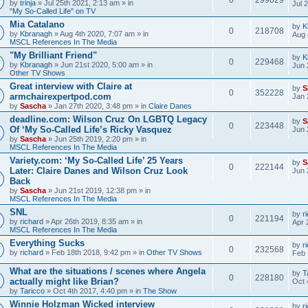
by
trinja
» Jul 25th 2021, 2:13 am » in
Jul 
"My So-Called Life" on TV
Mia Catalano
by
K
0
218708
by
Kbranagh
» Aug 4th 2020, 7:07 am » in
Aug 
MSCL References In The Media
"My Brilliant Friend"
by
K
0
229468
by
Kbranagh
» Jun 21st 2020, 5:00 am » in
Jun 
Other TV Shows
Great interview with Claire at
by
S
0
352228
armchairexpertpod.com
Jan 
by
Sascha
» Jan 27th 2020, 3:48 pm » in
Claire Danes
deadline.com: Wilson Cruz On LGBTQ Legacy
by
S
0
223448
Of ‘My So-Called Life’s Ricky Vasquez
Jun 
by
Sascha
» Jun 25th 2019, 2:20 pm » in
MSCL References In The Media
Variety.com: ‘My So-Called Life’ 25 Years
by
S
0
222144
Later: Claire Danes and Wilson Cruz Look
Jun 
Back
by
Sascha
» Jun 21st 2019, 12:38 pm » in
MSCL References In The Media
SNL
by
r
0
221194
by
richard
» Apr 26th 2019, 8:35 am » in
Apr 
MSCL References In The Media
Everything Sucks
by
r
0
232568
by
richard
» Feb 18th 2018, 9:42 pm » in
Other TV Shows
Feb 
What are the situations / scenes where Angela
by
T
0
228180
actually might like Brian?
Oct 
by
Taricco
» Oct 4th 2017, 4:40 pm » in
The Show
Winnie Holzman Wicked interview
by
r