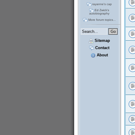
rayanne's cap
Ed Zwick's
autobiography
More forum topics...
Sitemap
Contact
About