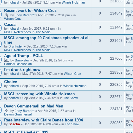
0
231888
by
richard
» Jul 15th 2017, 9:14 pm » in
Winnie Holzman
Jul 
Recent work for Wilson Cruz
by
J
0
234849
Apr 
by
Jody Barsch*
» Apr 3rd 2017, 2:31 pm » in
Wilson Cruz
Casual
by
r
0
221442
by
richard
» Jan 3rd 2017, 9:21 pm » in
Jan 
MSCL References In The Media
MSCL among top 20 Christmas episodes of all
by
B
0
221697
time
Dec 
by
Brunkster
» Dec 21st 2016, 7:18 pm » in
MSCL References In The Media
Age of Trump - POLL
by
B
0
227006
Dec 
by
Brunkster
» Dec 9th 2016, 12:54 pm » in
Political Discussion
I'm drunk right now
by
r
0
228369
by
richard
» May 27th 2016, 7:47 pm » in
Wilson Cruz
May 
Choice
by
r
0
226356
by
richard
» Sep 24th 2015, 7:49 am » in
Winnie Holzman
Sep 
MSCL screening with Winnie Holzman
by
r
0
232674
by
richard
» Sep 24th 2015, 7:46 am » in
The Show
Sep 
Devon Gummersall on Mad Men
by
J
0
234781
Apr 
by
Jody Barsch*
» Apr 8th 2015, 1:57 am » in
Devon Gummersall
Rare interview with Claire Danes from 1994
by
S
0
230358
by
Sascha
» Dec 18th 2014, 8:05 am » in
The Show
Dec 
MSCL at PaleyFest 1995
by
p