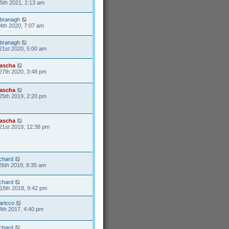
25th 2021, 2:13 am
branagh
4th 2020, 7:07 am
branagh
21st 2020, 5:00 am
ascha
27th 2020, 3:48 pm
ascha
25th 2019, 2:20 pm
ascha
21st 2019, 12:38 pm
ichard
26th 2019, 8:35 am
ichard
18th 2018, 9:42 pm
aricco
4th 2017, 4:40 pm
ichard