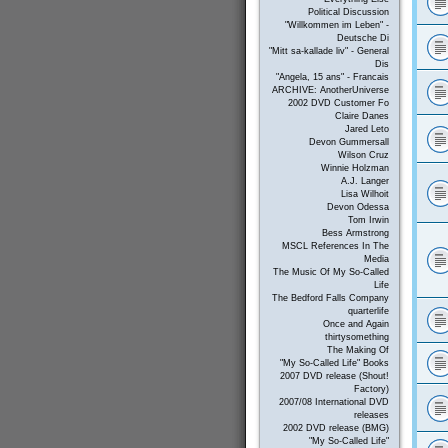
Political Discussion
"Willkommen im Leben" -
Deutsche Di
"Mitt sa-kallade liv" - General
Dis
"Angela, 15 ans" - Francais
ARCHIVE: AnotherUniverse
2002 DVD Customer Fo
Claire Danes
Jared Leto
Devon Gummersall
Wilson Cruz
Winnie Holzman
A.J. Langer
Lisa Wilhoit
Devon Odessa
Tom Irwin
Bess Armstrong
MSCL References In The
Media
The Music Of My So-Called
Life
The Bedford Falls Company
quarterlife
Once and Again
thirtysomething
The Making Of
"My So-Called Life" Books
2007 DVD release (Shout!
Factory)
2007/08 International DVD
releases
2002 DVD release (BMG)
"My So-Called Life"