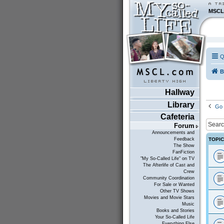
MSCL
Q
B
Hallway
Library
Go 
Cafeteria
Forum
Announcements and
TOPI
Feedback
The Show
FanFiction
"My So-Called Life" on TV
The Afterlife of Cast and
Crew
Community Coordination
For Sale or Wanted
Other TV Shows
Movies and Movie Stars
Music
Books and Stories
Your So-Called Life
Everything Else