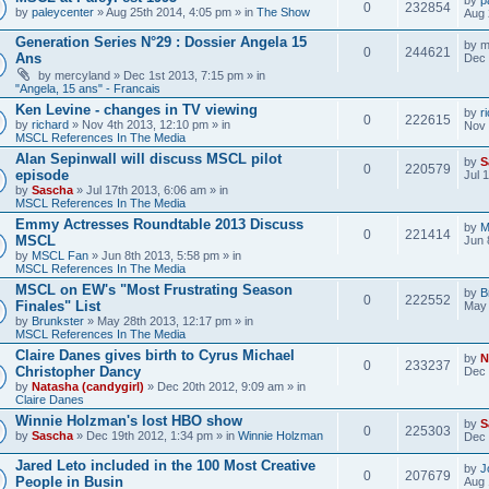
0
232854
by
paleycenter
» Aug 25th 2014, 4:05 pm » in
The Show
Aug 
Generation Series N°29 : Dossier Angela 15
by
m
0
244621
Ans
Dec 
by
mercyland
» Dec 1st 2013, 7:15 pm » in
"Angela, 15 ans" - Francais
Ken Levine - changes in TV viewing
by
r
0
222615
by
richard
» Nov 4th 2013, 12:10 pm » in
Nov 
MSCL References In The Media
Alan Sepinwall will discuss MSCL pilot
by
S
0
220579
episode
Jul 
by
Sascha
» Jul 17th 2013, 6:06 am » in
MSCL References In The Media
Emmy Actresses Roundtable 2013 Discuss
by
M
0
221414
MSCL
Jun 
by
MSCL Fan
» Jun 8th 2013, 5:58 pm » in
MSCL References In The Media
MSCL on EW's "Most Frustrating Season
by
B
0
222552
Finales" List
May 
by
Brunkster
» May 28th 2013, 12:17 pm » in
MSCL References In The Media
Claire Danes gives birth to Cyrus Michael
by
N
0
233237
Christopher Dancy
Dec 
by
Natasha (candygirl)
» Dec 20th 2012, 9:09 am » in
Claire Danes
Winnie Holzman's lost HBO show
by
S
0
225303
by
Sascha
» Dec 19th 2012, 1:34 pm » in
Winnie Holzman
Dec 
Jared Leto included in the 100 Most Creative
by
J
0
207679
People in Busin
Aug 