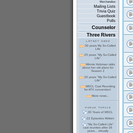
Merchandise
Mailing Lists
Trivia Quiz
Guestbook
Polls
Counselor
Three Rivers
30 years My So-Called
Life
25 years "My So-Called
Life"
Winnie Holzman talks
about her old plans for
Season 2
20 years "My So-Called
Life"
MSCL Cast Reuniting
for ATX convention!
More news...
30 Years of MSCL
22 Episodes Written
"My So-Called Life"
cast reunites after 26
years... virtually