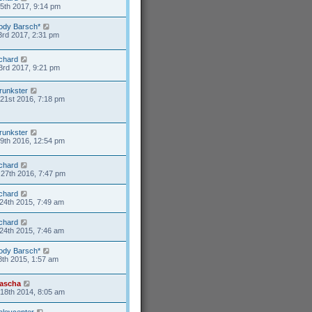
15th 2017, 9:14 pm
ody Barsch*
3rd 2017, 2:31 pm
ichard
3rd 2017, 9:21 pm
runkster
21st 2016, 7:18 pm
runkster
9th 2016, 12:54 pm
ichard
27th 2016, 7:47 pm
ichard
24th 2015, 7:49 am
ichard
24th 2015, 7:46 am
ody Barsch*
8th 2015, 1:57 am
ascha
18th 2014, 8:05 am
aleycenter