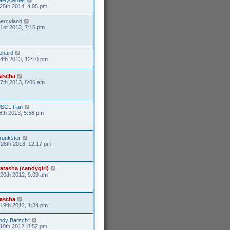
25th 2014, 4:05 pm
ercyland
1st 2013, 7:15 pm
ichard
4th 2013, 12:10 pm
ascha
17th 2013, 6:06 am
SCL Fan
8th 2013, 5:58 pm
runkster
28th 2013, 12:17 pm
atasha (candygirl)
20th 2012, 9:09 am
ascha
19th 2012, 1:34 pm
ody Barsch*
10th 2012, 8:52 pm