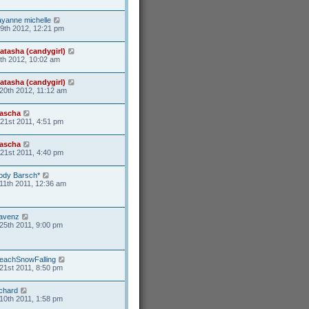
ayanne michelle
19th 2012, 12:21 pm
atasha (candygirl)
6th 2012, 10:02 am
atasha (candygirl)
20th 2012, 11:12 am
ascha
21st 2011, 4:51 pm
ascha
21st 2011, 4:40 pm
ody Barsch*
11th 2011, 12:36 am
avenz
25th 2011, 9:00 pm
eachSnowFalling
21st 2011, 8:50 pm
ichard
10th 2011, 1:58 pm