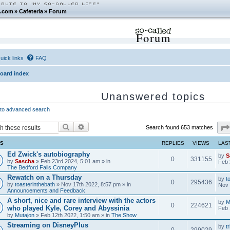
.com
»
Cafeteria
»
Forum
Forum
uick links
FAQ
oard index
Unanswered topics
to advanced search
Search
Advanced search
Search found 653 matches
CS
REPLIES
VIEWS
LAS
Ed Zwick's autobiography
by
S
0
331155
by
Sascha
» Feb 23rd 2024, 5:01 am » in
Feb 
The Bedford Falls Company
Rewatch on a Thursday
by
t
0
295436
by
toasterinthebath
» Nov 17th 2022, 8:57 pm » in
Nov 
Announcements and Feedback
A short, nice and rare interview with the actors
by
M
0
224621
who played Kyle, Corey and Abyssinia
Feb 
by
Mutajon
» Feb 12th 2022, 1:50 am » in
The Show
Streaming on DisneyPlus
by
tr
0
299029