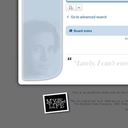
Go to advanced search
Board index
P
“Lately, I can't ev
This is an unofficial tribute site for th
"My So-Called Life" is © 1994 by a.k.a. Pr
The Bedford Falls Company, ABC Telev
X