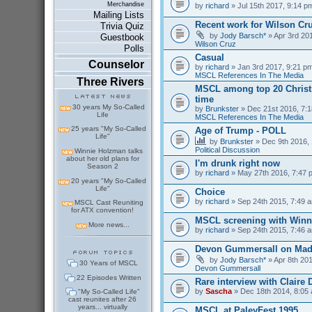
Merchandise
by
richard
» Jul 15th 2017, 9:14 p
Mailing Lists
Recent work for Wilson Cr
Trivia Quiz
by
Jody Barsch*
» Apr 3rd 201
Guestbook
Wilson Cruz
Polls
Casual
Counselor
by
richard
» Jan 3rd 2017, 9:21 pm
MSCL References In The Media
Three Rivers
MSCL among top 20 Christm
time
30 years My So-Called
by
Brunkster
» Dec 21st 2016, 7:1
Life
MSCL References In The Media
25 years "My So-Called
Age of Trump - POLL
Life"
by
Brunkster
» Dec 9th 2016, 
Political Discussion
Winnie Holzman talks
about her old plans for
I'm drunk right now
Season 2
by
richard
» May 27th 2016, 7:47 
20 years "My So-Called
Life"
Choice
by
richard
» Sep 24th 2015, 7:49 a
MSCL Cast Reuniting
for ATX convention!
MSCL screening with Winn
More news...
by
richard
» Sep 24th 2015, 7:46 a
Devon Gummersall on Ma
by
Jody Barsch*
» Apr 8th 201
30 Years of MSCL
Devon Gummersall
22 Episodes Written
Rare interview with Claire
by
Sascha
» Dec 18th 2014, 8:05 
"My So-Called Life"
cast reunites after 26
years... virtually
MSCL at PaleyFest 1995