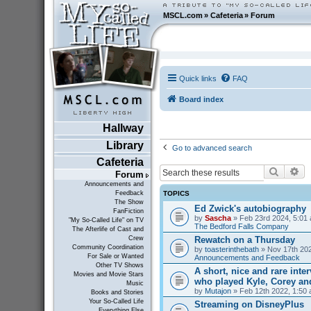
MSCL.com
»
Cafeteria
»
Forum
Quick links
FAQ
Board index
Hallway
Library
Go to advanced search
Cafeteria
Search
Ad
Forum
Announcements and
TOPICS
Feedback
The Show
Ed Zwick's autobiography
FanFiction
by
Sascha
» Feb 23rd 2024, 5:01 
"My So-Called Life" on TV
The Bedford Falls Company
The Afterlife of Cast and
Rewatch on a Thursday
Crew
Community Coordination
by
toasterinthebath
» Nov 17th 202
For Sale or Wanted
Announcements and Feedback
Other TV Shows
A short, nice and rare inte
Movies and Movie Stars
who played Kyle, Corey an
Music
by
Mutajon
» Feb 12th 2022, 1:50 
Books and Stories
Your So-Called Life
Streaming on DisneyPlus
Everything Else