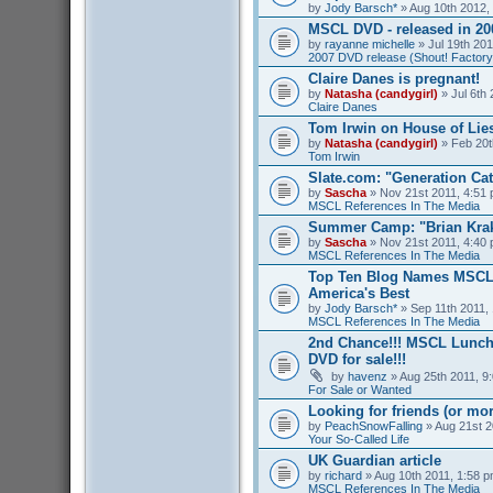
by
Jody Barsch*
» Aug 10th 2012,
MSCL DVD - released in 2
by
rayanne michelle
» Jul 19th 201
2007 DVD release (Shout! Factory
Claire Danes is pregnant!
by
Natasha (candygirl)
» Jul 6th 
Claire Danes
Tom Irwin on House of Lies
by
Natasha (candygirl)
» Feb 20t
Tom Irwin
Slate.com: "Generation Ca
by
Sascha
» Nov 21st 2011, 4:51 
MSCL References In The Media
Summer Camp: "Brian Kra
by
Sascha
» Nov 21st 2011, 4:40 
MSCL References In The Media
Top Ten Blog Names MSCL 
America's Best
by
Jody Barsch*
» Sep 11th 2011, 
MSCL References In The Media
2nd Chance!!! MSCL Lunc
DVD for sale!!!
by
havenz
» Aug 25th 2011, 9:
For Sale or Wanted
Looking for friends (or mo
by
PeachSnowFalling
» Aug 21st 2
Your So-Called Life
UK Guardian article
by
richard
» Aug 10th 2011, 1:58 p
MSCL References In The Media