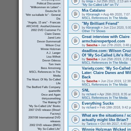
by
trinja
» Jul 25th 2021, 2:13 am »
Political Discussion
"My So-Called Life" on TV
"Willkommen im Leben" -
Mia Catalano
Deutsche Di
by
Kbranagh
» Aug 4th 2020, 7:07 
"Mitt sa-kallade liv" - General
MSCL References In The Media
Dis
"Angela, 15 ans" - Francais
"My Brilliant Friend"
ARCHIVE: AnotherUniverse
by
Kbranagh
» Jun 21st 2020, 5:00
2002 DVD Customer Fo
Other TV Shows
Claire Danes
Great interview with Claire 
Jared Leto
armchairexpertpod.com
Devon Gummersall
by
Sascha
» Jan 27th 2020, 3:48 
Wilson Cruz
Winnie Holzman
deadline.com: Wilson Cru
A.J. Langer
Of ‘My So-Called Life’s Ri
Lisa Wilhoit
by
Sascha
» Jun 25th 2019, 2:20 
Devon Odessa
MSCL References In The Media
Tom Irwin
Variety.com: ‘My So-Called 
Bess Armstrong
Later: Claire Danes and W
MSCL References In The
Media
Back
The Music Of My So-Called
by
Sascha
» Jun 21st 2019, 12:38
Life
MSCL References In The Media
The Bedford Falls Company
SNL
quarterlife
by
richard
» Apr 26th 2019, 8:35 a
Once and Again
MSCL References In The Media
thirtysomething
The Making Of
Everything Sucks
"My So-Called Life" Books
by
richard
» Feb 18th 2018, 9:42 p
2007 DVD release (Shout!
Factory)
What are the situations / 
2007/08 International DVD
actually might like Brian?
releases
by
Taricco
» Oct 4th 2017, 4:40 p
2002 DVD release (BMG)
Winnie Holzman Wicked in
"My So-Called Life"