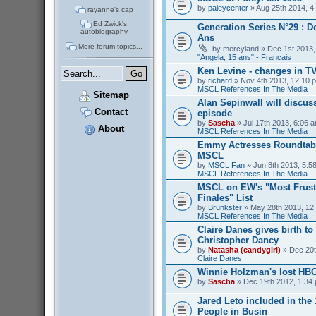
by
paleycenter
» Aug 25th 2014, 4
rayanne's cap
Ed Zwick's
Generation Series N°29 : D
autobiography
Ans
More forum topics...
by
mercyland
» Dec 1st 2013,
"Angela, 15 ans" - Francais
Ken Levine - changes in T
by
richard
» Nov 4th 2013, 12:10 p
MSCL References In The Media
Sitemap
Alan Sepinwall will discus
Contact
episode
by
Sascha
» Jul 17th 2013, 6:06 a
About
MSCL References In The Media
Emmy Actresses Roundtabl
MSCL
by
MSCL Fan
» Jun 8th 2013, 5:58
MSCL References In The Media
MSCL on EW's "Most Frust
Finales" List
by
Brunkster
» May 28th 2013, 12:
MSCL References In The Media
Claire Danes gives birth t
Christopher Dancy
by
Natasha (candygirl)
» Dec 20t
Claire Danes
Winnie Holzman's lost HB
by
Sascha
» Dec 19th 2012, 1:34 
Jared Leto included in the
People in Busin