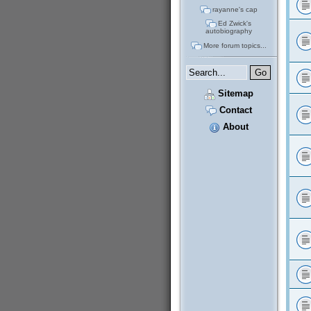
rayanne's cap
Ed Zwick's
autobiography
More forum topics...
Sitemap
Contact
About