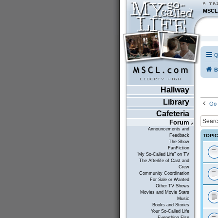
MSCL
Q
B
Hallway
Library
Go 
Cafeteria
Forum
Announcements and
TOPI
Feedback
The Show
FanFiction
"My So-Called Life" on TV
The Afterlife of Cast and
Crew
Community Coordination
For Sale or Wanted
Other TV Shows
Movies and Movie Stars
Music
Books and Stories
Your So-Called Life
Everything Else