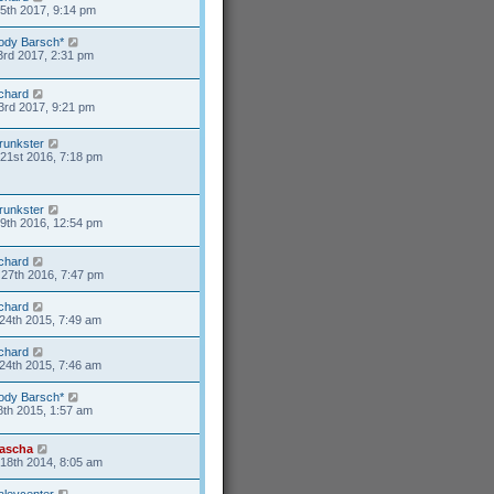
15th 2017, 9:14 pm
ody Barsch*
3rd 2017, 2:31 pm
ichard
3rd 2017, 9:21 pm
runkster
21st 2016, 7:18 pm
runkster
9th 2016, 12:54 pm
ichard
27th 2016, 7:47 pm
ichard
24th 2015, 7:49 am
ichard
24th 2015, 7:46 am
ody Barsch*
8th 2015, 1:57 am
ascha
18th 2014, 8:05 am
aleycenter