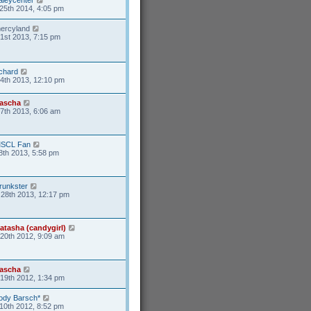
25th 2014, 4:05 pm
ercyland
1st 2013, 7:15 pm
ichard
4th 2013, 12:10 pm
ascha
17th 2013, 6:06 am
SCL Fan
8th 2013, 5:58 pm
runkster
28th 2013, 12:17 pm
atasha (candygirl)
20th 2012, 9:09 am
ascha
19th 2012, 1:34 pm
ody Barsch*
10th 2012, 8:52 pm