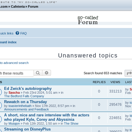
.com
»
Cafeteria
»
Forum
Forum
uick links
FAQ
oard index
Unanswered topics
to advanced search
Search
Advanced search
Search found 653 matches
CS
REPLIES
VIEWS
LAS
Ed Zwick's autobiography
by
S
0
331213
by
Sascha
» Feb 23rd 2024, 5:01 am » in
Feb 
The Bedford Falls Company
Rewatch on a Thursday
by
t
0
295476
by
toasterinthebath
» Nov 17th 2022, 8:57 pm » in
Nov 
Announcements and Feedback
A short, nice and rare interview with the actors
by
M
0
224651
who played Kyle, Corey and Abyssinia
Feb 
by
Mutajon
» Feb 12th 2022, 1:50 am » in
The Show
Streaming on DisneyPlus
by
tr
0
299072