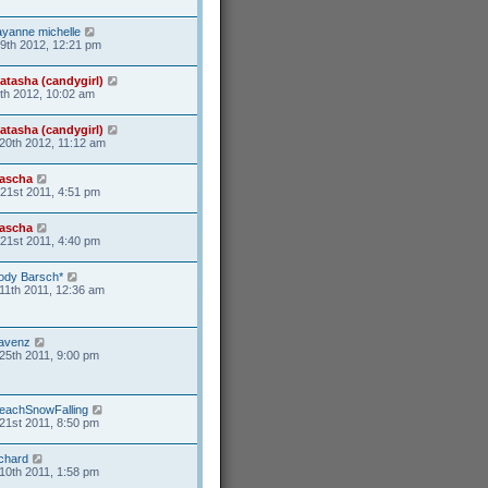
ayanne michelle
19th 2012, 12:21 pm
atasha (candygirl)
6th 2012, 10:02 am
atasha (candygirl)
20th 2012, 11:12 am
ascha
21st 2011, 4:51 pm
ascha
21st 2011, 4:40 pm
ody Barsch*
11th 2011, 12:36 am
avenz
25th 2011, 9:00 pm
eachSnowFalling
21st 2011, 8:50 pm
ichard
10th 2011, 1:58 pm