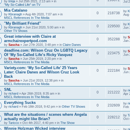
by
trinja
» Jul 25th 2021, 2:13 am » in
Jul 
"My So-Called Life" on TV
Mia Catalano
by
K
0
218738
by
Kbranagh
» Aug 4th 2020, 7:07 am » in
Aug 
MSCL References In The Media
"My Brilliant Friend"
by
K
0
229500
by
Kbranagh
» Jun 21st 2020, 5:00 am » in
Jun 
Other TV Shows
Great interview with Claire at
by
S
0
352288
armchairexpertpod.com
Jan 
by
Sascha
» Jan 27th 2020, 3:48 pm » in
Claire Danes
deadline.com: Wilson Cruz On LGBTQ Legacy
by
S
0
223475
Of ‘My So-Called Life’s Ricky Vasquez
Jun 
by
Sascha
» Jun 25th 2019, 2:20 pm » in
MSCL References In The Media
Variety.com: ‘My So-Called Life’ 25 Years
by
S
0
222184
Later: Claire Danes and Wilson Cruz Look
Jun 
Back
by
Sascha
» Jun 21st 2019, 12:38 pm » in
MSCL References In The Media
SNL
by
r
0
221222
by
richard
» Apr 26th 2019, 8:35 am » in
Apr 
MSCL References In The Media
Everything Sucks
by
r
0
232609
by
richard
» Feb 18th 2018, 9:42 pm » in
Other TV Shows
Feb 
What are the situations / scenes where Angela
by
T
0
228212
actually might like Brian?
Oct 
by
Taricco
» Oct 4th 2017, 4:40 pm » in
The Show
Winnie Holzman Wicked interview
by
r