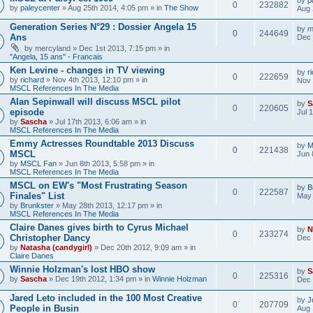
0
232882
by
paleycenter
» Aug 25th 2014, 4:05 pm » in
The Show
Aug 
Generation Series N°29 : Dossier Angela 15
by
m
0
244649
Ans
Dec 
by
mercyland
» Dec 1st 2013, 7:15 pm » in
"Angela, 15 ans" - Francais
Ken Levine - changes in TV viewing
by
r
0
222659
by
richard
» Nov 4th 2013, 12:10 pm » in
Nov 
MSCL References In The Media
Alan Sepinwall will discuss MSCL pilot
by
S
0
220605
episode
Jul 
by
Sascha
» Jul 17th 2013, 6:06 am » in
MSCL References In The Media
Emmy Actresses Roundtable 2013 Discuss
by
M
0
221438
MSCL
Jun 
by
MSCL Fan
» Jun 8th 2013, 5:58 pm » in
MSCL References In The Media
MSCL on EW's "Most Frustrating Season
by
B
0
222587
Finales" List
May 
by
Brunkster
» May 28th 2013, 12:17 pm » in
MSCL References In The Media
Claire Danes gives birth to Cyrus Michael
by
N
0
233274
Christopher Dancy
Dec 
by
Natasha (candygirl)
» Dec 20th 2012, 9:09 am » in
Claire Danes
Winnie Holzman's lost HBO show
by
S
0
225316
by
Sascha
» Dec 19th 2012, 1:34 pm » in
Winnie Holzman
Dec 
Jared Leto included in the 100 Most Creative
by
J
0
207709
People in Busin
Aug 