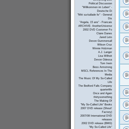
Political Discussion
"Willkommen im Leben" -
Deutsche Di
"Mitt sa-kallade liv" - General
Dis
"Angela, 15 ans" - Francais
ARCHIVE: AnotherUniverse
2002 DVD Customer Fo
Claire Danes
Jared Leto
Devon Gummersall
Wilson Cruz
Winnie Holzman
A.J. Langer
Lisa Wilhoit
Devon Odessa
Tom Irwin
Bess Armstrong
MSCL References In The
Media
The Music Of My So-Called
Life
The Bedford Falls Company
quarterlife
Once and Again
thirtysomething
The Making Of
"My So-Called Life" Books
2007 DVD release (Shout!
Factory)
2007/08 International DVD
releases
2002 DVD release (BMG)
"My So-Called Life"