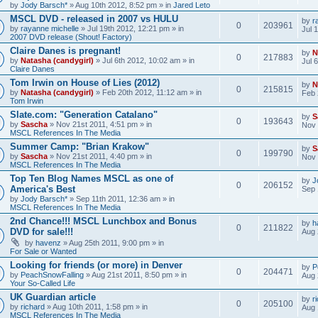
by
Jody Barsch*
» Aug 10th 2012, 8:52 pm » in
Jared Leto
MSCL DVD - released in 2007 vs HULU
by
r
0
203961
by
rayanne michelle
» Jul 19th 2012, 12:21 pm » in
Jul 
2007 DVD release (Shout! Factory)
Claire Danes is pregnant!
by
N
0
217883
by
Natasha (candygirl)
» Jul 6th 2012, 10:02 am » in
Jul 
Claire Danes
Tom Irwin on House of Lies (2012)
by
N
0
215815
by
Natasha (candygirl)
» Feb 20th 2012, 11:12 am » in
Feb 
Tom Irwin
Slate.com: "Generation Catalano"
by
S
0
193643
by
Sascha
» Nov 21st 2011, 4:51 pm » in
Nov 
MSCL References In The Media
Summer Camp: "Brian Krakow"
by
S
0
199790
by
Sascha
» Nov 21st 2011, 4:40 pm » in
Nov 
MSCL References In The Media
Top Ten Blog Names MSCL as one of
by
J
0
206152
America's Best
Sep 
by
Jody Barsch*
» Sep 11th 2011, 12:36 am » in
MSCL References In The Media
2nd Chance!!! MSCL Lunchbox and Bonus
by
h
0
211822
DVD for sale!!!
Aug 
by
havenz
» Aug 25th 2011, 9:00 pm » in
For Sale or Wanted
Looking for friends (or more) in Denver
by
P
0
204471
by
PeachSnowFalling
» Aug 21st 2011, 8:50 pm » in
Aug 
Your So-Called Life
UK Guardian article
by
r
0
205100
by
richard
» Aug 10th 2011, 1:58 pm » in
Aug 
MSCL References In The Media