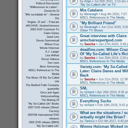
by
trinja
» Jul 25th 2021, 2:13 am »
Political Discussion
"My So-Called Life" on TV
"Willkommen im Leben" -
Mia Catalano
Deutsche Di
by
Kbranagh
» Aug 4th 2020, 7:07 
"Mitt sa-kallade liv" - General
MSCL References In The Media
Dis
"Angela, 15 ans" - Francais
"My Brilliant Friend"
ARCHIVE: AnotherUniverse
by
Kbranagh
» Jun 21st 2020, 5:00
2002 DVD Customer Fo
Other TV Shows
Claire Danes
Great interview with Claire 
Jared Leto
armchairexpertpod.com
Devon Gummersall
by
Sascha
» Jan 27th 2020, 3:48 
Wilson Cruz
Winnie Holzman
deadline.com: Wilson Cru
A.J. Langer
Of ‘My So-Called Life’s Ri
Lisa Wilhoit
by
Sascha
» Jun 25th 2019, 2:20 
Devon Odessa
MSCL References In The Media
Tom Irwin
Variety.com: ‘My So-Called 
Bess Armstrong
Later: Claire Danes and W
MSCL References In The
Media
Back
The Music Of My So-Called
by
Sascha
» Jun 21st 2019, 12:38
Life
MSCL References In The Media
The Bedford Falls Company
SNL
quarterlife
by
richard
» Apr 26th 2019, 8:35 a
Once and Again
MSCL References In The Media
thirtysomething
The Making Of
Everything Sucks
"My So-Called Life" Books
by
richard
» Feb 18th 2018, 9:42 p
2007 DVD release (Shout!
Factory)
What are the situations / 
2007/08 International DVD
actually might like Brian?
releases
by
Taricco
» Oct 4th 2017, 4:40 p
2002 DVD release (BMG)
Winnie Holzman Wicked in
"My So-Called Life"