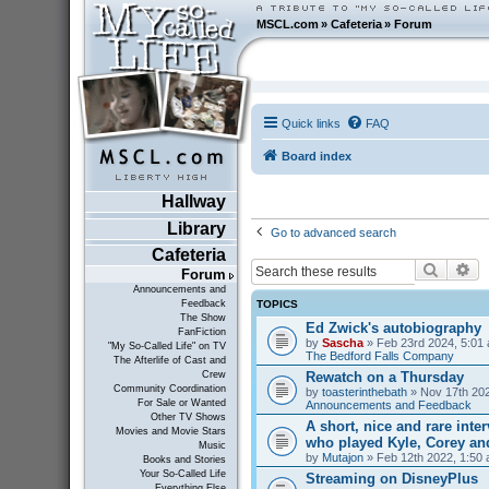
MSCL.com
»
Cafeteria
»
Forum
Quick links
FAQ
Board index
Hallway
Library
Go to advanced search
Cafeteria
Search
Ad
Forum
Announcements and
TOPICS
Feedback
The Show
Ed Zwick's autobiography
FanFiction
by
Sascha
» Feb 23rd 2024, 5:01 
"My So-Called Life" on TV
The Bedford Falls Company
The Afterlife of Cast and
Rewatch on a Thursday
Crew
Community Coordination
by
toasterinthebath
» Nov 17th 202
For Sale or Wanted
Announcements and Feedback
Other TV Shows
A short, nice and rare inte
Movies and Movie Stars
who played Kyle, Corey an
Music
by
Mutajon
» Feb 12th 2022, 1:50 
Books and Stories
Your So-Called Life
Streaming on DisneyPlus
Everything Else