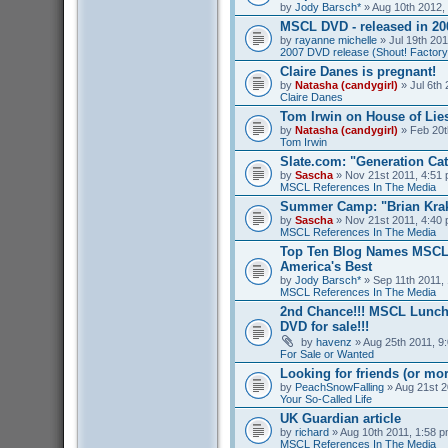
by
Jody Barsch*
» Aug 10th 2012,
MSCL DVD - released in 2
by
rayanne michelle
» Jul 19th 201
2007 DVD release (Shout! Factory
Claire Danes is pregnant!
by
Natasha (candygirl)
» Jul 6th 
Claire Danes
Tom Irwin on House of Lies
by
Natasha (candygirl)
» Feb 20t
Tom Irwin
Slate.com: "Generation Ca
by
Sascha
» Nov 21st 2011, 4:51 
MSCL References In The Media
Summer Camp: "Brian Kra
by
Sascha
» Nov 21st 2011, 4:40 
MSCL References In The Media
Top Ten Blog Names MSCL 
America's Best
by
Jody Barsch*
» Sep 11th 2011, 
MSCL References In The Media
2nd Chance!!! MSCL Lunc
DVD for sale!!!
by
havenz
» Aug 25th 2011, 9:
For Sale or Wanted
Looking for friends (or mo
by
PeachSnowFalling
» Aug 21st 2
Your So-Called Life
UK Guardian article
by
richard
» Aug 10th 2011, 1:58 p
MSCL References In The Media