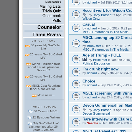
Merchandise
by
richard
» Jul 15th 2017, 9:14 p
Mailing Lists
Recent work for Wilson Cr
Trivia Quiz
by
Jody Barsch*
» Apr 3rd 201
Guestbook
Wilson Cruz
Polls
Casual
Counselor
by
richard
» Jan 3rd 2017, 9:21 pm
MSCL References In The Media
Three Rivers
MSCL among top 20 Christm
time
30 years My So-Called
by
Brunkster
» Dec 21st 2016, 7:1
Life
MSCL References In The Media
25 years "My So-Called
Age of Trump - POLL
Life"
by
Brunkster
» Dec 9th 2016, 
Political Discussion
Winnie Holzman talks
about her old plans for
I'm drunk right now
Season 2
by
richard
» May 27th 2016, 7:47 
20 years "My So-Called
Life"
Choice
by
richard
» Sep 24th 2015, 7:49 a
MSCL Cast Reuniting
for ATX convention!
MSCL screening with Winn
More news...
by
richard
» Sep 24th 2015, 7:46 a
Devon Gummersall on Ma
by
Jody Barsch*
» Apr 8th 201
30 Years of MSCL
Devon Gummersall
22 Episodes Written
Rare interview with Claire
by
Sascha
» Dec 18th 2014, 8:05 
"My So-Called Life"
cast reunites after 26
years... virtually
MSCL at PaleyFest 1995