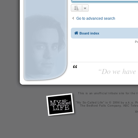
Go to advanced search
Board index
P
“Do we have t
This is an unofficial tribute site for th
"My So-Called Life" is © 1994 by a.k.a. Pr
The Bedford Falls Company, ABC Telev
X