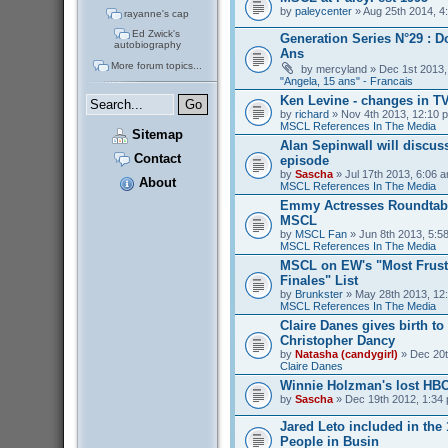
by
paleycenter
» Aug 25th 2014, 4
rayanne's cap
Ed Zwick's
Generation Series N°29 : D
autobiography
Ans
More forum topics...
by
mercyland
» Dec 1st 2013,
"Angela, 15 ans" - Francais
Ken Levine - changes in T
by
richard
» Nov 4th 2013, 12:10 p
MSCL References In The Media
Sitemap
Alan Sepinwall will discus
Contact
episode
by
Sascha
» Jul 17th 2013, 6:06 a
About
MSCL References In The Media
Emmy Actresses Roundtabl
MSCL
by
MSCL Fan
» Jun 8th 2013, 5:58
MSCL References In The Media
MSCL on EW's "Most Frust
Finales" List
by
Brunkster
» May 28th 2013, 12:
MSCL References In The Media
Claire Danes gives birth t
Christopher Dancy
by
Natasha (candygirl)
» Dec 20t
Claire Danes
Winnie Holzman's lost HB
by
Sascha
» Dec 19th 2012, 1:34 
Jared Leto included in the
People in Busin