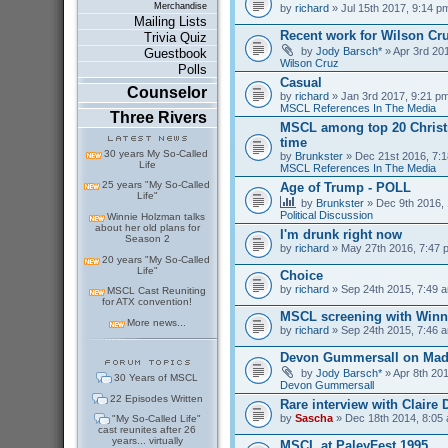
Merchandise
by
richard
» Jul 15th 2017, 9:14 p
Mailing Lists
Recent work for Wilson Cr
Trivia Quiz
by
Jody Barsch*
» Apr 3rd 201
Guestbook
Wilson Cruz
Polls
Casual
Counselor
by
richard
» Jan 3rd 2017, 9:21 pm
MSCL References In The Media
Three Rivers
MSCL among top 20 Christm
time
30 years My So-Called
by
Brunkster
» Dec 21st 2016, 7:1
Life
MSCL References In The Media
25 years "My So-Called
Age of Trump - POLL
Life"
by
Brunkster
» Dec 9th 2016, 
Political Discussion
Winnie Holzman talks
about her old plans for
I'm drunk right now
Season 2
by
richard
» May 27th 2016, 7:47 
20 years "My So-Called
Life"
Choice
by
richard
» Sep 24th 2015, 7:49 a
MSCL Cast Reuniting
for ATX convention!
MSCL screening with Winn
More news...
by
richard
» Sep 24th 2015, 7:46 a
Devon Gummersall on Ma
by
Jody Barsch*
» Apr 8th 201
30 Years of MSCL
Devon Gummersall
22 Episodes Written
Rare interview with Claire
by
Sascha
» Dec 18th 2014, 8:05 
"My So-Called Life"
cast reunites after 26
years... virtually
MSCL at PaleyFest 1995