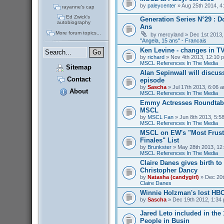
by
paleycenter
» Aug 25th 2014, 4
rayanne's cap
Ed Zwick's
Generation Series N°29 : D
autobiography
Ans
More forum topics...
by
mercyland
» Dec 1st 2013,
"Angela, 15 ans" - Francais
Ken Levine - changes in T
by
richard
» Nov 4th 2013, 12:10 p
MSCL References In The Media
Sitemap
Alan Sepinwall will discus
Contact
episode
by
Sascha
» Jul 17th 2013, 6:06 a
About
MSCL References In The Media
Emmy Actresses Roundtabl
MSCL
by
MSCL Fan
» Jun 8th 2013, 5:58
MSCL References In The Media
MSCL on EW's "Most Frust
Finales" List
by
Brunkster
» May 28th 2013, 12:
MSCL References In The Media
Claire Danes gives birth t
Christopher Dancy
by
Natasha (candygirl)
» Dec 20t
Claire Danes
Winnie Holzman's lost HB
by
Sascha
» Dec 19th 2012, 1:34 
Jared Leto included in the
People in Busin