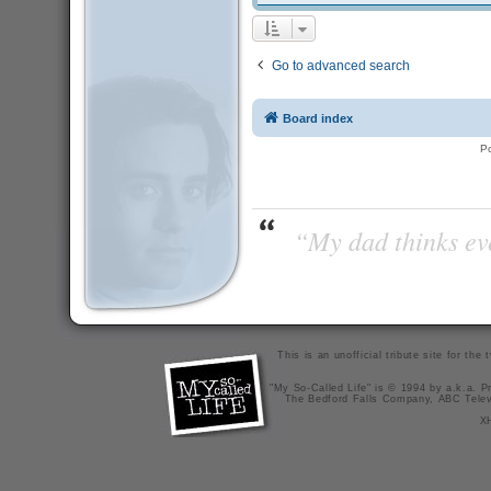
Go to advanced search
Board index
P
“My dad thinks eve
This is an unofficial tribute site for th
"My So-Called Life" is © 1994 by a.k.a. Pr
The Bedford Falls Company, ABC Telev
X