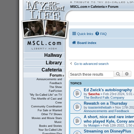
MSCL.com
»
Cafeteria
»
Forum
Quick links
FAQ
Board index
Hallway
Library
Go to advanced search
Cafeteria
Search
Ad
Forum
Announcements and
TOPICS
Feedback
The Show
Ed Zwick's autobiography
FanFiction
by
Sascha
» Feb 23rd 2024, 5:01 
"My So-Called Life" on TV
The Bedford Falls Company
The Afterlife of Cast and
Rewatch on a Thursday
Crew
Community Coordination
by
toasterinthebath
» Nov 17th 202
For Sale or Wanted
Announcements and Feedback
Other TV Shows
A short, nice and rare inte
Movies and Movie Stars
who played Kyle, Corey an
Music
by
Mutajon
» Feb 12th 2022, 1:50 
Books and Stories
Your So-Called Life
Streaming on DisneyPlus
Everything Else