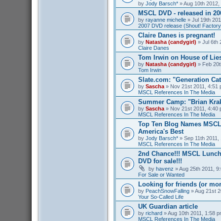
by
Jody Barsch*
» Aug 10th 2012,
MSCL DVD - released in 2
by
rayanne michelle
» Jul 19th 201
2007 DVD release (Shout! Factory
Claire Danes is pregnant!
by
Natasha (candygirl)
» Jul 6th 
Claire Danes
Tom Irwin on House of Lies
by
Natasha (candygirl)
» Feb 20t
Tom Irwin
Slate.com: "Generation Ca
by
Sascha
» Nov 21st 2011, 4:51 
MSCL References In The Media
Summer Camp: "Brian Kra
by
Sascha
» Nov 21st 2011, 4:40 
MSCL References In The Media
Top Ten Blog Names MSCL 
America's Best
by
Jody Barsch*
» Sep 11th 2011, 
MSCL References In The Media
2nd Chance!!! MSCL Lunc
DVD for sale!!!
by
havenz
» Aug 25th 2011, 9:
For Sale or Wanted
Looking for friends (or mo
by
PeachSnowFalling
» Aug 21st 2
Your So-Called Life
UK Guardian article
by
richard
» Aug 10th 2011, 1:58 p
MSCL References In The Media