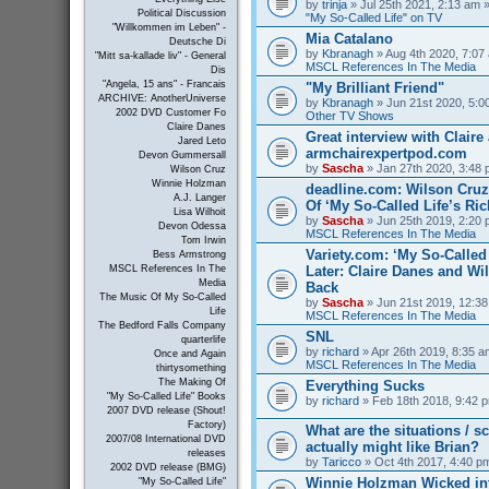
by
trinja
» Jul 25th 2021, 2:13 am »
Political Discussion
"My So-Called Life" on TV
"Willkommen im Leben" -
Mia Catalano
Deutsche Di
by
Kbranagh
» Aug 4th 2020, 7:07 
"Mitt sa-kallade liv" - General
MSCL References In The Media
Dis
"Angela, 15 ans" - Francais
"My Brilliant Friend"
ARCHIVE: AnotherUniverse
by
Kbranagh
» Jun 21st 2020, 5:00
2002 DVD Customer Fo
Other TV Shows
Claire Danes
Great interview with Claire 
Jared Leto
armchairexpertpod.com
Devon Gummersall
by
Sascha
» Jan 27th 2020, 3:48 
Wilson Cruz
Winnie Holzman
deadline.com: Wilson Cru
A.J. Langer
Of ‘My So-Called Life’s Ri
Lisa Wilhoit
by
Sascha
» Jun 25th 2019, 2:20 
Devon Odessa
MSCL References In The Media
Tom Irwin
Variety.com: ‘My So-Called 
Bess Armstrong
Later: Claire Danes and W
MSCL References In The
Media
Back
The Music Of My So-Called
by
Sascha
» Jun 21st 2019, 12:38
Life
MSCL References In The Media
The Bedford Falls Company
SNL
quarterlife
by
richard
» Apr 26th 2019, 8:35 a
Once and Again
MSCL References In The Media
thirtysomething
The Making Of
Everything Sucks
"My So-Called Life" Books
by
richard
» Feb 18th 2018, 9:42 p
2007 DVD release (Shout!
Factory)
What are the situations / 
2007/08 International DVD
actually might like Brian?
releases
by
Taricco
» Oct 4th 2017, 4:40 p
2002 DVD release (BMG)
Winnie Holzman Wicked in
"My So-Called Life"