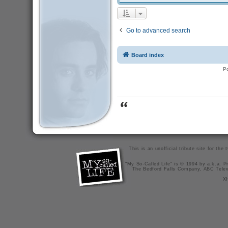
Go to advanced search
Board index
P
This is an unofficial tribute site for th
"My So-Called Life" is © 1994 by a.k.a. Pr
The Bedford Falls Company, ABC Telev
X