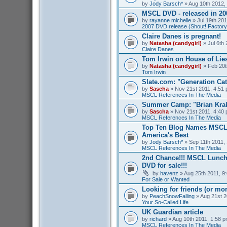
by
Jody Barsch*
» Aug 10th 2012,
MSCL DVD - released in 2
by
rayanne michelle
» Jul 19th 201
2007 DVD release (Shout! Factory
Claire Danes is pregnant!
by
Natasha (candygirl)
» Jul 6th 
Claire Danes
Tom Irwin on House of Lies
by
Natasha (candygirl)
» Feb 20t
Tom Irwin
Slate.com: "Generation Ca
by
Sascha
» Nov 21st 2011, 4:51 
MSCL References In The Media
Summer Camp: "Brian Kra
by
Sascha
» Nov 21st 2011, 4:40 
MSCL References In The Media
Top Ten Blog Names MSCL 
America's Best
by
Jody Barsch*
» Sep 11th 2011, 
MSCL References In The Media
2nd Chance!!! MSCL Lunc
DVD for sale!!!
by
havenz
» Aug 25th 2011, 9:
For Sale or Wanted
Looking for friends (or mo
by
PeachSnowFalling
» Aug 21st 2
Your So-Called Life
UK Guardian article
by
richard
» Aug 10th 2011, 1:58 p
MSCL References In The Media