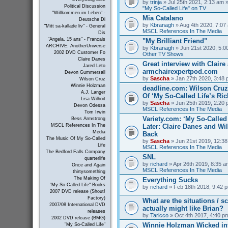
by
trinja
» Jul 25th 2021, 2:13 am »
Political Discussion
"My So-Called Life" on TV
"Willkommen im Leben" -
Mia Catalano
Deutsche Di
by
Kbranagh
» Aug 4th 2020, 7:07 
"Mitt sa-kallade liv" - General
MSCL References In The Media
Dis
"Angela, 15 ans" - Francais
"My Brilliant Friend"
ARCHIVE: AnotherUniverse
by
Kbranagh
» Jun 21st 2020, 5:00
2002 DVD Customer Fo
Other TV Shows
Claire Danes
Great interview with Claire 
Jared Leto
armchairexpertpod.com
Devon Gummersall
by
Sascha
» Jan 27th 2020, 3:48 
Wilson Cruz
Winnie Holzman
deadline.com: Wilson Cru
A.J. Langer
Of ‘My So-Called Life’s Ri
Lisa Wilhoit
by
Sascha
» Jun 25th 2019, 2:20 
Devon Odessa
MSCL References In The Media
Tom Irwin
Variety.com: ‘My So-Called 
Bess Armstrong
Later: Claire Danes and W
MSCL References In The
Media
Back
The Music Of My So-Called
by
Sascha
» Jun 21st 2019, 12:38
Life
MSCL References In The Media
The Bedford Falls Company
SNL
quarterlife
by
richard
» Apr 26th 2019, 8:35 a
Once and Again
MSCL References In The Media
thirtysomething
The Making Of
Everything Sucks
"My So-Called Life" Books
by
richard
» Feb 18th 2018, 9:42 p
2007 DVD release (Shout!
Factory)
What are the situations / 
2007/08 International DVD
actually might like Brian?
releases
by
Taricco
» Oct 4th 2017, 4:40 p
2002 DVD release (BMG)
Winnie Holzman Wicked in
"My So-Called Life"