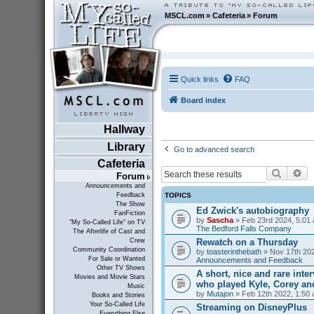
MSCL.com
»
Cafeteria
»
Forum
Quick links
FAQ
Board index
Hallway
Library
Go to advanced search
Cafeteria
Search
Ad
Forum
Announcements and
TOPICS
Feedback
The Show
Ed Zwick's autobiography
FanFiction
by
Sascha
» Feb 23rd 2024, 5:01 
"My So-Called Life" on TV
The Bedford Falls Company
The Afterlife of Cast and
Rewatch on a Thursday
Crew
Community Coordination
by
toasterinthebath
» Nov 17th 202
For Sale or Wanted
Announcements and Feedback
Other TV Shows
A short, nice and rare inte
Movies and Movie Stars
who played Kyle, Corey an
Music
by
Mutajon
» Feb 12th 2022, 1:50 
Books and Stories
Your So-Called Life
Streaming on DisneyPlus
Everything Else