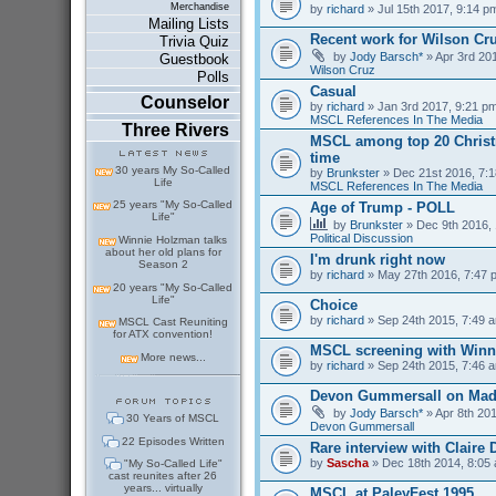
Merchandise
by
richard
» Jul 15th 2017, 9:14 p
Mailing Lists
Recent work for Wilson Cr
Trivia Quiz
by
Jody Barsch*
» Apr 3rd 201
Guestbook
Wilson Cruz
Polls
Casual
Counselor
by
richard
» Jan 3rd 2017, 9:21 pm
MSCL References In The Media
Three Rivers
MSCL among top 20 Christm
time
30 years My So-Called
by
Brunkster
» Dec 21st 2016, 7:1
Life
MSCL References In The Media
25 years "My So-Called
Age of Trump - POLL
Life"
by
Brunkster
» Dec 9th 2016, 
Political Discussion
Winnie Holzman talks
about her old plans for
I'm drunk right now
Season 2
by
richard
» May 27th 2016, 7:47 
20 years "My So-Called
Life"
Choice
by
richard
» Sep 24th 2015, 7:49 a
MSCL Cast Reuniting
for ATX convention!
MSCL screening with Winn
More news...
by
richard
» Sep 24th 2015, 7:46 a
Devon Gummersall on Ma
by
Jody Barsch*
» Apr 8th 201
30 Years of MSCL
Devon Gummersall
22 Episodes Written
Rare interview with Claire
by
Sascha
» Dec 18th 2014, 8:05 
"My So-Called Life"
cast reunites after 26
years... virtually
MSCL at PaleyFest 1995