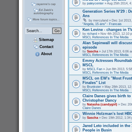
by
paleycenter
» Aug 25th 2014, 4
rayanne's cap
Ed Zwick's
Generation Series N°29 : D
autobiography
Ans
More forum topics...
by
mercyland
» Dec 1st 2013,
"Angela, 15 ans" - Francais
Ken Levine - changes in T
by
richard
» Nov 4th 2013, 12:10 p
MSCL References In The Media
Sitemap
Alan Sepinwall will discus
Contact
episode
by
Sascha
» Jul 17th 2013, 6:06 a
About
MSCL References In The Media
Emmy Actresses Roundtabl
MSCL
by
MSCL Fan
» Jun 8th 2013, 5:58
MSCL References In The Media
MSCL on EW's "Most Frust
Finales" List
by
Brunkster
» May 28th 2013, 12:
MSCL References In The Media
Claire Danes gives birth t
Christopher Dancy
by
Natasha (candygirl)
» Dec 20t
Claire Danes
Winnie Holzman's lost HB
by
Sascha
» Dec 19th 2012, 1:34 
Jared Leto included in the
People in Busin