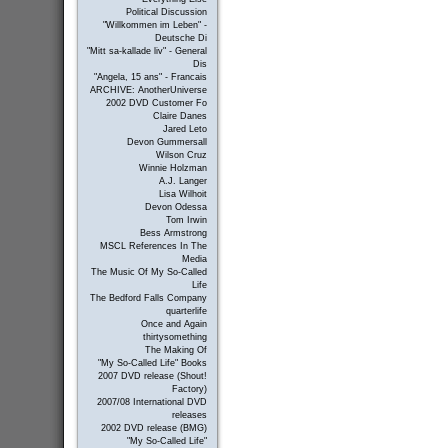
Political Discussion
"Willkommen im Leben" -
Deutsche Di
"Mitt sa-kallade liv" - General
Dis
"Angela, 15 ans" - Francais
ARCHIVE: AnotherUniverse
2002 DVD Customer Fo
Claire Danes
Jared Leto
Devon Gummersall
Wilson Cruz
Winnie Holzman
A.J. Langer
Lisa Wilhoit
Devon Odessa
Tom Irwin
Bess Armstrong
MSCL References In The
Media
The Music Of My So-Called
Life
The Bedford Falls Company
quarterlife
Once and Again
thirtysomething
The Making Of
"My So-Called Life" Books
2007 DVD release (Shout!
Factory)
2007/08 International DVD
releases
2002 DVD release (BMG)
"My So-Called Life"