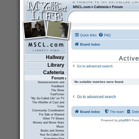
MSCL.com
»
Cafeteria
»
Forum
Quick links
FAQ
Board index
Hallway
Active
Library
Go to advanced search
Cafeteria
Forum
No suitable matches were found.
Announcements and
Feedback
The Show
FanFiction
Go to advanced search
"My So-Called Life" on TV
The Afterlife of Cast and
Crew
Community Coordination
Board index
The team
Dele
For Sale or Wanted
Other TV Shows
Powered by
phpBB
® Foru
Movies and Movie Stars
Music
Books and Stories
Your So-Called Life
Everything Else