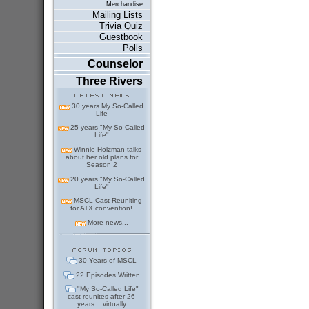
Merchandise
Mailing Lists
Trivia Quiz
Guestbook
Polls
Counselor
Three Rivers
30 years My So-Called
Life
25 years "My So-Called
Life"
Winnie Holzman talks
about her old plans for
Season 2
20 years "My So-Called
Life"
MSCL Cast Reuniting
for ATX convention!
More news...
30 Years of MSCL
22 Episodes Written
"My So-Called Life"
cast reunites after 26
years... virtually