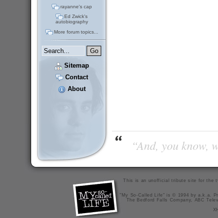
rayanne's cap
Ed Zwick's
autobiography
More forum topics...
Sitemap
Contact
About
“And, you know, wi
This is an unofficial tribute site for th
"My So-Called Life" is © 1994 by a.k.a. Pr
The Bedford Falls Company, ABC Telev
X