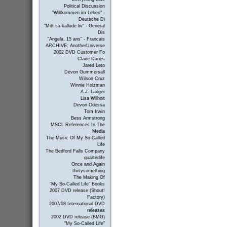
Political Discussion
"Willkommen im Leben" -
Deutsche Di
"Mitt sa-kallade liv" - General
Dis
"Angela, 15 ans" - Francais
ARCHIVE: AnotherUniverse
2002 DVD Customer Fo
Claire Danes
Jared Leto
Devon Gummersall
Wilson Cruz
Winnie Holzman
A.J. Langer
Lisa Wilhoit
Devon Odessa
Tom Irwin
Bess Armstrong
MSCL References In The
Media
The Music Of My So-Called
Life
The Bedford Falls Company
quarterlife
Once and Again
thirtysomething
The Making Of
"My So-Called Life" Books
2007 DVD release (Shout!
Factory)
2007/08 International DVD
releases
2002 DVD release (BMG)
"My So-Called Life"