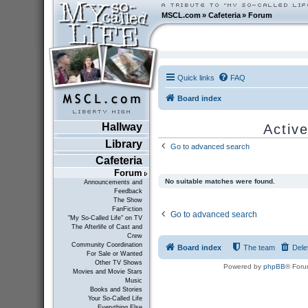
MSCL.com
»
Cafeteria
»
Forum
Quick links
FAQ
Board index
Hallway
Active
Library
Go to advanced search
Cafeteria
Forum
No suitable matches were found.
Announcements and
Feedback
The Show
FanFiction
Go to advanced search
"My So-Called Life" on TV
The Afterlife of Cast and
Crew
Community Coordination
Board index
The team
Dele
For Sale or Wanted
Other TV Shows
Powered by
phpBB
® Foru
Movies and Movie Stars
Music
Books and Stories
Your So-Called Life
Everything Else