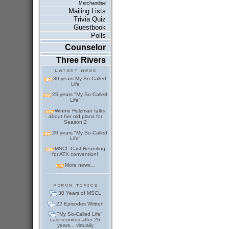
Merchandise
Mailing Lists
Trivia Quiz
Guestbook
Polls
Counselor
Three Rivers
30 years My So-Called
Life
25 years "My So-Called
Life"
Winnie Holzman talks
about her old plans for
Season 2
20 years "My So-Called
Life"
MSCL Cast Reuniting
for ATX convention!
More news...
30 Years of MSCL
22 Episodes Written
"My So-Called Life"
cast reunites after 26
years... virtually