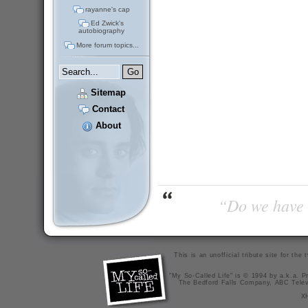
rayanne's cap
Ed Zwick's
autobiography
More forum topics...
Sitemap
Contact
About
“Do we have t
This is an unofficial tribute site for th
"My So-Called Life" is © 1994 by a.k.a. Pr
The Bedford Falls Company, ABC Telev
X