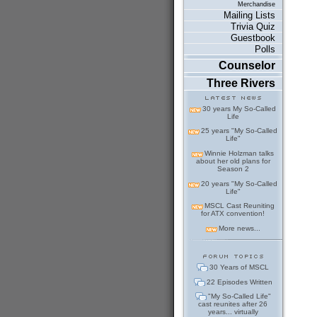
Merchandise
Mailing Lists
Trivia Quiz
Guestbook
Polls
Counselor
Three Rivers
30 years My So-Called
Life
25 years "My So-Called
Life"
Winnie Holzman talks
about her old plans for
Season 2
20 years "My So-Called
Life"
MSCL Cast Reuniting
for ATX convention!
More news...
30 Years of MSCL
22 Episodes Written
"My So-Called Life"
cast reunites after 26
years... virtually