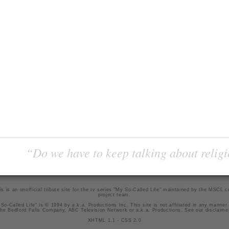
“Do we have to keep talking about religi
is is an unofficial tribute site for the tv series "My So-Called Life" maintained by
the MSCL.
project team
.
So-Called Life" is © 1994 by a.k.a. Productions Inc. This site is not affiliated in any manner
he Bedford Falls Company, ABC Television Network or a.k.a. Productions. See our
disclaime
XHTML 1.1
-
CSS 2.0