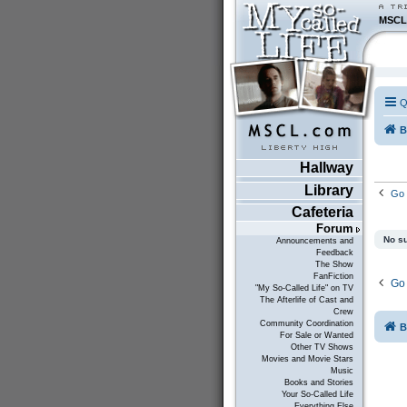
MSCL
Q
B
Hallway
Library
Go 
Cafeteria
Forum
No su
Announcements and
Feedback
The Show
FanFiction
Go 
"My So-Called Life" on TV
The Afterlife of Cast and
Crew
Community Coordination
B
For Sale or Wanted
Other TV Shows
Movies and Movie Stars
Music
Books and Stories
Your So-Called Life
Everything Else