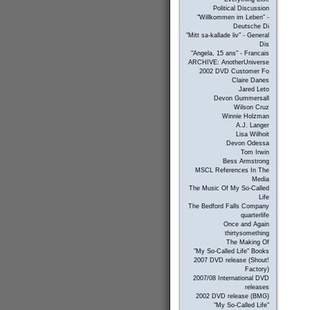
Political Discussion
"Willkommen im Leben" -
Deutsche Di
"Mitt sa-kallade liv" - General
Dis
"Angela, 15 ans" - Francais
ARCHIVE: AnotherUniverse
2002 DVD Customer Fo
Claire Danes
Jared Leto
Devon Gummersall
Wilson Cruz
Winnie Holzman
A.J. Langer
Lisa Wilhoit
Devon Odessa
Tom Irwin
Bess Armstrong
MSCL References In The
Media
The Music Of My So-Called
Life
The Bedford Falls Company
quarterlife
Once and Again
thirtysomething
The Making Of
"My So-Called Life" Books
2007 DVD release (Shout!
Factory)
2007/08 International DVD
releases
2002 DVD release (BMG)
"My So-Called Life"