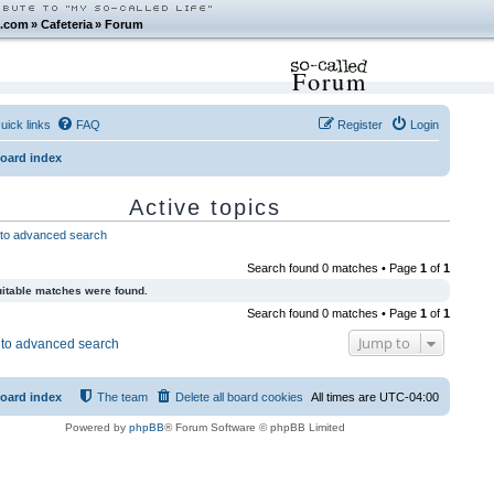
.com
»
Cafeteria
»
Forum
Forum
uick links
FAQ
Register
Login
oard index
Active topics
to advanced search
Search found 0 matches • Page
1
of
1
itable matches were found.
Search found 0 matches • Page
1
of
1
Jump to
to advanced search
oard index
The team
Delete all board cookies
All times are
UTC-04:00
Powered by
phpBB
® Forum Software © phpBB Limited