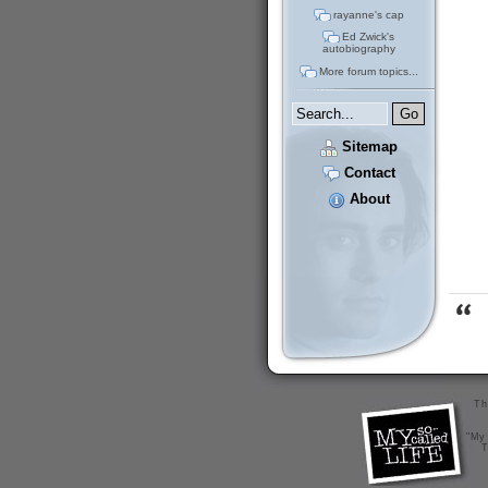
rayanne's cap
Ed Zwick's
autobiography
More forum topics...
Sitemap
Contact
About
Th
"My 
T