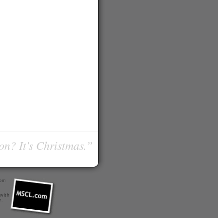
on? It's Christmas.”
com
 with
r
.