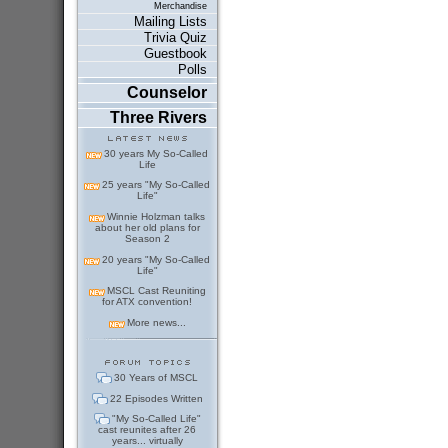
Merchandise
Mailing Lists
Trivia Quiz
Guestbook
Polls
Counselor
Three Rivers
30 years My So-Called
Life
25 years "My So-Called
Life"
Winnie Holzman talks
about her old plans for
Season 2
20 years "My So-Called
Life"
MSCL Cast Reuniting
for ATX convention!
More news...
30 Years of MSCL
22 Episodes Written
"My So-Called Life"
cast reunites after 26
years... virtually