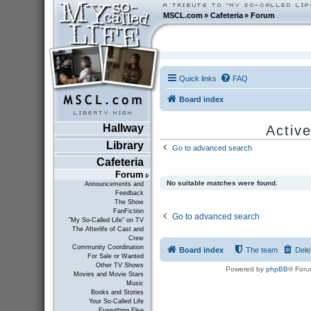
MSCL.com
»
Cafeteria
»
Forum
Quick links
FAQ
Board index
Hallway
Active
Library
Go to advanced search
Cafeteria
Forum
No suitable matches were found.
Announcements and
Feedback
The Show
FanFiction
Go to advanced search
"My So-Called Life" on TV
The Afterlife of Cast and
Crew
Community Coordination
Board index
The team
Dele
For Sale or Wanted
Other TV Shows
Powered by
phpBB
® Foru
Movies and Movie Stars
Music
Books and Stories
Your So-Called Life
Everything Else