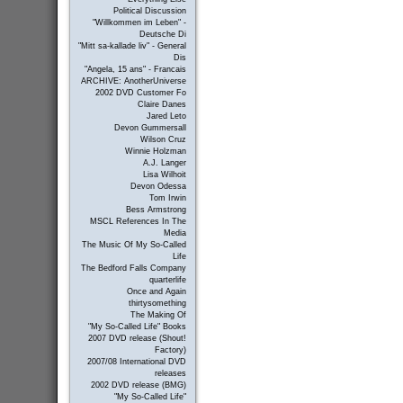
Political Discussion
"Willkommen im Leben" -
Deutsche Di
"Mitt sa-kallade liv" - General
Dis
"Angela, 15 ans" - Francais
ARCHIVE: AnotherUniverse
2002 DVD Customer Fo
Claire Danes
Jared Leto
Devon Gummersall
Wilson Cruz
Winnie Holzman
A.J. Langer
Lisa Wilhoit
Devon Odessa
Tom Irwin
Bess Armstrong
MSCL References In The
Media
The Music Of My So-Called
Life
The Bedford Falls Company
quarterlife
Once and Again
thirtysomething
The Making Of
"My So-Called Life" Books
2007 DVD release (Shout!
Factory)
2007/08 International DVD
releases
2002 DVD release (BMG)
"My So-Called Life"