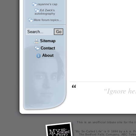
rayanne's cap
Ed Zwick's
autobiography
More forum topics...
Sitemap
Contact
About
“Ignore her
This is an unofficial tribute site for th
"My So-Called Life" is © 1994 by a.k.a. Pr
The Bedford Falls Company, ABC Telev