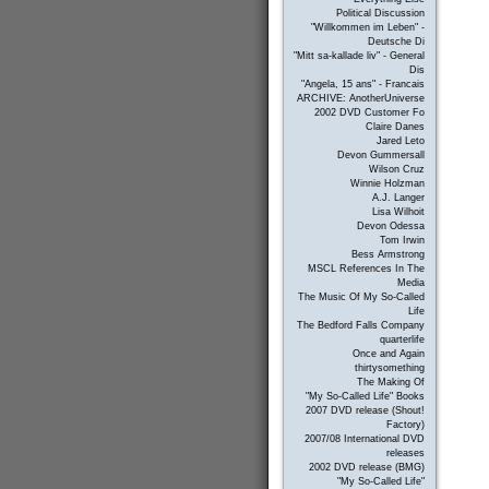
Political Discussion
"Willkommen im Leben" -
Deutsche Di
"Mitt sa-kallade liv" - General
Dis
"Angela, 15 ans" - Francais
ARCHIVE: AnotherUniverse
2002 DVD Customer Fo
Claire Danes
Jared Leto
Devon Gummersall
Wilson Cruz
Winnie Holzman
A.J. Langer
Lisa Wilhoit
Devon Odessa
Tom Irwin
Bess Armstrong
MSCL References In The
Media
The Music Of My So-Called
Life
The Bedford Falls Company
quarterlife
Once and Again
thirtysomething
The Making Of
"My So-Called Life" Books
2007 DVD release (Shout!
Factory)
2007/08 International DVD
releases
2002 DVD release (BMG)
"My So-Called Life"