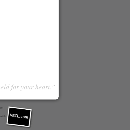
ield for your heart.”
com
 with
r
.