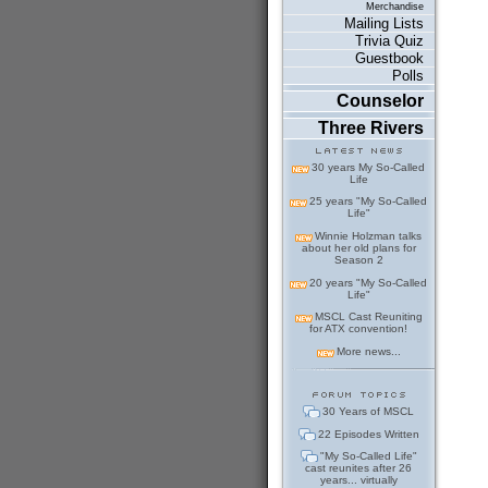
Merchandise
Mailing Lists
Trivia Quiz
Guestbook
Polls
Counselor
Three Rivers
30 years My So-Called
Life
25 years "My So-Called
Life"
Winnie Holzman talks
about her old plans for
Season 2
20 years "My So-Called
Life"
MSCL Cast Reuniting
for ATX convention!
More news...
30 Years of MSCL
22 Episodes Written
"My So-Called Life"
cast reunites after 26
years... virtually