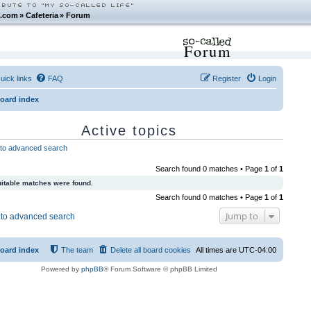
.com
»
Cafeteria
»
Forum
Forum
uick links
FAQ
Register
Login
oard index
Active topics
to advanced search
Search found 0 matches • Page
1
of
1
itable matches were found.
Search found 0 matches • Page
1
of
1
Jump to
to advanced search
oard index
The team
Delete all board cookies
All times are
UTC-04:00
Powered by
phpBB
® Forum Software © phpBB Limited