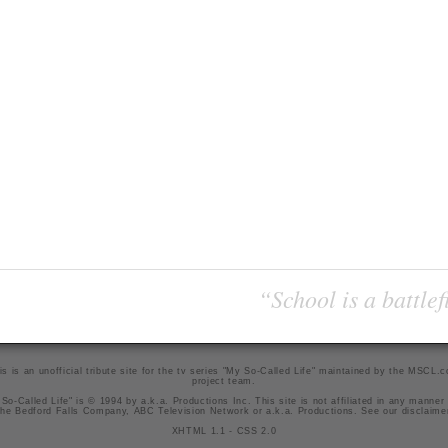
“School is a battlef
is is an unofficial tribute site for the tv series "My So-Called Life" maintained by
the MSCL.
project team
.
So-Called Life" is © 1994 by a.k.a. Productions Inc. This site is not affiliated in any manner
he Bedford Falls Company, ABC Television Network or a.k.a. Productions. See our
disclaime
XHTML 1.1
-
CSS 2.0