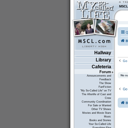
MSCL
Q
B
Hallway
Library
Go 
Cafeteria
Forum
No su
Announcements and
Feedback
The Show
FanFiction
Go 
"My So-Called Life" on TV
The Afterlife of Cast and
Crew
Community Coordination
B
For Sale or Wanted
Other TV Shows
Movies and Movie Stars
Music
Books and Stories
Your So-Called Life
Everything Else