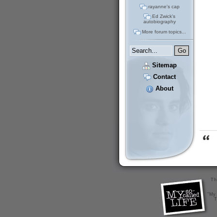
rayanne's cap
Ed Zwick's
autobiography
More forum topics...
Sitemap
Contact
About
Th
"My 
T