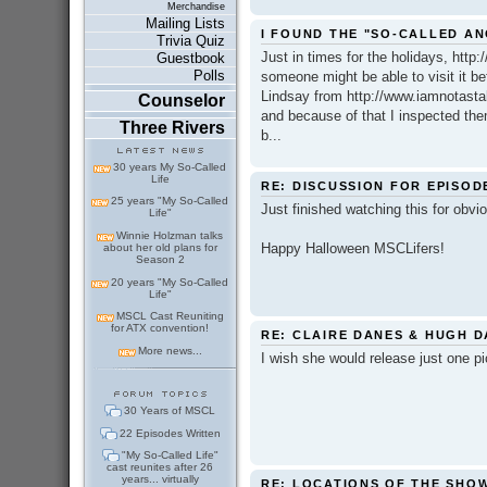
Merchandise
Mailing Lists
I FOUND THE "SO-CALLED A
Trivia Quiz
Just in times for the holidays, http
Guestbook
Polls
someone might be able to visit it be
Lindsay from http://www.iamnotasta
Counselor
and because of that I inspected them
Three Rivers
b...
30 years My So-Called
Life
RE: DISCUSSION FOR EPISOD
25 years "My So-Called
Just finished watching this for obvi
Life"
Winnie Holzman talks
Happy Halloween MSCLifers!
about her old plans for
Season 2
20 years "My So-Called
Life"
MSCL Cast Reuniting
for ATX convention!
RE: CLAIRE DANES & HUGH 
More news...
I wish she would release just one pic..
30 Years of MSCL
22 Episodes Written
"My So-Called Life"
cast reunites after 26
years... virtually
RE: LOCATIONS OF THE SHO