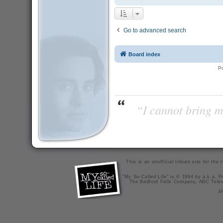
Go to advanced search
Board index
P
“I cannot bring m
This is an unofficial tribute site for th
"My So-Called Life" is © 1994 by a.k.a. Pr
The Bedford Falls Company, ABC Telev
X