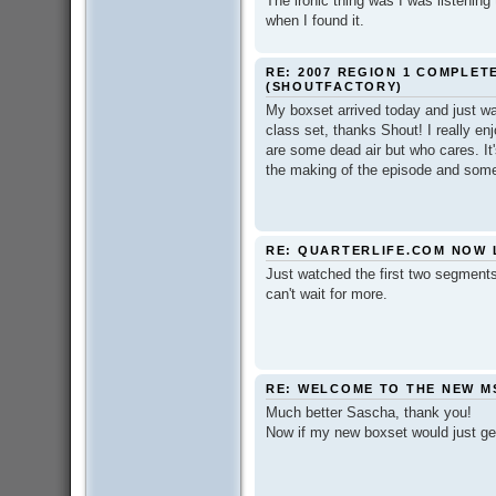
The ironic thing was I was listening
when I found it.
RE: 2007 REGION 1 COMPLET
(SHOUTFACTORY)
My boxset arrived today and just watc
class set, thanks Shout! I really en
are some dead air but who cares. It's
the making of the episode and some 
RE: QUARTERLIFE.COM NOW 
Just watched the first two segments 
can't wait for more.
RE: WELCOME TO THE NEW M
Much better Sascha, thank you!
Now if my new boxset would just get