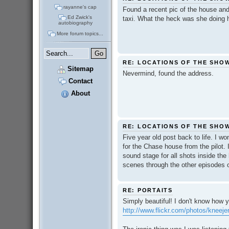
rayanne's cap
Found a recent pic of the house and
Ed Zwick's
taxi. What the heck was she doing 
autobiography
More forum topics...
RE: LOCATIONS OF THE SHO
Sitemap
Nevermind, found the address.
Contact
About
RE: LOCATIONS OF THE SHO
Five year old post back to life. I w
for the Chase house from the pilot. I
sound stage for all shots inside the
scenes through the other episodes on
RE: PORTAITS
Simply beautiful! I don't know how
http://www.flickr.com/photos/kneej