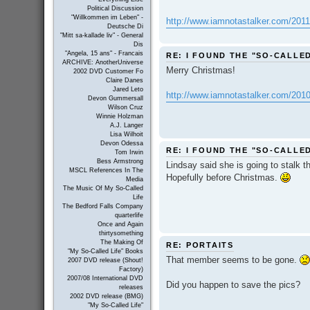
Political Discussion
"Willkommen im Leben" -
http://www.iamnotastalker.com/2011/01
Deutsche Di
"Mitt sa-kallade liv" - General
Dis
"Angela, 15 ans" - Francais
RE: I FOUND THE "SO-CALLE
ARCHIVE: AnotherUniverse
Merry Christmas!
2002 DVD Customer Fo
Claire Danes
Jared Leto
http://www.iamnotastalker.com/2010/12
Devon Gummersall
Wilson Cruz
Winnie Holzman
A.J. Langer
Lisa Wilhoit
Devon Odessa
RE: I FOUND THE "SO-CALLE
Tom Irwin
Bess Armstrong
Lindsay said she is going to stalk 
MSCL References In The
Hopefully before Christmas.
Media
The Music Of My So-Called
Life
The Bedford Falls Company
quarterlife
Once and Again
thirtysomething
The Making Of
RE: PORTAITS
"My So-Called Life" Books
That member seems to be gone.
2007 DVD release (Shout!
Factory)
2007/08 International DVD
Did you happen to save the pics?
releases
2002 DVD release (BMG)
"My So-Called Life"