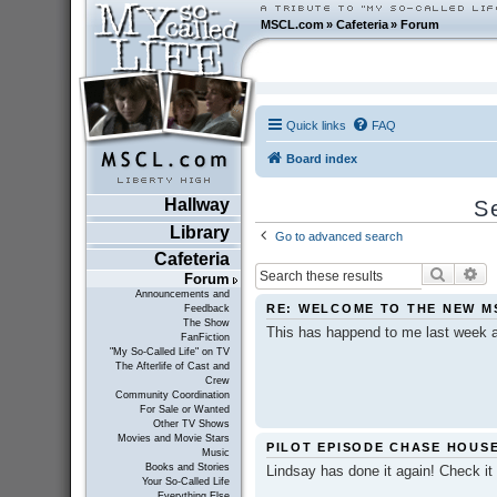
MSCL.com
»
Cafeteria
»
Forum
Quick links
FAQ
Board index
Hallway
S
Library
Go to advanced search
Cafeteria
Search
Ad
Forum
Announcements and
RE: WELCOME TO THE NEW M
Feedback
The Show
This has happend to me last week a
FanFiction
"My So-Called Life" on TV
The Afterlife of Cast and
Crew
Community Coordination
For Sale or Wanted
Other TV Shows
Movies and Movie Stars
PILOT EPISODE CHASE HOUSE..
Music
Books and Stories
Lindsay has done it again! Check it 
Your So-Called Life
Everything Else