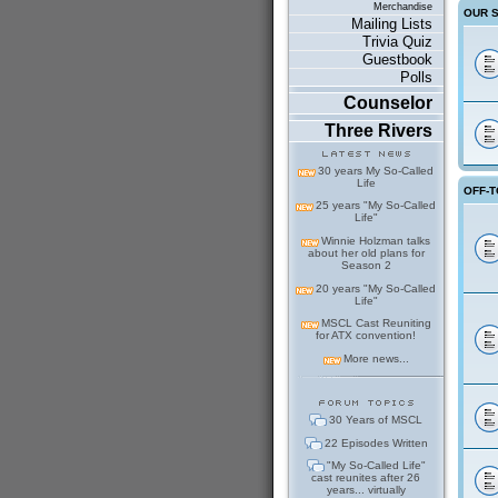
Merchandise
OUR 
Mailing Lists
Trivia Quiz
Guestbook
Polls
Counselor
Three Rivers
30 years My So-Called
Life
OFF-T
25 years "My So-Called
Life"
Winnie Holzman talks
about her old plans for
Season 2
20 years "My So-Called
Life"
MSCL Cast Reuniting
for ATX convention!
More news...
30 Years of MSCL
22 Episodes Written
"My So-Called Life"
cast reunites after 26
years... virtually