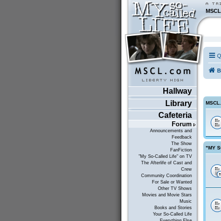
MSCL
Q
B
Hallway
Library
MSCL
Cafeteria
Forum
Announcements and
Feedback
The Show
"MY S
FanFiction
"My So-Called Life" on TV
The Afterlife of Cast and
Crew
Community Coordination
For Sale or Wanted
Other TV Shows
Movies and Movie Stars
Music
Books and Stories
Your So-Called Life
Everything Else