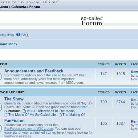
.com
»
Cafeteria
»
Forum
Forum
uick links
FAQ
oard index
.COM
TOPICS
POSTS
LAS
Announcements and Feedback
Rew
147
1315
Comments/questions about the site or the forum? Post
by
t
them here. Additionally you'll find here important
Nov 
announcements and news releases from MSCL.com.
O-CALLED LIFE"
TOPICS
POSTS
LAS
The Show
Re: 
709
8744
General discussion about the nineteen episodes of "My So-
by
b
Called Life". Note: Our episode guide can be found
here
.
Dec 
Subforums:
MSCL References In The Media
,
The Music Of My So-Called Life
,
The Making Of
FanFiction
Re:
106
1037
Discussion and questions about the
by
tr
FanFiction section of MSCL.com
. You can also post
Nov 
excerpts of your unfinished stories here if you're looking for
feedback or ideas.