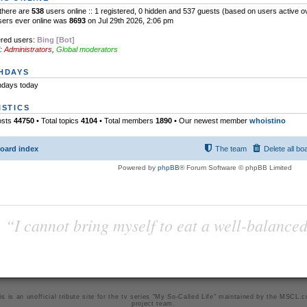
l there are
538
users online :: 1 registered, 0 hidden and 537 guests (based on users active o
sers ever online was
8693
on Jul 29th 2026, 2:06 pm
ered users:
Bing [Bot]
:
Administrators
,
Global moderators
HDAYS
hdays today
ISTICS
osts
44750
• Total topics
4104
• Total members
1890
• Our newest member
whoistino
oard index
The team
Delete all bo
Powered by
phpBB
® Forum Software © phpBB Limited
“I cannot bring myself to eat a well-balanced
is is an unofficial tribute site for the tv series "My So-Called Life" maintained by
the MSCL.
project team
.