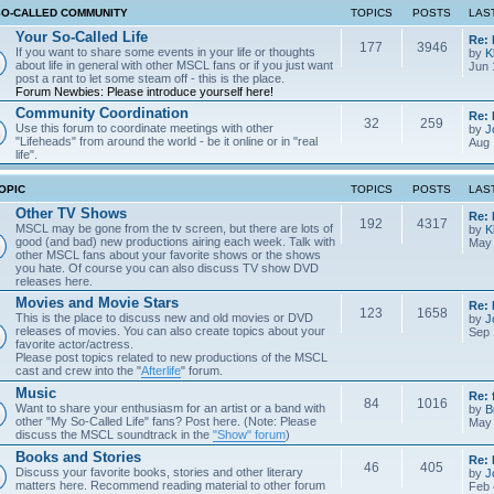
SO-CALLED COMMUNITY
TOPICS
POSTS
LAS
Your So-Called Life
Re:
177
3946
If you want to share some events in your life or thoughts
by
K
about life in general with other MSCL fans or if you just want
Jun 
post a rant to let some steam off - this is the place.
Forum Newbies: Please introduce yourself here!
Community Coordination
Re:
32
259
Use this forum to coordinate meetings with other
by
J
"Lifeheads" from around the world - be it online or in "real
Aug 
life".
OPIC
TOPICS
POSTS
LAS
Other TV Shows
Re: 
192
4317
MSCL may be gone from the tv screen, but there are lots of
by
K
good (and bad) new productions airing each week. Talk with
May 
other MSCL fans about your favorite shows or the shows
you hate. Of course you can also discuss TV show DVD
releases here.
Movies and Movie Stars
Re:
123
1658
This is the place to discuss new and old movies or DVD
by
J
releases of movies. You can also create topics about your
Sep 
favorite actor/actress.
Please post topics related to new productions of the MSCL
cast and crew into the "
Afterlife
" forum.
Music
Re: 
84
1016
Want to share your enthusiasm for an artist or a band with
by
B
other "My So-Called Life" fans? Post here. (Note: Please
May 
discuss the MSCL soundtrack in the
"Show" forum
)
Books and Stories
Re: 
46
405
Discuss your favorite books, stories and other literary
by
J
matters here. Recommend reading material to other forum
Feb 