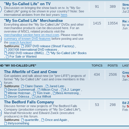
"My So-Called Life" on TV
Str
91
389
Discussion on bringing the show back on tv. Is "My So-
by
tr
Called Life" going to be shown in your country? Note: See
Jul 
international airdates from the last years
here
.
"My So-Called Life" Merchandise
Re: 
1415
13554
Everything about the "My So-Called Life" DVDs and other
by
w
merchandise products can be discussed here. For an
Jun 
overview of MSCL related products visit the
merchandise section here on mscl.com
. Please read the
summary of known DVD features
before posting and use
the
search function!
Subforums:
2007 DVD release (Shout! Factory)
,
2007/08 International DVD releases
,
2002 DVD release (BMG)
,
"My So-Called Life" Books
,
For Sale or Wanted
D "MY SO-CALLED LIFE"
TOPICS
POSTS
LAS
The Afterlife of Cast and Crew
Grea
434
2506
Get updates and talk about new (or "pre-LIFE") projects of
by
S
former "My So-Called Life" cast and crew members in this
Jan 
forum.
Subforums:
Claire Danes
,
Jared Leto
,
Devon Gummersall
,
Wilson Cruz
,
A.J. Langer
,
Winnie Holzman
,
Tom Irwin
,
Bess Armstrong
,
Devon Odessa
,
Lisa Wilhoit
The Bedford Falls Company
Ed Z
53
298
Discuss former or new projects of The Bedford Falls
by
S
Company (production company of "My So-Called Life"),
Feb 
Marshall Herskovitz and Edward Zwick (executive
producers) in this forum.
Subforums:
quarterlife
,
Once and Again
,
thirtysomething