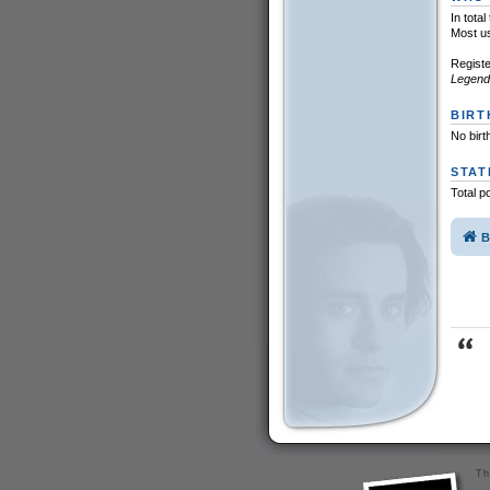
In tota
Most u
Regist
Legend
BIRT
No birt
STAT
Total p
B
Th