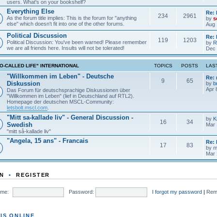
users. What's on your bookshelf?
Everything Else
Re: 
234
2961
As the forum title implies: This is the forum for "anything
by
s
else" which doesn't fit into one of the other forums.
Aug 
Political Discussion
Re: 
119
1203
Political Discussion: You've been warned! Please remember
by
R
we are all friends here. Insults will not be tolerated!
Dec 
O-CALLED LIFE" INTERNATIONAL
TOPICS
POSTS
LAS
"Willkommen im Leben" - Deutsche
Re:
9
65
Diskussion
by
b
Apr 
Das Forum für deutschsprachige Diskussionen über
"Willkommen im Leben" (lief in Deutschland auf RTL2).
Homepage der deutschen MSCL-Community:
letsbolt.mscl.com
.
"Mitt sa-kallade liv" - General Discussion -
by
K
16
34
Swedish
Mar 
"mitt så-kallade liv"
"Angela, 15 ans" - Francais
Re: 
17
83
by
m
Mar 
N
•
REGISTER
me:
Password:
I forgot my password
|
Rem
IS ONLINE