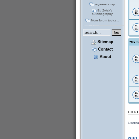
rayanne's cap
Ed Zwick's
autobiography
More forum topics...
Sitemap
"MY S
Contact
About
LOGI
Userna
WHO 