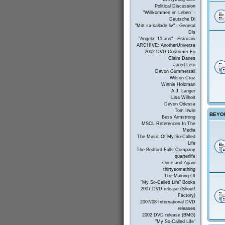
Political Discussion
"Willkommen im Leben" -
Deutsche Di
"Mitt sa-kallade liv" - General
Dis
"Angela, 15 ans" - Francais
ARCHIVE: AnotherUniverse
2002 DVD Customer Fo
Claire Danes
Jared Leto
Devon Gummersall
Wilson Cruz
Winnie Holzman
A.J. Langer
Lisa Wilhoit
Devon Odessa
Tom Irwin
BEYON
Bess Armstrong
MSCL References In The
Media
The Music Of My So-Called
Life
The Bedford Falls Company
quarterlife
Once and Again
thirtysomething
The Making Of
"My So-Called Life" Books
2007 DVD release (Shout!
Factory)
2007/08 International DVD
releases
2002 DVD release (BMG)
"My So-Called Life"