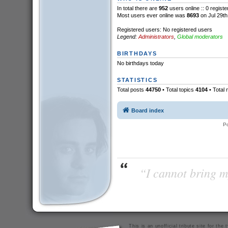
In total there are
952
users online :: 0 regist
Most users ever online was
8693
on Jul 29th
Registered users: No registered users
Legend:
Administrators
,
Global moderators
BIRTHDAYS
No birthdays today
STATISTICS
Total posts
44750
• Total topics
4104
• Total
Board index
P
“I cannot bring m
This is an unofficial tribute site for th