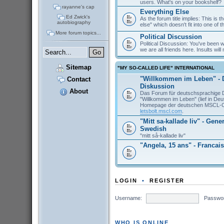
users. What's on your bookshelf?
rayanne's cap
Everything Else
Ed Zwick's
As the forum title implies: This is 
autobiography
else" which doesn't fit into one of 
More forum topics...
Political Discussion
Political Discussion: You've been
we are all friends here. Insults will 
Sitemap
"MY SO-CALLED LIFE" INTERNATIONAL
"Willkommen im Leben" - 
Contact
Diskussion
About
Das Forum für deutschsprachige 
"Willkommen im Leben" (lief in De
Homepage der deutschen MSCL-
letsbolt.mscl.com
.
"Mitt sa-kallade liv" - Gene
Swedish
"mitt så-kallade liv"
"Angela, 15 ans" - Francais
LOGIN
•
REGISTER
Username:
Passwo
WHO IS ONLINE