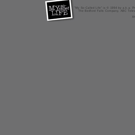
"My So-Called Life" is © 1994 by a.k.a. Pr
The Bedford Falls Company, ABC Telev
X