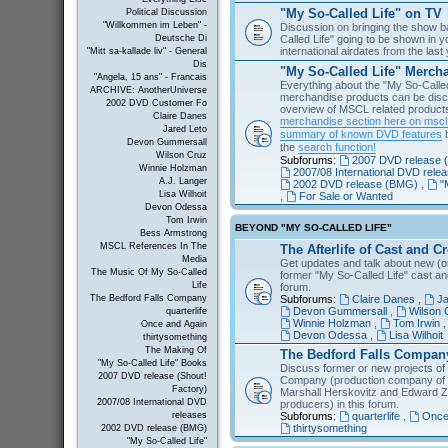
"My So-Called Life" on TV
Political Discussion
"Willkommen im Leben" -
Discussion on bringing the show b
Called Life" going to be shown in 
Deutsche Di
international airdates from the las
"Mitt sa-kallade liv" - General
Dis
"My So-Called Life" Merch
"Angela, 15 ans" - Francais
Everything about the "My So-Calle
ARCHIVE: AnotherUniverse
merchandise products can be disc
2002 DVD Customer Fo
overview of MSCL related products 
Claire Danes
merchandise section here on msc
Jared Leto
summary of known DVD features
b
Devon Gummersall
the
search function!
Wilson Cruz
Subforums:
2007 DVD release (
Winnie Holzman
2007/08 International DVD rele
A.J. Langer
2002 DVD release (BMG)
,
"
Lisa Wilhoit
,
For Sale or Wanted
Devon Odessa
Tom Irwin
BEYOND "MY SO-CALLED LIFE"
Bess Armstrong
MSCL References In The
The Afterlife of Cast and C
Media
Get updates and talk about new (or
The Music Of My So-Called
former "My So-Called Life" cast a
Life
forum.
Subforums:
Claire Danes
,
Ja
The Bedford Falls Company
Devon Gummersall
,
Wilson 
quarterlife
Winnie Holzman
,
Tom Irwin
Once and Again
Devon Odessa
,
Lisa Wilhoit
thirtysomething
The Making Of
The Bedford Falls Compan
"My So-Called Life" Books
Discuss former or new projects of
2007 DVD release (Shout!
Company (production company of "
Factory)
Marshall Herskovitz and Edward Z
2007/08 International DVD
producers) in this forum.
Subforums:
quarterlife
,
Once
releases
thirtysomething
2002 DVD release (BMG)
"My So-Called Life"