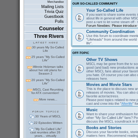
Merchandise
OUR SO-CALLED COMMUNITY
Mailing Lists
Your So-Called Life
Trivia Quiz
If you want to share some events in
Guestbook
about life in general with other MSC
Polls
post a rant to let some steam off - t
Forum Newbies: Please introduce y
Counselor
Community Coordination
Three Rivers
Use this forum to coordinate meeti
"Lifeheads" from around the world - 
life".
30 years My So-Called
Life
OFF-TOPIC
25 years "My So-Called
Other TV Shows
Life"
MSCL may be gone from the tv scre
Winnie Holzman talks
good (and bad) new productions ai
about her old plans for
other MSCL fans about your favor
Season 2
you hate. Of course you can als
releases here.
20 years "My So-Called
Life"
Movies and Movie Stars
This is the place to discuss new 
MSCL Cast Reuniting
releases of movies. You can also c
for ATX convention!
favorite actor/actress.
More news...
Please post topics related to new
cast and crew into the "
Afterlife
" f
Music
Want to share your enthusiasm for 
30 Years of MSCL
other "My So-Called Life" fans? Po
discuss the MSCL soundtrack in 
22 Episodes Written
Books and Stories
"My So-Called Life"
Discuss your favorite books, storie
cast reunites after 26
matters here. Recommend reading 
years... virtually