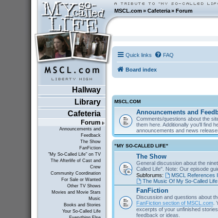
MSCL.com
»
Cafeteria
»
Forum
Quick links
FAQ
Board index
Hallway
Library
MSCL.COM
Announcements and Feed
Cafeteria
Comments/questions about the site
Forum
them here. Additionally you'll find 
Announcements and
announcements and news releas
Feedback
The Show
"MY SO-CALLED LIFE"
FanFiction
"My So-Called Life" on TV
The Show
The Afterlife of Cast and
General discussion about the nine
Crew
Called Life". Note: Our episode gu
Community Coordination
Subforums:
MSCL References I
For Sale or Wanted
The Music Of My So-Called Life
Other TV Shows
FanFiction
Movies and Movie Stars
Discussion and questions about th
Music
FanFiction section of MSCL.com
. 
Books and Stories
excerpts of your unfinished stories 
Your So-Called Life
feedback or ideas.
Everything Else