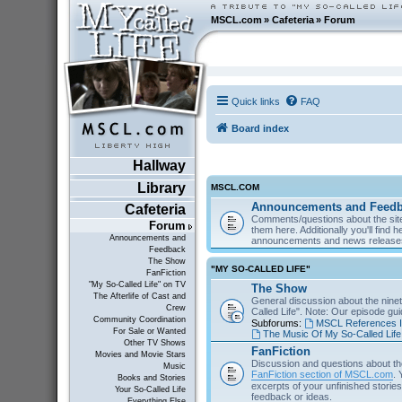
MSCL.com
»
Cafeteria
»
Forum
Quick links
FAQ
Board index
Hallway
Library
MSCL.COM
Announcements and Feed
Cafeteria
Comments/questions about the site
Forum
them here. Additionally you'll find 
Announcements and
announcements and news releas
Feedback
The Show
"MY SO-CALLED LIFE"
FanFiction
"My So-Called Life" on TV
The Show
The Afterlife of Cast and
General discussion about the nine
Crew
Called Life". Note: Our episode gu
Community Coordination
Subforums:
MSCL References I
For Sale or Wanted
The Music Of My So-Called Life
Other TV Shows
FanFiction
Movies and Movie Stars
Discussion and questions about th
Music
FanFiction section of MSCL.com
. 
Books and Stories
excerpts of your unfinished stories 
Your So-Called Life
feedback or ideas.
Everything Else