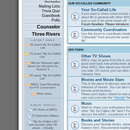
Merchandise
OUR SO-CALLED COMMUNITY
Mailing Lists
Your So-Called Life
Trivia Quiz
If you want to share some events in
Guestbook
about life in general with other MSC
Polls
post a rant to let some steam off - t
Forum Newbies: Please introduce y
Counselor
Community Coordination
Three Rivers
Use this forum to coordinate meeti
"Lifeheads" from around the world - 
life".
30 years My So-Called
Life
OFF-TOPIC
25 years "My So-Called
Other TV Shows
Life"
MSCL may be gone from the tv scre
Winnie Holzman talks
good (and bad) new productions ai
about her old plans for
other MSCL fans about your favor
Season 2
you hate. Of course you can als
releases here.
20 years "My So-Called
Life"
Movies and Movie Stars
This is the place to discuss new 
MSCL Cast Reuniting
releases of movies. You can also c
for ATX convention!
favorite actor/actress.
More news...
Please post topics related to new
cast and crew into the "
Afterlife
" f
Music
Want to share your enthusiasm for 
30 Years of MSCL
other "My So-Called Life" fans? Po
discuss the MSCL soundtrack in 
22 Episodes Written
Books and Stories
"My So-Called Life"
Discuss your favorite books, storie
cast reunites after 26
matters here. Recommend reading 
years... virtually