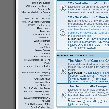
"My So-Called Life" on TV
Political Discussion
"Willkommen im Leben" -
Discussion on bringing the show b
Called Life" going to be shown in 
Deutsche Di
international airdates from the las
"Mitt sa-kallade liv" - General
Dis
"My So-Called Life" Merch
"Angela, 15 ans" - Francais
Everything about the "My So-Calle
ARCHIVE: AnotherUniverse
merchandise products can be disc
2002 DVD Customer Fo
overview of MSCL related products 
Claire Danes
merchandise section here on msc
Jared Leto
summary of known DVD features
b
Devon Gummersall
the
search function!
Wilson Cruz
Subforums:
2007 DVD release (
Winnie Holzman
2007/08 International DVD rele
A.J. Langer
2002 DVD release (BMG)
,
"
Lisa Wilhoit
,
For Sale or Wanted
Devon Odessa
Tom Irwin
BEYOND "MY SO-CALLED LIFE"
Bess Armstrong
MSCL References In The
The Afterlife of Cast and C
Media
Get updates and talk about new (or
The Music Of My So-Called
former "My So-Called Life" cast a
Life
forum.
Subforums:
Claire Danes
,
Ja
The Bedford Falls Company
Devon Gummersall
,
Wilson 
quarterlife
Winnie Holzman
,
Tom Irwin
Once and Again
Devon Odessa
,
Lisa Wilhoit
thirtysomething
The Making Of
The Bedford Falls Compan
"My So-Called Life" Books
Discuss former or new projects of
2007 DVD release (Shout!
Company (production company of "
Factory)
Marshall Herskovitz and Edward Z
2007/08 International DVD
producers) in this forum.
Subforums:
quarterlife
,
Once
releases
thirtysomething
2002 DVD release (BMG)
"My So-Called Life"