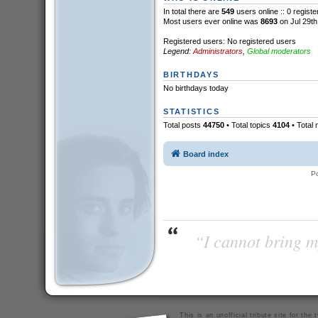
In total there are
549
users online :: 0 regist
Most users ever online was
8693
on Jul 29th
Registered users: No registered users
Legend:
Administrators
,
Global moderators
BIRTHDAYS
No birthdays today
STATISTICS
Total posts
44750
• Total topics
4104
• Total
Board index
P
“I cannot bring m
This is an unofficial tribute site for th