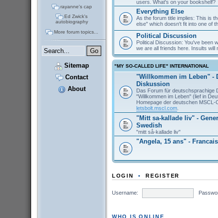
users. What's on your bookshelf?
rayanne's cap
Everything Else
Ed Zwick's
As the forum title implies: This is 
autobiography
else" which doesn't fit into one of 
More forum topics...
Political Discussion
Political Discussion: You've been
we are all friends here. Insults will 
Sitemap
"MY SO-CALLED LIFE" INTERNATIONAL
"Willkommen im Leben" - 
Contact
Diskussion
About
Das Forum für deutschsprachige 
"Willkommen im Leben" (lief in De
Homepage der deutschen MSCL-
letsbolt.mscl.com
.
"Mitt sa-kallade liv" - Gene
Swedish
"mitt så-kallade liv"
"Angela, 15 ans" - Francais
LOGIN
•
REGISTER
Username:
Passwo
WHO IS ONLINE