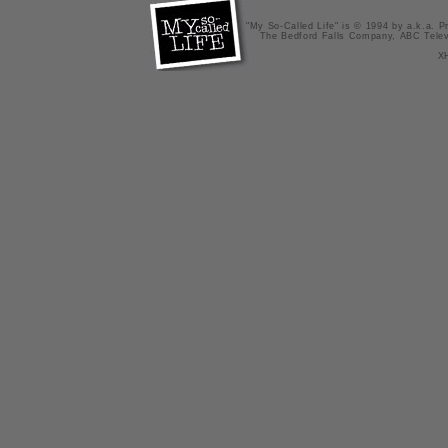
"My So-Called Life" is © 1994 by a.k.a. Pr
The Bedford Falls Company, ABC Telev
X