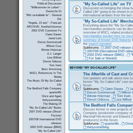
"My So-Called Life" on TV
Political Discussion
"Willkommen im Leben" -
Discussion on bringing the show b
Called Life" going to be shown in 
Deutsche Di
international airdates from the las
"Mitt sa-kallade liv" - General
Dis
"My So-Called Life" Merch
"Angela, 15 ans" - Francais
Everything about the "My So-Calle
ARCHIVE: AnotherUniverse
merchandise products can be disc
2002 DVD Customer Fo
overview of MSCL related products 
Claire Danes
merchandise section here on msc
Jared Leto
summary of known DVD features
b
Devon Gummersall
the
search function!
Wilson Cruz
Subforums:
2007 DVD release (
Winnie Holzman
2007/08 International DVD rele
A.J. Langer
2002 DVD release (BMG)
,
"
Lisa Wilhoit
,
For Sale or Wanted
Devon Odessa
Tom Irwin
BEYOND "MY SO-CALLED LIFE"
Bess Armstrong
MSCL References In The
The Afterlife of Cast and C
Media
Get updates and talk about new (or
The Music Of My So-Called
former "My So-Called Life" cast a
Life
forum.
Subforums:
Claire Danes
,
Ja
The Bedford Falls Company
Devon Gummersall
,
Wilson 
quarterlife
Winnie Holzman
,
Tom Irwin
Once and Again
Devon Odessa
,
Lisa Wilhoit
thirtysomething
The Making Of
The Bedford Falls Compan
"My So-Called Life" Books
Discuss former or new projects of
2007 DVD release (Shout!
Company (production company of "
Factory)
Marshall Herskovitz and Edward Z
2007/08 International DVD
producers) in this forum.
Subforums:
quarterlife
,
Once
releases
thirtysomething
2002 DVD release (BMG)
"My So-Called Life"