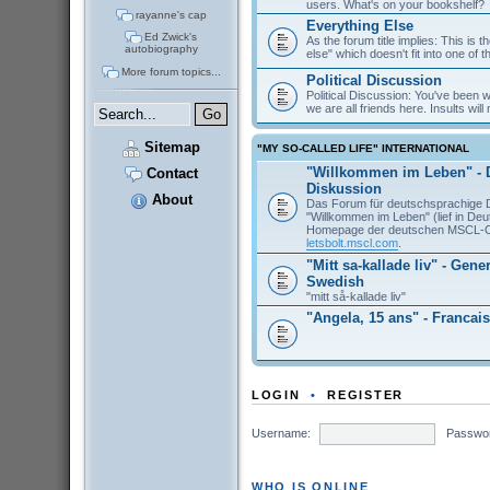
users. What's on your bookshelf?
rayanne's cap
Everything Else
Ed Zwick's
As the forum title implies: This is 
autobiography
else" which doesn't fit into one of 
More forum topics...
Political Discussion
Political Discussion: You've been
we are all friends here. Insults will 
Sitemap
"MY SO-CALLED LIFE" INTERNATIONAL
"Willkommen im Leben" - 
Contact
Diskussion
About
Das Forum für deutschsprachige 
"Willkommen im Leben" (lief in De
Homepage der deutschen MSCL-
letsbolt.mscl.com
.
"Mitt sa-kallade liv" - Gene
Swedish
"mitt så-kallade liv"
"Angela, 15 ans" - Francais
LOGIN
•
REGISTER
Username:
Passwo
WHO IS ONLINE