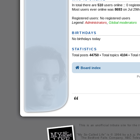
In total there are
510
users online :: 0 regist
Most users ever online was
8693
on Jul 29th
Registered users: No registered users
Legend:
Administrators
,
Global moderators
BIRTHDAYS
No birthdays today
STATISTICS
Total posts
44750
• Total topics
4104
• Total
Board index
P
This is an unofficial tribute site for th
"My So-Called Life" is © 1994 by a.k.a. Pr
The Bedford Falls Company, ABC Telev