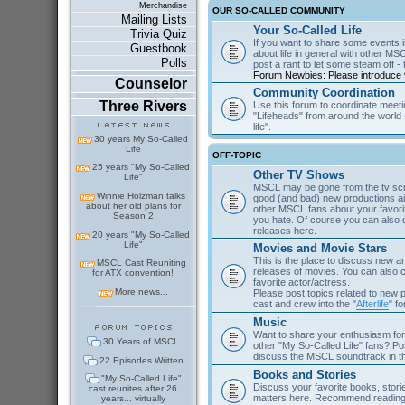
Merchandise
OUR SO-CALLED COMMUNITY
Mailing Lists
Your So-Called Life
Trivia Quiz
If you want to share some events in
Guestbook
about life in general with other MSC
Polls
post a rant to let some steam off - t
Forum Newbies: Please introduce y
Counselor
Community Coordination
Three Rivers
Use this forum to coordinate meeti
"Lifeheads" from around the world - 
life".
30 years My So-Called
Life
OFF-TOPIC
25 years "My So-Called
Other TV Shows
Life"
MSCL may be gone from the tv scre
Winnie Holzman talks
good (and bad) new productions ai
about her old plans for
other MSCL fans about your favor
Season 2
you hate. Of course you can als
releases here.
20 years "My So-Called
Life"
Movies and Movie Stars
This is the place to discuss new 
MSCL Cast Reuniting
releases of movies. You can also c
for ATX convention!
favorite actor/actress.
More news...
Please post topics related to new
cast and crew into the "
Afterlife
" f
Music
Want to share your enthusiasm for 
30 Years of MSCL
other "My So-Called Life" fans? Po
discuss the MSCL soundtrack in 
22 Episodes Written
Books and Stories
"My So-Called Life"
Discuss your favorite books, storie
cast reunites after 26
matters here. Recommend reading 
years... virtually