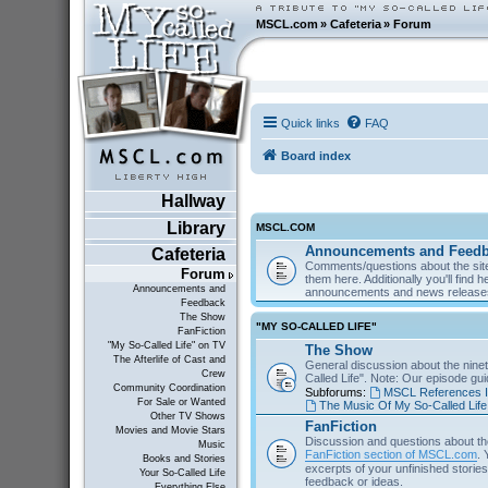
MSCL.com
»
Cafeteria
»
Forum
Quick links
FAQ
Board index
Hallway
Library
MSCL.COM
Announcements and Feed
Cafeteria
Comments/questions about the site
Forum
them here. Additionally you'll find 
Announcements and
announcements and news releas
Feedback
The Show
"MY SO-CALLED LIFE"
FanFiction
"My So-Called Life" on TV
The Show
The Afterlife of Cast and
General discussion about the nine
Crew
Called Life". Note: Our episode gu
Community Coordination
Subforums:
MSCL References I
For Sale or Wanted
The Music Of My So-Called Life
Other TV Shows
FanFiction
Movies and Movie Stars
Discussion and questions about th
Music
FanFiction section of MSCL.com
. 
Books and Stories
excerpts of your unfinished stories 
Your So-Called Life
feedback or ideas.
Everything Else