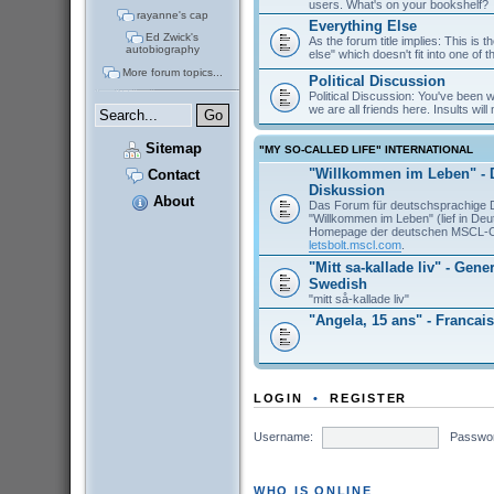
users. What's on your bookshelf?
rayanne's cap
Everything Else
Ed Zwick's
As the forum title implies: This is 
autobiography
else" which doesn't fit into one of 
More forum topics...
Political Discussion
Political Discussion: You've been
we are all friends here. Insults will 
Sitemap
"MY SO-CALLED LIFE" INTERNATIONAL
"Willkommen im Leben" - 
Contact
Diskussion
About
Das Forum für deutschsprachige 
"Willkommen im Leben" (lief in De
Homepage der deutschen MSCL-
letsbolt.mscl.com
.
"Mitt sa-kallade liv" - Gene
Swedish
"mitt så-kallade liv"
"Angela, 15 ans" - Francais
LOGIN
•
REGISTER
Username:
Passwo
WHO IS ONLINE