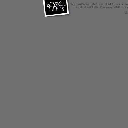
"My So-Called Life" is © 1994 by a.k.a. Pr
The Bedford Falls Company, ABC Telev
X