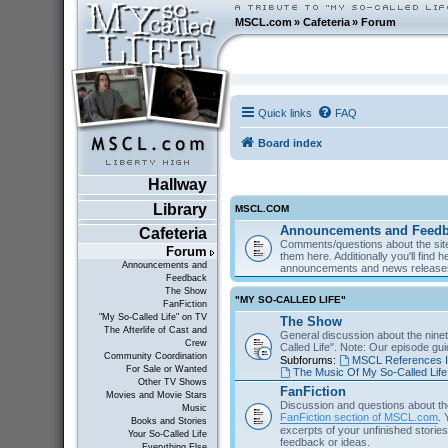
MSCL.com
»
Cafeteria
»
Forum
Quick links
FAQ
Board index
Hallway
Library
MSCL.COM
Announcements and Feed
Cafeteria
Comments/questions about the site
Forum
them here. Additionally you'll find 
Announcements and
announcements and news releas
Feedback
The Show
"MY SO-CALLED LIFE"
FanFiction
"My So-Called Life" on TV
The Show
The Afterlife of Cast and
General discussion about the nine
Crew
Called Life". Note: Our episode gu
Community Coordination
Subforums:
MSCL References I
For Sale or Wanted
The Music Of My So-Called Life
Other TV Shows
FanFiction
Movies and Movie Stars
Discussion and questions about th
Music
FanFiction section of MSCL.com
. 
Books and Stories
excerpts of your unfinished stories 
Your So-Called Life
feedback or ideas.
Everything Else