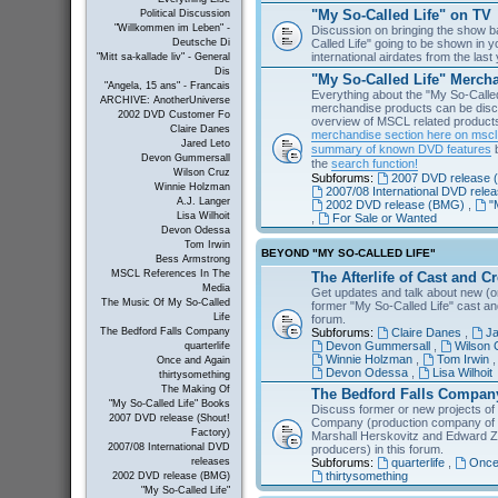
"My So-Called Life" on TV
Political Discussion
"Willkommen im Leben" -
Discussion on bringing the show b
Called Life" going to be shown in 
Deutsche Di
international airdates from the las
"Mitt sa-kallade liv" - General
Dis
"My So-Called Life" Merch
"Angela, 15 ans" - Francais
Everything about the "My So-Calle
ARCHIVE: AnotherUniverse
merchandise products can be disc
2002 DVD Customer Fo
overview of MSCL related products 
Claire Danes
merchandise section here on msc
Jared Leto
summary of known DVD features
b
Devon Gummersall
the
search function!
Wilson Cruz
Subforums:
2007 DVD release (
Winnie Holzman
2007/08 International DVD rele
A.J. Langer
2002 DVD release (BMG)
,
"
Lisa Wilhoit
,
For Sale or Wanted
Devon Odessa
Tom Irwin
BEYOND "MY SO-CALLED LIFE"
Bess Armstrong
MSCL References In The
The Afterlife of Cast and C
Media
Get updates and talk about new (or
The Music Of My So-Called
former "My So-Called Life" cast a
Life
forum.
Subforums:
Claire Danes
,
Ja
The Bedford Falls Company
Devon Gummersall
,
Wilson 
quarterlife
Winnie Holzman
,
Tom Irwin
Once and Again
Devon Odessa
,
Lisa Wilhoit
thirtysomething
The Making Of
The Bedford Falls Compan
"My So-Called Life" Books
Discuss former or new projects of
2007 DVD release (Shout!
Company (production company of "
Factory)
Marshall Herskovitz and Edward Z
2007/08 International DVD
producers) in this forum.
Subforums:
quarterlife
,
Once
releases
thirtysomething
2002 DVD release (BMG)
"My So-Called Life"