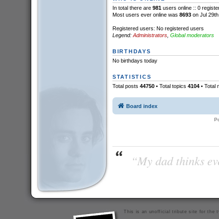
In total there are
981
users online :: 0 regist
Most users ever online was
8693
on Jul 29th
Registered users: No registered users
Legend:
Administrators
,
Global moderators
BIRTHDAYS
No birthdays today
STATISTICS
Total posts
44750
• Total topics
4104
• Total
Board index
P
“My dad thinks eve
This is an unofficial tribute site for th