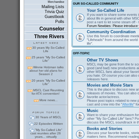
Merchandise
OUR SO-CALLED COMMUNITY
Mailing Lists
Your So-Called Life
Trivia Quiz
If you want to share some events in
Guestbook
about life in general with other MSC
Polls
post a rant to let some steam off - t
Forum Newbies: Please introduce y
Counselor
Community Coordination
Three Rivers
Use this forum to coordinate meeti
"Lifeheads" from around the world - 
life".
30 years My So-Called
Life
OFF-TOPIC
25 years "My So-Called
Other TV Shows
Life"
MSCL may be gone from the tv scre
Winnie Holzman talks
good (and bad) new productions ai
about her old plans for
other MSCL fans about your favor
Season 2
you hate. Of course you can als
releases here.
20 years "My So-Called
Life"
Movies and Movie Stars
This is the place to discuss new 
MSCL Cast Reuniting
releases of movies. You can also c
for ATX convention!
favorite actor/actress.
More news...
Please post topics related to new
cast and crew into the "
Afterlife
" f
Music
Want to share your enthusiasm for 
30 Years of MSCL
other "My So-Called Life" fans? Po
discuss the MSCL soundtrack in 
22 Episodes Written
Books and Stories
"My So-Called Life"
Discuss your favorite books, storie
cast reunites after 26
matters here. Recommend reading 
years... virtually