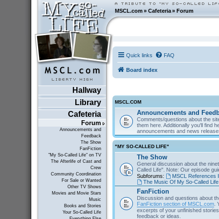
MSCL.com
»
Cafeteria
»
Forum
Quick links
FAQ
Board index
Hallway
Library
MSCL.COM
Announcements and Feed
Cafeteria
Comments/questions about the site
Forum
them here. Additionally you'll find 
Announcements and
announcements and news releas
Feedback
The Show
"MY SO-CALLED LIFE"
FanFiction
"My So-Called Life" on TV
The Show
The Afterlife of Cast and
General discussion about the nine
Crew
Called Life". Note: Our episode gu
Community Coordination
Subforums:
MSCL References I
For Sale or Wanted
The Music Of My So-Called Life
Other TV Shows
FanFiction
Movies and Movie Stars
Discussion and questions about th
Music
FanFiction section of MSCL.com
. 
Books and Stories
excerpts of your unfinished stories 
Your So-Called Life
feedback or ideas.
Everything Else