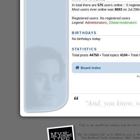
In total there are
575
users online :: 0 regist
Most users ever online was
8693
on Jul 29th
Registered users: No registered users
Legend:
Administrators
,
Global moderators
BIRTHDAYS
No birthdays today
STATISTICS
Total posts
44750
• Total topics
4104
• Total
Board index
P
“And, you know, wi
This is an unofficial tribute site for th
"My So-Called Life" is © 1994 by a.k.a. Pr
The Bedford Falls Company, ABC Telev