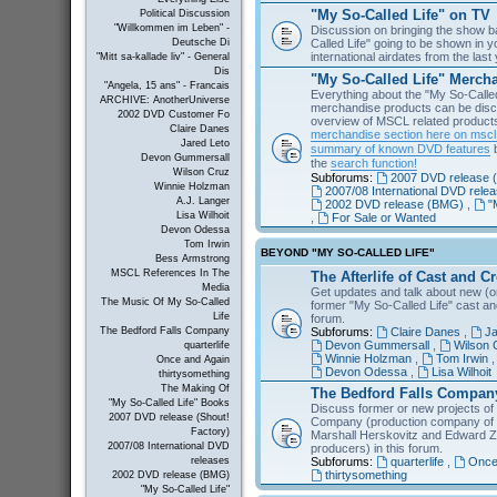
"My So-Called Life" on TV
Political Discussion
"Willkommen im Leben" -
Discussion on bringing the show b
Called Life" going to be shown in 
Deutsche Di
international airdates from the las
"Mitt sa-kallade liv" - General
Dis
"My So-Called Life" Merch
"Angela, 15 ans" - Francais
Everything about the "My So-Calle
ARCHIVE: AnotherUniverse
merchandise products can be disc
2002 DVD Customer Fo
overview of MSCL related products 
Claire Danes
merchandise section here on msc
Jared Leto
summary of known DVD features
b
Devon Gummersall
the
search function!
Wilson Cruz
Subforums:
2007 DVD release (
Winnie Holzman
2007/08 International DVD rele
A.J. Langer
2002 DVD release (BMG)
,
"
Lisa Wilhoit
,
For Sale or Wanted
Devon Odessa
Tom Irwin
BEYOND "MY SO-CALLED LIFE"
Bess Armstrong
MSCL References In The
The Afterlife of Cast and C
Media
Get updates and talk about new (or
The Music Of My So-Called
former "My So-Called Life" cast a
Life
forum.
Subforums:
Claire Danes
,
Ja
The Bedford Falls Company
Devon Gummersall
,
Wilson 
quarterlife
Winnie Holzman
,
Tom Irwin
Once and Again
Devon Odessa
,
Lisa Wilhoit
thirtysomething
The Making Of
The Bedford Falls Compan
"My So-Called Life" Books
Discuss former or new projects of
2007 DVD release (Shout!
Company (production company of "
Factory)
Marshall Herskovitz and Edward Z
2007/08 International DVD
producers) in this forum.
Subforums:
quarterlife
,
Once
releases
thirtysomething
2002 DVD release (BMG)
"My So-Called Life"