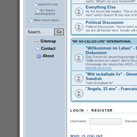
users. What's on your bookshelf?
rayanne's cap
Everything Else
Ed Zwick's
As the forum title implies: This is 
autobiography
else" which doesn't fit into one of 
More forum topics...
Political Discussion
Political Discussion: You've been
we are all friends here. Insults will 
Sitemap
"MY SO-CALLED LIFE" INTERNATIONAL
"Willkommen im Leben" - 
Contact
Diskussion
About
Das Forum für deutschsprachige 
"Willkommen im Leben" (lief in De
Homepage der deutschen MSCL-
letsbolt.mscl.com
.
"Mitt sa-kallade liv" - Gene
Swedish
"mitt så-kallade liv"
"Angela, 15 ans" - Francais
LOGIN
•
REGISTER
Username:
Passwo
WHO IS ONLINE