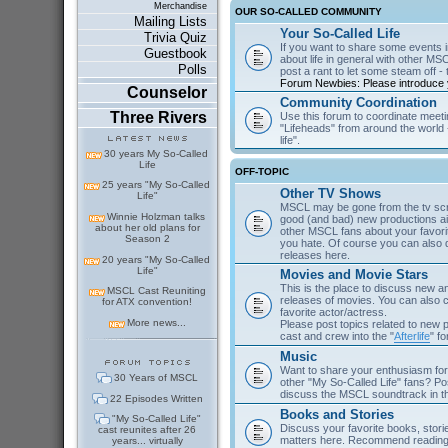
Merchandise
OUR SO-CALLED COMMUNITY
Mailing Lists
Your So-Called Life
Trivia Quiz
If you want to share some events in
Guestbook
about life in general with other MSC
Polls
post a rant to let some steam off - t
Forum Newbies: Please introduce y
Counselor
Community Coordination
Three Rivers
Use this forum to coordinate meeti
"Lifeheads" from around the world - 
life".
30 years My So-Called
Life
OFF-TOPIC
25 years "My So-Called
Other TV Shows
Life"
MSCL may be gone from the tv scre
Winnie Holzman talks
good (and bad) new productions ai
about her old plans for
other MSCL fans about your favor
Season 2
you hate. Of course you can als
releases here.
20 years "My So-Called
Life"
Movies and Movie Stars
This is the place to discuss new 
MSCL Cast Reuniting
releases of movies. You can also c
for ATX convention!
favorite actor/actress.
More news...
Please post topics related to new
cast and crew into the "
Afterlife
" f
Music
Want to share your enthusiasm for 
30 Years of MSCL
other "My So-Called Life" fans? Po
discuss the MSCL soundtrack in 
22 Episodes Written
Books and Stories
"My So-Called Life"
Discuss your favorite books, storie
cast reunites after 26
matters here. Recommend reading 
years... virtually