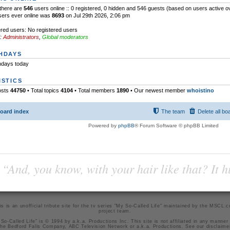
l there are
546
users online :: 0 registered, 0 hidden and 546 guests (based on users active o
sers ever online was
8693
on Jul 29th 2026, 2:06 pm
red users: No registered users
:
Administrators
,
Global moderators
HDAYS
hdays today
ISTICS
osts
44750
• Total topics
4104
• Total members
1890
• Our newest member
whoistino
oard index
The team
Delete all bo
Powered by
phpBB
® Forum Software © phpBB Limited
“And, you know, with your hair like that? It h
is is an unofficial tribute site for the tv series "My So-Called Life" maintained by
the MSCL.
project team
.
So-Called Life" is © 1994 by a.k.a. Productions Inc. This site is not affiliated in any manner
he Bedford Falls Company, ABC Television Network or a.k.a. Productions. See our
disclaime