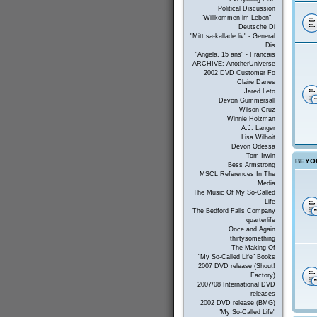
Political Discussion
"Willkommen im Leben" -
Deutsche Di
"Mitt sa-kallade liv" - General
Dis
"Angela, 15 ans" - Francais
ARCHIVE: AnotherUniverse
2002 DVD Customer Fo
Claire Danes
Jared Leto
Devon Gummersall
Wilson Cruz
Winnie Holzman
A.J. Langer
Lisa Wilhoit
Devon Odessa
Tom Irwin
BEYON
Bess Armstrong
MSCL References In The
Media
The Music Of My So-Called
Life
The Bedford Falls Company
quarterlife
Once and Again
thirtysomething
The Making Of
"My So-Called Life" Books
2007 DVD release (Shout!
Factory)
2007/08 International DVD
releases
2002 DVD release (BMG)
"My So-Called Life"