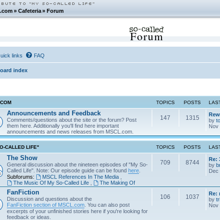
.com
»
Cafeteria
»
Forum
Forum
uick links
FAQ
oard index
.COM
TOPICS
POSTS
LAS
Announcements and Feedback
Rew
147
1315
Comments/questions about the site or the forum? Post
by
t
them here. Additionally you'll find here important
Nov 
announcements and news releases from MSCL.com.
O-CALLED LIFE"
TOPICS
POSTS
LAS
The Show
Re: 
709
8744
General discussion about the nineteen episodes of "My So-
by
b
Called Life". Note: Our episode guide can be found
here
.
Dec 
Subforums:
MSCL References In The Media
,
The Music Of My So-Called Life
,
The Making Of
FanFiction
Re:
106
1037
Discussion and questions about the
by
tr
FanFiction section of MSCL.com
. You can also post
Nov 
excerpts of your unfinished stories here if you're looking for
feedback or ideas.