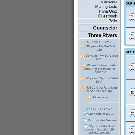
Merchandise
OUR 
Mailing Lists
Trivia Quiz
Guestbook
Polls
Counselor
Three Rivers
30 years My So-Called
Life
OFF-T
25 years "My So-Called
Life"
Winnie Holzman talks
about her old plans for
Season 2
20 years "My So-Called
Life"
MSCL Cast Reuniting
for ATX convention!
More news...
30 Years of MSCL
22 Episodes Written
"My So-Called Life"
cast reunites after 26
years... virtually