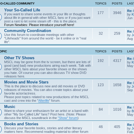
SO-CALLED COMMUNITY
TOPICS
POSTS
LAS
Your So-Called Life
Re:
177
3946
If you want to share some events in your life or thoughts
by
K
about life in general with other MSCL fans or if you just want
Jun 
post a rant to let some steam off - this is the place.
Forum Newbies: Please introduce yourself here!
Community Coordination
Re:
32
259
Use this forum to coordinate meetings with other
by
J
"Lifeheads" from around the world - be it online or in "real
Aug 
life".
OPIC
TOPICS
POSTS
LAS
Other TV Shows
Re: 
192
4317
MSCL may be gone from the tv screen, but there are lots of
by
K
good (and bad) new productions airing each week. Talk with
May 
other MSCL fans about your favorite shows or the shows
you hate. Of course you can also discuss TV show DVD
releases here.
Movies and Movie Stars
Re:
123
1658
This is the place to discuss new and old movies or DVD
by
J
releases of movies. You can also create topics about your
Sep 
favorite actor/actress.
Please post topics related to new productions of the MSCL
cast and crew into the "
Afterlife
" forum.
Music
Re: 
84
1016
Want to share your enthusiasm for an artist or a band with
by
B
other "My So-Called Life" fans? Post here. (Note: Please
May 
discuss the MSCL soundtrack in the
"Show" forum
)
Books and Stories
Re: 
46
405
Discuss your favorite books, stories and other literary
by
J
matters here. Recommend reading material to other forum
Feb 