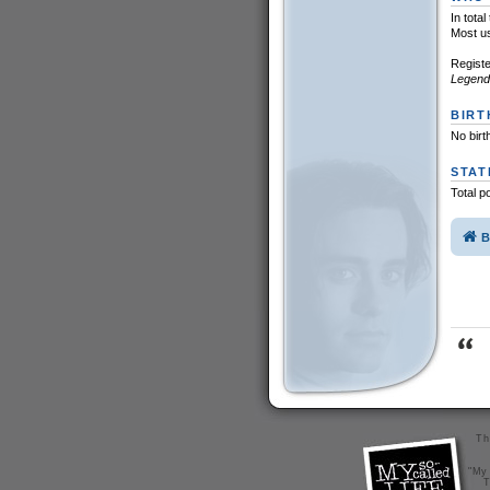
In tota
Most u
Registe
Legend
BIRT
No birt
STAT
Total p
B
Th
"My 
T