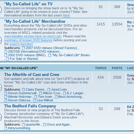
"My So-Called Life" on TV
Str
91
389
Discussion on bringing the show back on tv. Is "My So-
by
tr
Called Life" going to be shown in your country? Note: See
Jul 
international airdates from the last years
here
.
"My So-Called Life" Merchandise
Re: 
1415
13554
Everything about the "My So-Called Life" DVDs and other
by
w
merchandise products can be discussed here. For an
Jun 
overview of MSCL related products visit the
merchandise section here on mscl.com
. Please read the
summary of known DVD features
before posting and use
the
search function!
Subforums:
2007 DVD release (Shout! Factory)
,
2007/08 International DVD releases
,
2002 DVD release (BMG)
,
"My So-Called Life" Books
,
For Sale or Wanted
D "MY SO-CALLED LIFE"
TOPICS
POSTS
LAS
The Afterlife of Cast and Crew
Grea
434
2506
Get updates and talk about new (or "pre-LIFE") projects of
by
S
former "My So-Called Life" cast and crew members in this
Jan 
forum.
Subforums:
Claire Danes
,
Jared Leto
,
Devon Gummersall
,
Wilson Cruz
,
A.J. Langer
,
Winnie Holzman
,
Tom Irwin
,
Bess Armstrong
,
Devon Odessa
,
Lisa Wilhoit
The Bedford Falls Company
Ed Z
53
298
Discuss former or new projects of The Bedford Falls
by
S
Company (production company of "My So-Called Life"),
Feb 
Marshall Herskovitz and Edward Zwick (executive
producers) in this forum.
Subforums:
quarterlife
,
Once and Again
,
thirtysomething