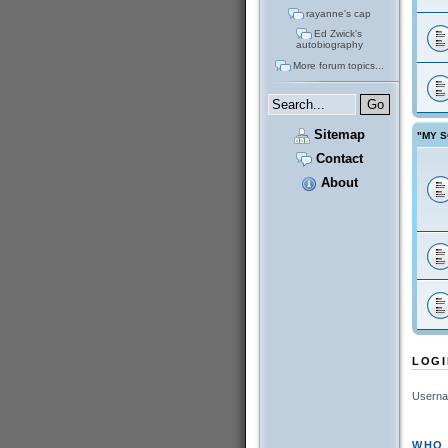
rayanne's cap
Ed Zwick's
autobiography
More forum topics...
Sitemap
"MY S
Contact
About
LOGI
Userna
WHO 