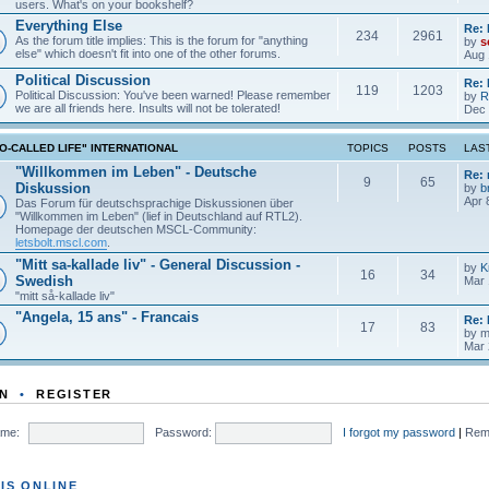
users. What's on your bookshelf?
Everything Else
Re: 
234
2961
As the forum title implies: This is the forum for "anything
by
s
else" which doesn't fit into one of the other forums.
Aug 
Political Discussion
Re: 
119
1203
Political Discussion: You've been warned! Please remember
by
R
we are all friends here. Insults will not be tolerated!
Dec 
O-CALLED LIFE" INTERNATIONAL
TOPICS
POSTS
LAS
"Willkommen im Leben" - Deutsche
Re:
9
65
Diskussion
by
b
Apr 
Das Forum für deutschsprachige Diskussionen über
"Willkommen im Leben" (lief in Deutschland auf RTL2).
Homepage der deutschen MSCL-Community:
letsbolt.mscl.com
.
"Mitt sa-kallade liv" - General Discussion -
by
K
16
34
Swedish
Mar 
"mitt så-kallade liv"
"Angela, 15 ans" - Francais
Re: 
17
83
by
m
Mar 
N
•
REGISTER
me:
Password:
I forgot my password
|
Rem
IS ONLINE