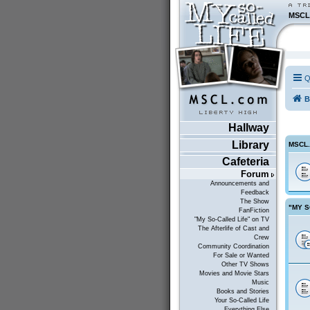
MSCL
Q
B
Hallway
Library
MSCL
Cafeteria
Forum
Announcements and
Feedback
The Show
"MY S
FanFiction
"My So-Called Life" on TV
The Afterlife of Cast and
Crew
Community Coordination
For Sale or Wanted
Other TV Shows
Movies and Movie Stars
Music
Books and Stories
Your So-Called Life
Everything Else