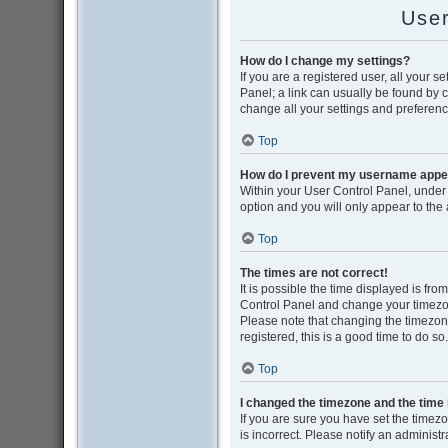
User
How do I change my settings?
If you are a registered user, all your s
Panel; a link can usually be found by 
change all your settings and preferenc
Top
How do I prevent my username appear
Within your User Control Panel, under 
option and you will only appear to the
Top
The times are not correct!
It is possible the time displayed is from
Control Panel and change your timezon
Please note that changing the timezone,
registered, this is a good time to do so.
Top
I changed the timezone and the time i
If you are sure you have set the timezon
is incorrect. Please notify an administr