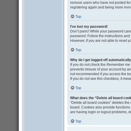
remove users who have not posted for a
registering again and being more invo
Top
I’ve lost my password!
Don’t panic! While your password cannot
password
. Follow the instructions and
However, if you are not able to reset 
Top
Why do I get logged off automaticall
If you do not check the
Remember me
prevents misuse of your account by an
not recommended if you access the board
If you do not see this checkbox, it mea
Top
What does the “Delete all board coo
“Delete all board cookies” deletes th
board. Cookies also provide functions 
are having login or logout problems, 
Top