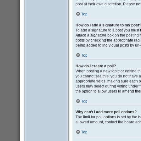
post at their own discretion. Please n
Top
How do I add a signature to my post
To add a signature to a post you must 
Attach a signature
box on the posting f
posts by checking the appropriate radio
being added to individual posts by un-
Top
How do I create a poll?
When posting a new topic or editing the 
you cannot see this, you do not have ap
appropriate fields, making sure each op
users may select during voting under “Opt
the option to allow users to amend thei
Top
Why can’t I add more poll options?
The limit for poll options is set by the
allowed amount, contact the board adm
Top