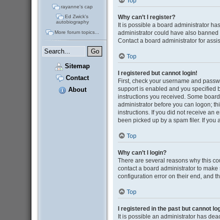
Top
rayanne's cap
Why can’t I register?
Ed Zwick's
autobiography
It is possible a board administrator ha
administrator could have also banned 
More forum topics...
Contact a board administrator for assi
Top
Sitemap
I registered but cannot login!
Contact
First, check your username and passwo
support is enabled and you specified be
About
instructions you received. Some boards 
administrator before you can logon; thi
instructions. If you did not receive a
been picked up by a spam filer. If you 
Top
Why can’t I login?
There are several reasons why this cou
contact a board administrator to make 
configuration error on their end, and th
Top
I registered in the past but cannot l
It is possible an administrator has de