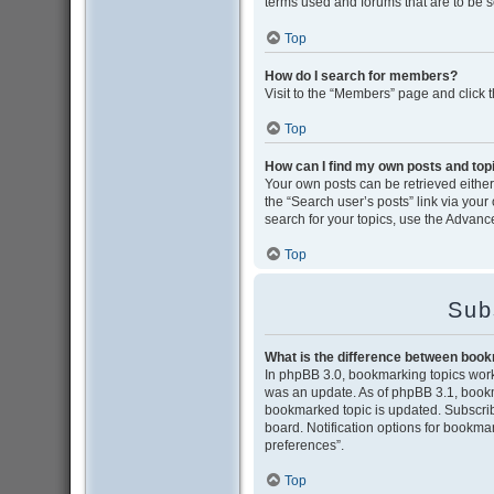
terms used and forums that are to be 
Top
How do I search for members?
Visit to the “Members” page and click 
Top
How can I find my own posts and top
Your own posts can be retrieved either 
the “Search user’s posts” link via your
search for your topics, use the Advance
Top
Sub
What is the difference between boo
In phpBB 3.0, bookmarking topics wor
was an update. As of phpBB 3.1, bookma
bookmarked topic is updated. Subscribi
board. Notification options for bookma
preferences”.
Top