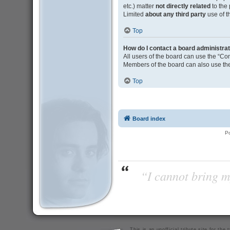
etc.) matter
not directly related
to the
Limited
about any third party
use of t
Top
How do I contact a board administra
All users of the board can use the “Con
Members of the board can also use the
Top
Board index
P
“I cannot bring m
This is an unofficial tribute site for th