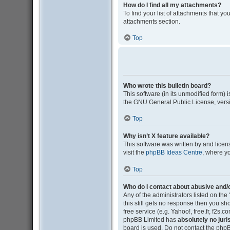
How do I find all my attachments?
To find your list of attachments that y
attachments section.
Top
Who wrote this bulletin board?
This software (in its unmodified form)
the GNU General Public License, versi
Top
Why isn’t X feature available?
This software was written by and lice
visit the
phpBB Ideas Centre
, where y
Top
Who do I contact about abusive and/o
Any of the administrators listed on the
this still gets no response then you s
free service (e.g. Yahoo!, free.fr, f2s
phpBB Limited has
absolutely no juri
board is used. Do not contact the phpB