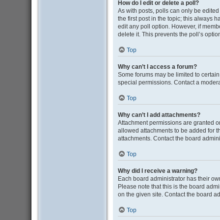
How do I edit or delete a poll?
As with posts, polls can only be edited b
the first post in the topic; this always 
edit any poll option. However, if memb
delete it. This prevents the poll’s op
Top
Why can’t I access a forum?
Some forums may be limited to certain
special permissions. Contact a moderat
Top
Why can’t I add attachments?
Attachment permissions are granted on
allowed attachments to be added for th
attachments. Contact the board admini
Top
Why did I receive a warning?
Each board administrator has their own 
Please note that this is the board adm
on the given site. Contact the board a
Top