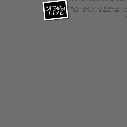
"My So-Called Life" is © 1994 by a.k.a. Pr
The Bedford Falls Company, ABC Telev
X