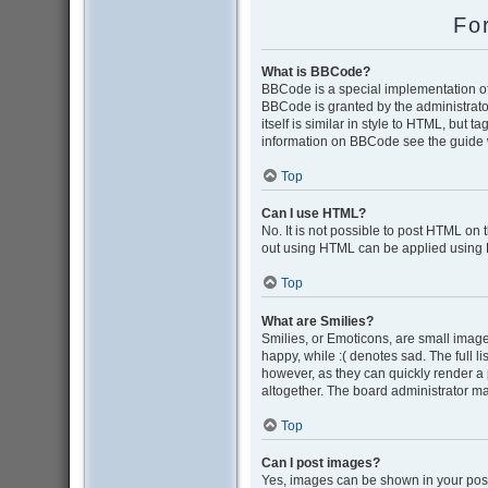
Fo
What is BBCode?
BBCode is a special implementation of 
BBCode is granted by the administrator
itself is similar in style to HTML, but 
information on BBCode see the guide 
Top
Can I use HTML?
No. It is not possible to post HTML on
out using HTML can be applied using
Top
What are Smilies?
Smilies, or Emoticons, are small image
happy, while :( denotes sad. The full l
however, as they can quickly render a
altogether. The board administrator ma
Top
Can I post images?
Yes, images can be shown in your post