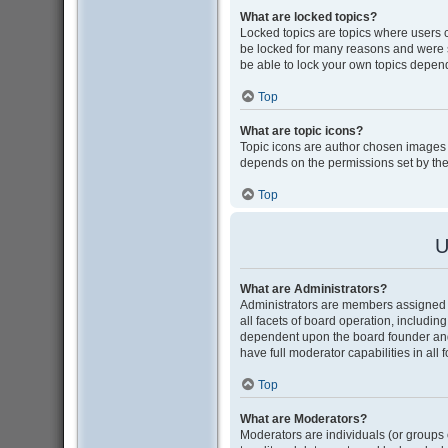
What are locked topics?
Locked topics are topics where users 
be locked for many reasons and were s
be able to lock your own topics depen
Top
What are topic icons?
Topic icons are author chosen images as
depends on the permissions set by the
Top
U
What are Administrators?
Administrators are members assigned w
all facets of board operation, includin
dependent upon the board founder and
have full moderator capabilities in all
Top
What are Moderators?
Moderators are individuals (or groups o