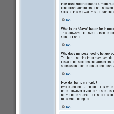
How can I report posts to a moderat
If the board administrator has allowed i
Clicking this will walk you through the
Top
What is the “Save” button for in topi
This allows you to save drafts to be co
Control Panel.
Top
Why does my post need to be appro
The board administrator may have deci
It is also possible that the administra
submission. Please contact the board ad
Top
How do I bump my topic?
By clicking the “Bump topic” link when y
page. However, if you do not see this
not yet been reached. It is also possib
rules when doing so.
Top