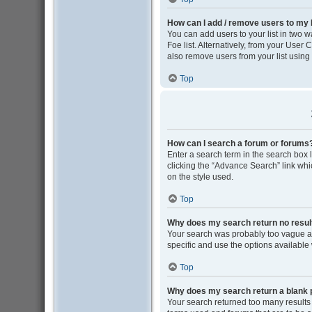
How can I add / remove users to my F
You can add users to your list in two wa
Foe list. Alternatively, from your Use
also remove users from your list usin
Top
How can I search a forum or forums
Enter a search term in the search box
clicking the “Advance Search” link wh
on the style used.
Top
Why does my search return no resul
Your search was probably too vague 
specific and use the options available
Top
Why does my search return a blank 
Your search returned too many results