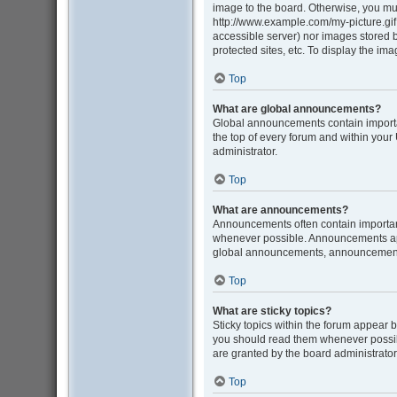
image to the board. Otherwise, you mus
http://www.example.com/my-picture.gif. 
accessible server) nor images stored
protected sites, etc. To display the i
Top
What are global announcements?
Global announcements contain importa
the top of every forum and within you
administrator.
Top
What are announcements?
Announcements often contain important
whenever possible. Announcements appe
global announcements, announcement p
Top
What are sticky topics?
Sticky topics within the forum appear 
you should read them whenever possib
are granted by the board administrator
Top