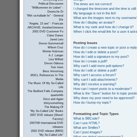
The times are not correct!
Political Discussion
"Willkommen im Leben" -
I changed the timezone and the time is still
Deutsche Di
My language is not in the list!
"Mitt sa-kallade liv" - General
What are the images next to my username
Dis
How do I display an avatar?
"Angela, 15 ans" - Francais
What is my rank and how do I change it?
ARCHIVE: AnotherUniverse
When I click the email link for a user it ask
2002 DVD Customer Fo
Claire Danes
Jared Leto
Posting Issues
Devon Gummersall
How do I create a new topic or post a repl
Wilson Cruz
Winnie Holzman
How do I edit or delete a post?
A.J. Langer
How do I add a signature to my post?
Lisa Wilhoit
How do I create a poll?
Devon Odessa
Why can’t I add more poll options?
Tom Irwin
How do I edit or delete a poll?
Bess Armstrong
Why can’t I access a forum?
MSCL References In The
Why can’t I add attachments?
Media
The Music Of My So-Called
Why did I receive a warning?
Life
How can I report posts to a moderator?
The Bedford Falls Company
What is the “Save” button for in topic posti
quarterlife
Why does my post need to be approved?
Once and Again
How do I bump my topic?
thirtysomething
The Making Of
"My So-Called Life" Books
Formatting and Topic Types
2007 DVD release (Shout!
What is BBCode?
Factory)
Can I use HTML?
2007/08 International DVD
releases
What are Smilies?
2002 DVD release (BMG)
Can I post images?
"My So-Called Life"
What are global announcements?