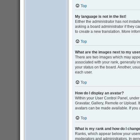
Top
My language is not in the list!
Either the administrator has not insta
asking a board administrator if they ca
to create a new translation. More info
Top
What are the images next to my us
There are two images which may appe
associated with your rank, generally i
your status on the board. Another, usu
each user.
Top
How do I display an avatar?
Within your User Control Panel, under 
Gravatar, Gallery, Remote or Upload. I
avatars can be made available. If you 
Top
What is my rank and how do I change
Ranks, which appear below your userna
moderators and administrators. In gene