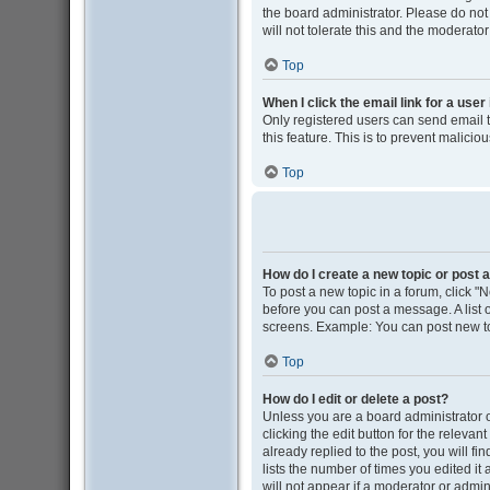
the board administrator. Please do not
will not tolerate this and the moderator
Top
When I click the email link for a user
Only registered users can send email to
this feature. This is to prevent malic
Top
How do I create a new topic or post a
To post a new topic in a forum, click "N
before you can post a message. A list o
screens. Example: You can post new to
Top
How do I edit or delete a post?
Unless you are a board administrator o
clicking the edit button for the releva
already replied to the post, you will fi
lists the number of times you edited it
will not appear if a moderator or admin