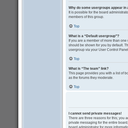
Why do some usergroups appear in a 
It is possible for the board administra
members of this group.
Top
What is a “Default usergroup”?
If you are a member of more than one 
should be shown for you by default. T
usergroup via your User Control Panel
Top
What is “The team” link?
This page provides you with a list of 
as the forums they moderate.
Top
I cannot send private messages!
There are three reasons for this; you 
private messaging for the entire boar
board administrator for more informati