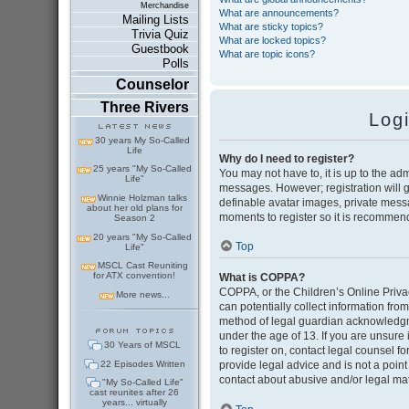
Merchandise
What are announcements?
Mailing Lists
What are sticky topics?
Trivia Quiz
What are locked topics?
Guestbook
What are topic icons?
Polls
Counselor
Three Rivers
Log
30 years My So-Called
Life
Why do I need to register?
25 years "My So-Called
You may not have to, it is up to the adm
Life"
messages. However; registration will g
Winnie Holzman talks
definable avatar images, private messag
about her old plans for
moments to register so it is recommen
Season 2
20 years "My So-Called
Top
Life"
MSCL Cast Reuniting
for ATX convention!
What is COPPA?
COPPA, or the Children’s Online Privac
More news...
can potentially collect information fr
method of legal guardian acknowledgmen
under the age of 13. If you are unsure i
30 Years of MSCL
to register on, contact legal counsel 
22 Episodes Written
provide legal advice and is not a point
contact about abusive and/or legal matt
"My So-Called Life"
cast reunites after 26
years... virtually