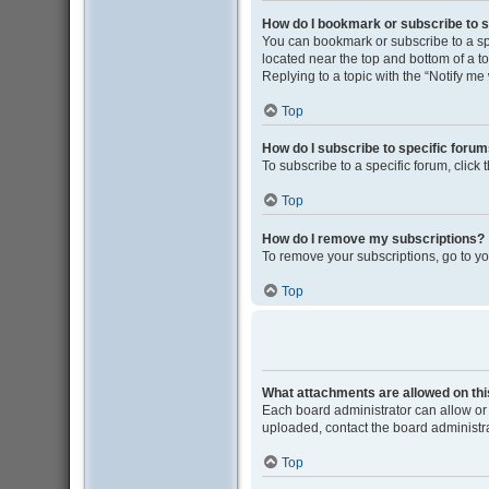
How do I bookmark or subscribe to s
You can bookmark or subscribe to a spec
located near the top and bottom of a to
Replying to a topic with the “Notify me
Top
How do I subscribe to specific foru
To subscribe to a specific forum, click
Top
How do I remove my subscriptions?
To remove your subscriptions, go to yo
Top
What attachments are allowed on th
Each board administrator can allow or 
uploaded, contact the board administra
Top