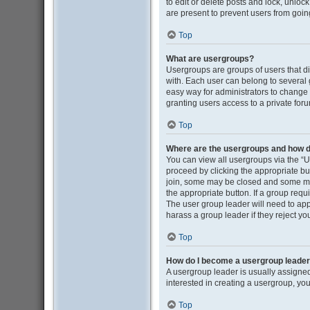
to edit or delete posts and lock, unloc
are present to prevent users from going
Top
What are usergroups?
Usergroups are groups of users that d
with. Each user can belong to several
easy way for administrators to change
granting users access to a private for
Top
Where are the usergroups and how do
You can view all usergroups via the “Us
proceed by clicking the appropriate b
join, some may be closed and some may
the appropriate button. If a group requ
The user group leader will need to ap
harass a group leader if they reject you
Top
How do I become a usergroup leade
A usergroup leader is usually assigned
interested in creating a usergroup, you
Top