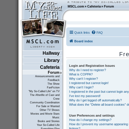
MSCL.com
»
Cafeteria
»
Forum
Quick links
FAQ
Board index
Hallway
Fr
Library
Login and Registration Issues
Cafeteria
Why do I need to register?
Forum
What is COPPA?
Announcements and
Why can’t I register?
Feedback
I registered but cannot login!
The Show
Why can’t I login?
FanFiction
I registered in the past but cannot login an
"My So-Called Life" on TV
The Afterlife of Cast and
I’ve lost my password!
Crew
Why do I get logged off automatically?
Community Coordination
What does the “Delete all board cookies” 
For Sale or Wanted
Other TV Shows
Movies and Movie Stars
User Preferences and settings
Music
How do I change my settings?
Books and Stories
How do I prevent my username appearing in
Your So-Called Life
listings?
Everything Else