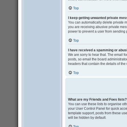
Top
I keep getting unwanted private me
You can automatically delete private 
you are receiving abusive private mess
power to prevent a user from sending
Top
I have received a spamming or abus
We are sorry to hear that. The email f
posts, so email the board administrator 
headers that contain the details of the
Top
What are my Friends and Foes lists?
You can use these lists to organise oth
your User Control Panel for quick acce
template support, posts from these user
will be hidden by default.
Top