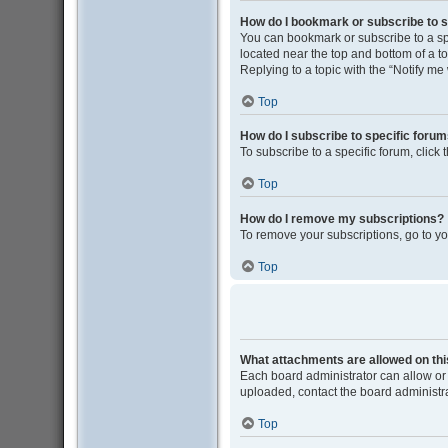
How do I bookmark or subscribe to s
You can bookmark or subscribe to a spec
located near the top and bottom of a to
Replying to a topic with the “Notify me
Top
How do I subscribe to specific foru
To subscribe to a specific forum, click
Top
How do I remove my subscriptions?
To remove your subscriptions, go to yo
Top
What attachments are allowed on th
Each board administrator can allow or 
uploaded, contact the board administra
Top