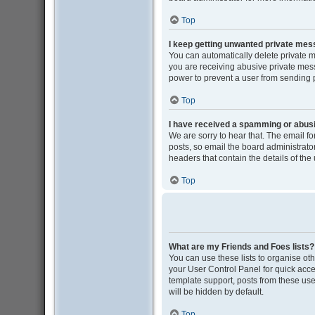
Top
I keep getting unwanted private me
You can automatically delete private 
you are receiving abusive private mess
power to prevent a user from sending
Top
I have received a spamming or abus
We are sorry to hear that. The email f
posts, so email the board administrator 
headers that contain the details of the
Top
What are my Friends and Foes lists?
You can use these lists to organise oth
your User Control Panel for quick acce
template support, posts from these user
will be hidden by default.
Top