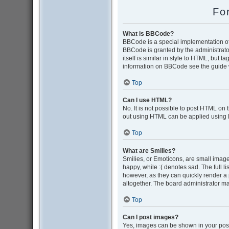
Fo
What is BBCode?
BBCode is a special implementation of 
BBCode is granted by the administrator
itself is similar in style to HTML, but 
information on BBCode see the guide 
Top
Can I use HTML?
No. It is not possible to post HTML on
out using HTML can be applied using
Top
What are Smilies?
Smilies, or Emoticons, are small image
happy, while :( denotes sad. The full l
however, as they can quickly render a
altogether. The board administrator ma
Top
Can I post images?
Yes, images can be shown in your post