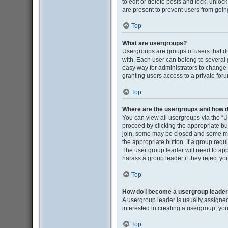
to edit or delete posts and lock, unloc
are present to prevent users from going
Top
What are usergroups?
Usergroups are groups of users that d
with. Each user can belong to several
easy way for administrators to change
granting users access to a private for
Top
Where are the usergroups and how do
You can view all usergroups via the “Us
proceed by clicking the appropriate b
join, some may be closed and some may
the appropriate button. If a group requ
The user group leader will need to ap
harass a group leader if they reject you
Top
How do I become a usergroup leade
A usergroup leader is usually assigned
interested in creating a usergroup, you
Top