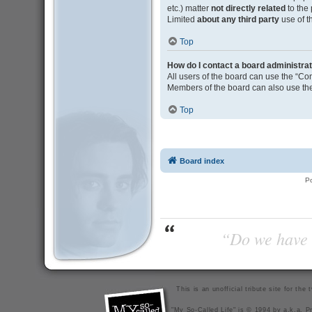
etc.) matter
not directly related
to the
Limited
about any third party
use of t
Top
How do I contact a board administra
All users of the board can use the “Con
Members of the board can also use the
Top
Board index
P
“Do we have t
This is an unofficial tribute site for th
"My So-Called Life" is © 1994 by a.k.a. Pr