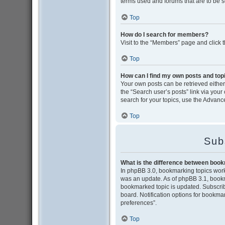
terms used and forums that are to be 
Top
How do I search for members?
Visit to the “Members” page and click 
Top
How can I find my own posts and top
Your own posts can be retrieved either 
the “Search user’s posts” link via your
search for your topics, use the Advance
Top
Sub
What is the difference between boo
In phpBB 3.0, bookmarking topics wor
was an update. As of phpBB 3.1, bookma
bookmarked topic is updated. Subscribi
board. Notification options for bookma
preferences”.
Top