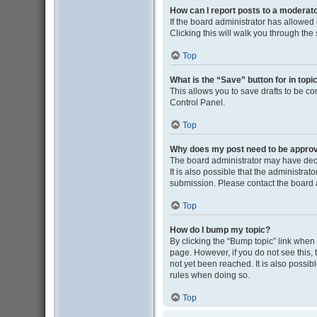
How can I report posts to a moderat
If the board administrator has allowed i
Clicking this will walk you through the
Top
What is the “Save” button for in topi
This allows you to save drafts to be co
Control Panel.
Top
Why does my post need to be appro
The board administrator may have deci
It is also possible that the administra
submission. Please contact the board ad
Top
How do I bump my topic?
By clicking the “Bump topic” link when y
page. However, if you do not see this
not yet been reached. It is also possib
rules when doing so.
Top