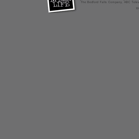
The Bedford Falls Company, ABC Telev
X