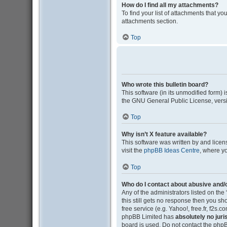
How do I find all my attachments?
To find your list of attachments that y
attachments section.
Top
Who wrote this bulletin board?
This software (in its unmodified form)
the GNU General Public License, versi
Top
Why isn’t X feature available?
This software was written by and lice
visit the
phpBB Ideas Centre
, where y
Top
Who do I contact about abusive and/o
Any of the administrators listed on the
this still gets no response then you s
free service (e.g. Yahoo!, free.fr, f2s
phpBB Limited has
absolutely no juri
board is used. Do not contact the phpB