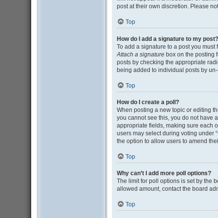
post at their own discretion. Please n
Top
How do I add a signature to my post
To add a signature to a post you must 
Attach a signature
box on the posting f
posts by checking the appropriate radio
being added to individual posts by un-
Top
How do I create a poll?
When posting a new topic or editing the 
you cannot see this, you do not have ap
appropriate fields, making sure each op
users may select during voting under “Opt
the option to allow users to amend thei
Top
Why can’t I add more poll options?
The limit for poll options is set by the
allowed amount, contact the board adm
Top