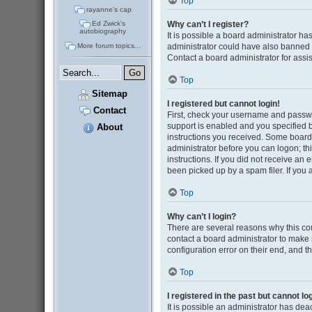
Top
rayanne's cap
Why can’t I register?
Ed Zwick's
autobiography
It is possible a board administrator ha
administrator could have also banned 
More forum topics...
Contact a board administrator for assi
Top
Sitemap
I registered but cannot login!
Contact
First, check your username and passwo
support is enabled and you specified be
About
instructions you received. Some boards 
administrator before you can logon; thi
instructions. If you did not receive a
been picked up by a spam filer. If you 
Top
Why can’t I login?
There are several reasons why this cou
contact a board administrator to make 
configuration error on their end, and th
Top
I registered in the past but cannot l
It is possible an administrator has de