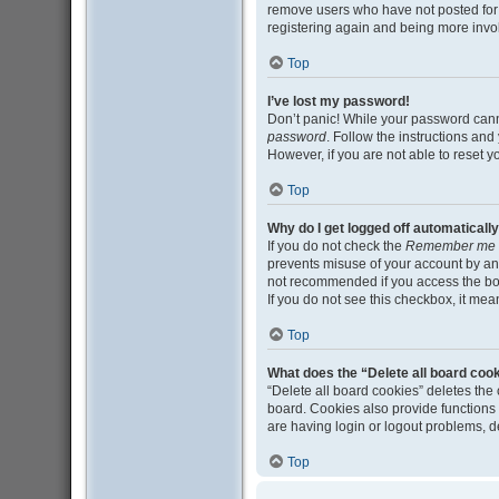
remove users who have not posted for a
registering again and being more invo
Top
I’ve lost my password!
Don’t panic! While your password cannot
password
. Follow the instructions and
However, if you are not able to reset 
Top
Why do I get logged off automaticall
If you do not check the
Remember me
prevents misuse of your account by an
not recommended if you access the board
If you do not see this checkbox, it mea
Top
What does the “Delete all board coo
“Delete all board cookies” deletes th
board. Cookies also provide functions 
are having login or logout problems, 
Top