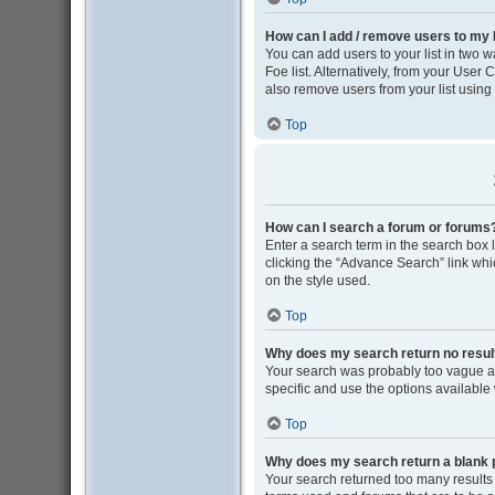
How can I add / remove users to my F
You can add users to your list in two wa
Foe list. Alternatively, from your Use
also remove users from your list usin
Top
How can I search a forum or forums
Enter a search term in the search box
clicking the “Advance Search” link wh
on the style used.
Top
Why does my search return no resul
Your search was probably too vague 
specific and use the options available
Top
Why does my search return a blank 
Your search returned too many results