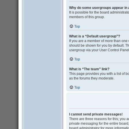
Why do some usergroups appear in a 
It is possible for the board administra
members of this group.
Top
What is a “Default usergroup”?
If you are a member of more than one 
should be shown for you by default. T
usergroup via your User Control Panel
Top
What is “The team” link?
This page provides you with a list of 
as the forums they moderate.
Top
I cannot send private messages!
There are three reasons for this; you 
private messaging for the entire boar
board administrator for more informati