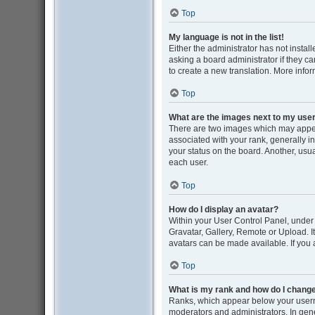
Top
My language is not in the list!
Either the administrator has not insta
asking a board administrator if they ca
to create a new translation. More info
Top
What are the images next to my us
There are two images which may appe
associated with your rank, generally i
your status on the board. Another, usu
each user.
Top
How do I display an avatar?
Within your User Control Panel, under 
Gravatar, Gallery, Remote or Upload. I
avatars can be made available. If you 
Top
What is my rank and how do I change
Ranks, which appear below your userna
moderators and administrators. In gene