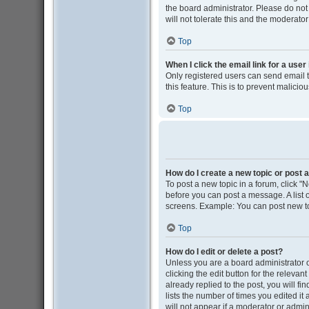
the board administrator. Please do not
will not tolerate this and the moderator
Top
When I click the email link for a user
Only registered users can send email to
this feature. This is to prevent malic
Top
How do I create a new topic or post a
To post a new topic in a forum, click "N
before you can post a message. A list o
screens. Example: You can post new to
Top
How do I edit or delete a post?
Unless you are a board administrator o
clicking the edit button for the releva
already replied to the post, you will fi
lists the number of times you edited it
will not appear if a moderator or admin