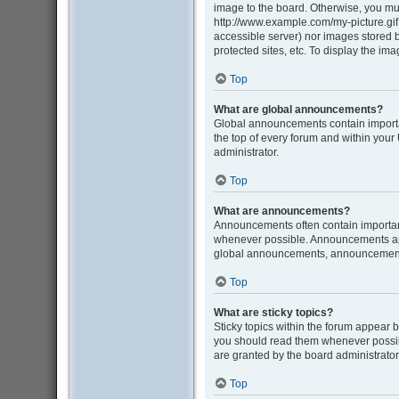
image to the board. Otherwise, you mus
http://www.example.com/my-picture.gif. 
accessible server) nor images stored
protected sites, etc. To display the i
Top
What are global announcements?
Global announcements contain importa
the top of every forum and within you
administrator.
Top
What are announcements?
Announcements often contain important
whenever possible. Announcements appe
global announcements, announcement p
Top
What are sticky topics?
Sticky topics within the forum appear 
you should read them whenever possib
are granted by the board administrator
Top