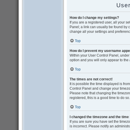
User
How do I change my settings?
If you are a registered user, all your s
Panel; a link can usually be found by 
change all your settings and preferenc
Top
How do I prevent my username appear
Within your User Control Panel, under 
option and you will only appear to the
Top
The times are not correct!
It is possible the time displayed is from
Control Panel and change your timezon
Please note that changing the timezone,
registered, this is a good time to do so.
Top
I changed the timezone and the time i
If you are sure you have set the timezon
is incorrect. Please notify an administr