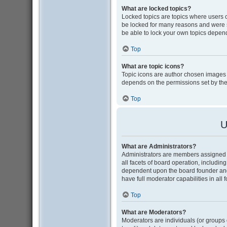
What are locked topics?
Locked topics are topics where users 
be locked for many reasons and were s
be able to lock your own topics depen
Top
What are topic icons?
Topic icons are author chosen images as
depends on the permissions set by the
Top
U
What are Administrators?
Administrators are members assigned w
all facets of board operation, includin
dependent upon the board founder and
have full moderator capabilities in all
Top
What are Moderators?
Moderators are individuals (or groups o