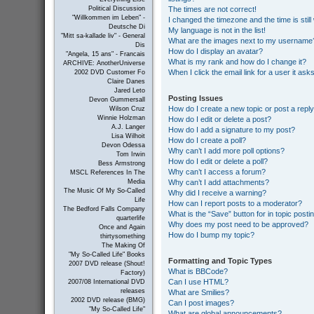
The times are not correct!
Political Discussion
"Willkommen im Leben" -
I changed the timezone and the time is still
Deutsche Di
My language is not in the list!
"Mitt sa-kallade liv" - General
What are the images next to my username
Dis
How do I display an avatar?
"Angela, 15 ans" - Francais
What is my rank and how do I change it?
ARCHIVE: AnotherUniverse
When I click the email link for a user it ask
2002 DVD Customer Fo
Claire Danes
Jared Leto
Posting Issues
Devon Gummersall
How do I create a new topic or post a repl
Wilson Cruz
Winnie Holzman
How do I edit or delete a post?
A.J. Langer
How do I add a signature to my post?
Lisa Wilhoit
How do I create a poll?
Devon Odessa
Why can’t I add more poll options?
Tom Irwin
How do I edit or delete a poll?
Bess Armstrong
Why can’t I access a forum?
MSCL References In The
Why can’t I add attachments?
Media
The Music Of My So-Called
Why did I receive a warning?
Life
How can I report posts to a moderator?
The Bedford Falls Company
What is the “Save” button for in topic posti
quarterlife
Why does my post need to be approved?
Once and Again
How do I bump my topic?
thirtysomething
The Making Of
"My So-Called Life" Books
Formatting and Topic Types
2007 DVD release (Shout!
What is BBCode?
Factory)
Can I use HTML?
2007/08 International DVD
releases
What are Smilies?
2002 DVD release (BMG)
Can I post images?
"My So-Called Life"
What are global announcements?