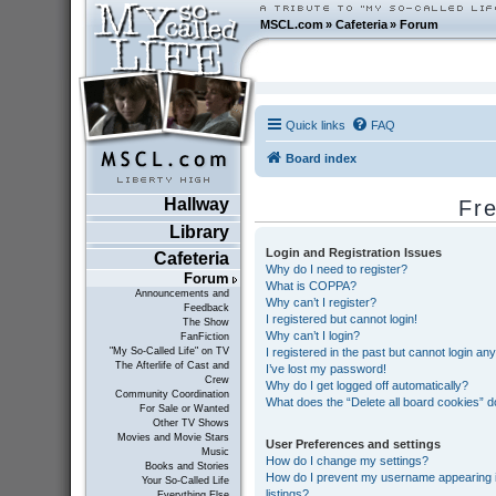
MSCL.com
»
Cafeteria
»
Forum
Quick links
FAQ
Board index
Hallway
Fr
Library
Login and Registration Issues
Cafeteria
Why do I need to register?
Forum
What is COPPA?
Announcements and
Why can’t I register?
Feedback
I registered but cannot login!
The Show
Why can’t I login?
FanFiction
I registered in the past but cannot login an
"My So-Called Life" on TV
The Afterlife of Cast and
I’ve lost my password!
Crew
Why do I get logged off automatically?
Community Coordination
What does the “Delete all board cookies” 
For Sale or Wanted
Other TV Shows
Movies and Movie Stars
User Preferences and settings
Music
How do I change my settings?
Books and Stories
How do I prevent my username appearing in
Your So-Called Life
listings?
Everything Else