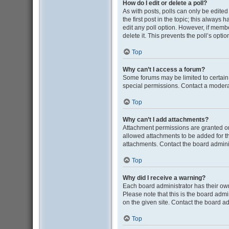
How do I edit or delete a poll?
As with posts, polls can only be edited b
the first post in the topic; this always 
edit any poll option. However, if memb
delete it. This prevents the poll’s op
Top
Why can’t I access a forum?
Some forums may be limited to certain
special permissions. Contact a moderat
Top
Why can’t I add attachments?
Attachment permissions are granted on
allowed attachments to be added for th
attachments. Contact the board admini
Top
Why did I receive a warning?
Each board administrator has their own 
Please note that this is the board adm
on the given site. Contact the board a
Top