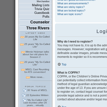
Merchandise
What are announcements?
Mailing Lists
What are sticky topics?
Trivia Quiz
What are locked topics?
Guestbook
What are topic icons?
Polls
Counselor
Three Rivers
Log
30 years My So-Called
Life
Why do I need to register?
25 years "My So-Called
You may not have to, it is up to the adm
Life"
messages. However; registration will g
Winnie Holzman talks
definable avatar images, private messag
about her old plans for
moments to register so it is recommen
Season 2
20 years "My So-Called
Top
Life"
MSCL Cast Reuniting
for ATX convention!
What is COPPA?
COPPA, or the Children’s Online Privac
More news...
can potentially collect information fr
method of legal guardian acknowledgmen
under the age of 13. If you are unsure i
30 Years of MSCL
to register on, contact legal counsel 
22 Episodes Written
provide legal advice and is not a point
contact about abusive and/or legal matt
"My So-Called Life"
cast reunites after 26
years... virtually