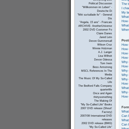
The t
Political Discussion
"Willkommen im Leben" -
I cha
Deutsche Di
My la
"Mitt sa-kallade liv" - General
What
Dis
How d
"Angela, 15 ans" - Francais
What 
ARCHIVE: AnotherUniverse
When 
2002 DVD Customer Fo
Claire Danes
Jared Leto
Post
Devon Gummersall
How d
Wilson Cruz
Winnie Holzman
How d
A.J. Langer
How d
Lisa Wilhoit
How d
Devon Odessa
Why c
Tom Irwin
How d
Bess Armstrong
Why c
MSCL References In The
Why c
Media
The Music Of My So-Called
Why d
Life
How c
The Bedford Falls Company
What 
quarterlife
Why 
Once and Again
How 
thirtysomething
The Making Of
"My So-Called Life" Books
Form
2007 DVD release (Shout!
What
Factory)
Can 
2007/08 International DVD
releases
What 
2002 DVD release (BMG)
Can 
"My So-Called Life"
What