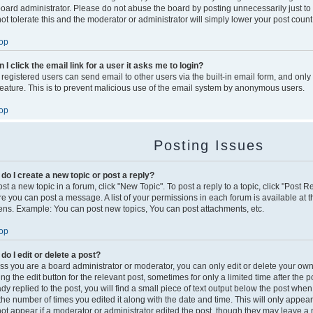
board administrator. Please do not abuse the board by posting unnecessarily just to
not tolerate this and the moderator or administrator will simply lower your post count
op
 I click the email link for a user it asks me to login?
 registered users can send email to other users via the built-in email form, and only
 feature. This is to prevent malicious use of the email system by anonymous users.
op
Posting Issues
do I create a new topic or post a reply?
st a new topic in a forum, click "New Topic". To post a reply to a topic, click "Post 
re you can post a message. A list of your permissions in each forum is available at t
ens. Example: You can post new topics, You can post attachments, etc.
op
do I edit or delete a post?
ss you are a board administrator or moderator, you can only edit or delete your own
king the edit button for the relevant post, sometimes for only a limited time after th
dy replied to the post, you will find a small piece of text output below the post when
s the number of times you edited it along with the date and time. This will only appea
 not appear if a moderator or administrator edited the post, though they may leave a 