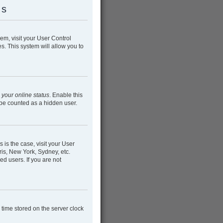
gs
hem, visit your User Control
s. This system will allow you to
 your online status
. Enable this
 be counted as a hidden user.
s is the case, visit your User
is, New York, Sydney, etc.
ed users. If you are not
e time stored on the server clock