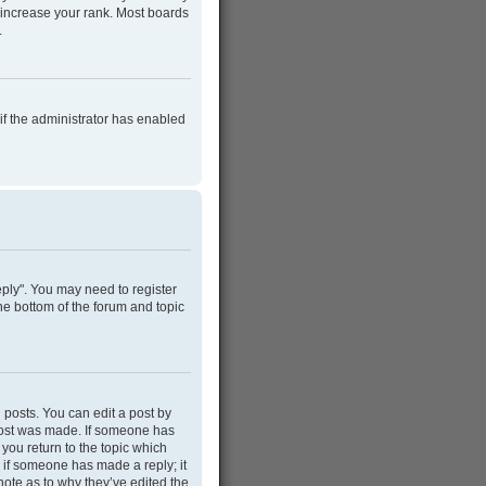
 increase your rank. Most boards
.
 if the administrator has enabled
Reply". You may need to register
he bottom of the forum and topic
 posts. You can edit a post by
e post was made. If someone has
 you return to the topic which
r if someone has made a reply; it
note as to why they’ve edited the