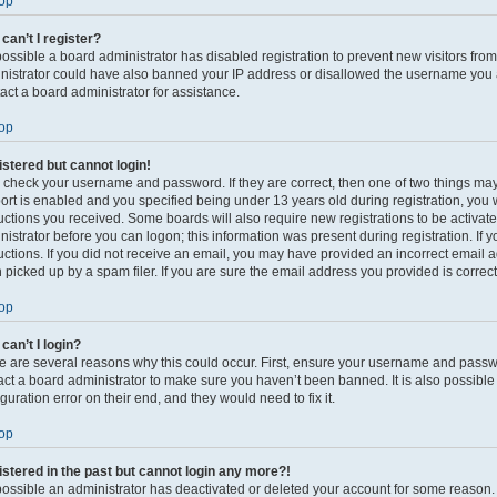
op
can’t I register?
s possible a board administrator has disabled registration to prevent new visitors fro
nistrator could have also banned your IP address or disallowed the username you ar
act a board administrator for assistance.
op
gistered but cannot login!
t, check your username and password. If they are correct, then one of two things 
ort is enabled and you specified being under 13 years old during registration, you w
ructions you received. Some boards will also require new registrations to be activate
nistrator before you can logon; this information was present during registration. If 
ructions. If you did not receive an email, you may have provided an incorrect email
 picked up by a spam filer. If you are sure the email address you provided is correct,
op
can’t I login?
e are several reasons why this could occur. First, ensure your username and passwor
act a board administrator to make sure you haven’t been banned. It is also possibl
guration error on their end, and they would need to fix it.
op
gistered in the past but cannot login any more?!
s possible an administrator has deactivated or deleted your account for some reason.