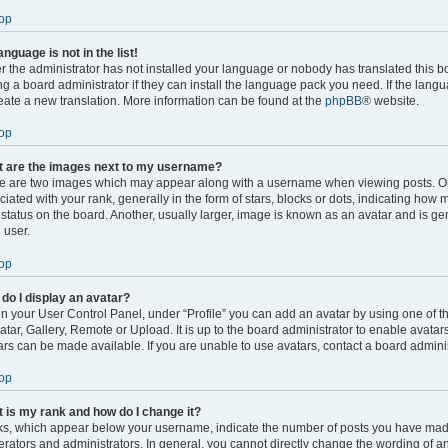
op
anguage is not in the list!
er the administrator has not installed your language or nobody has translated this b
ng a board administrator if they can install the language pack you need. If the langu
reate a new translation. More information can be found at the
phpBB
® website.
op
 are the images next to my username?
e are two images which may appear along with a username when viewing posts. 
ciated with your rank, generally in the form of stars, blocks or dots, indicating ho
 status on the board. Another, usually larger, image is known as an avatar and is ge
 user.
op
do I display an avatar?
in your User Control Panel, under “Profile” you can add an avatar by using one of t
atar, Gallery, Remote or Upload. It is up to the board administrator to enable avata
ars can be made available. If you are unable to use avatars, contact a board adminis
op
 is my rank and how do I change it?
s, which appear below your username, indicate the number of posts you have made o
rators and administrators. In general, you cannot directly change the wording of an