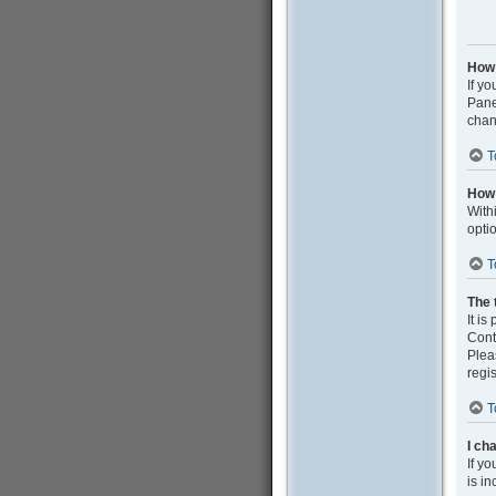
How 
If yo
Pane
chan
T
How 
With
opti
T
The 
It is
Cont
Plea
regis
T
I ch
If yo
is in