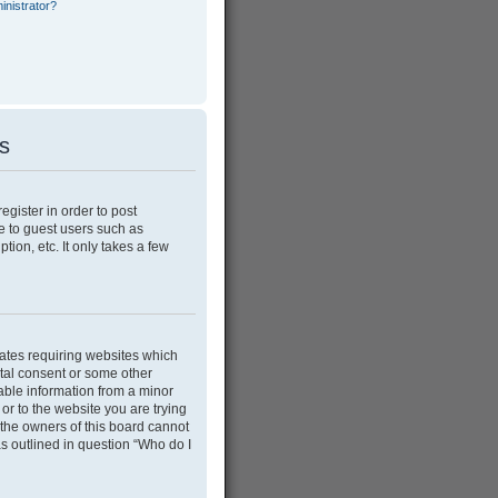
inistrator?
es
egister in order to post
e to guest users such as
ion, etc. It only takes a few
tates requiring websites which
ntal consent or some other
able information from a minor
 or to the website you are trying
 the owners of this board cannot
as outlined in question “Who do I