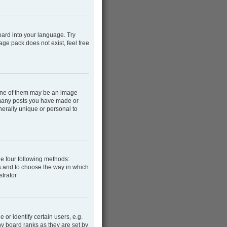
oard into your language. Try
age pack does not exist, feel free
One of them may be an image
w many posts you have made or
nerally unique or personal to
he four following methods:
rs and to choose the way in which
trator.
r identify certain users, e.g.
y board ranks as they are set by