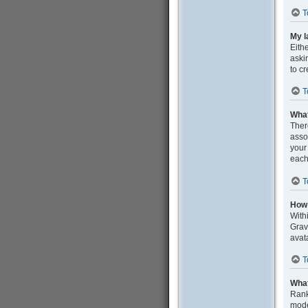
T
My l
Eith
aski
to c
T
What
Ther
asso
your
each
T
How 
With
Grav
avat
T
What
Rank
mode