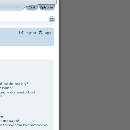
Register
Login
s
 how do I join one?
p leader?
r in a different colour?
”?
ges!
ate messages!
or abusive email from someone on