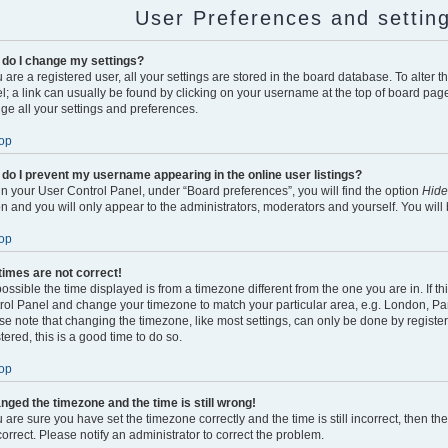
User Preferences and settin
do I change my settings?
u are a registered user, all your settings are stored in the board database. To alter t
l; a link can usually be found by clicking on your username at the top of board page
ge all your settings and preferences.
op
do I prevent my username appearing in the online user listings?
in your User Control Panel, under “Board preferences”, you will find the option
Hide
on and you will only appear to the administrators, moderators and yourself. You will
op
times are not correct!
 possible the time displayed is from a timezone different from the one you are in. If thi
rol Panel and change your timezone to match your particular area, e.g. London, Par
se note that changing the timezone, like most settings, can only be done by register
tered, this is a good time to do so.
op
anged the timezone and the time is still wrong!
u are sure you have set the timezone correctly and the time is still incorrect, then th
correct. Please notify an administrator to correct the problem.