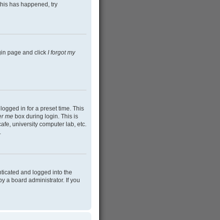
this has happened, try
ogin page and click
I forgot my
ogged in for a preset time. This
r me
box during login. This is
afe, university computer lab, etc.
.
ticated and logged into the
y a board administrator. If you