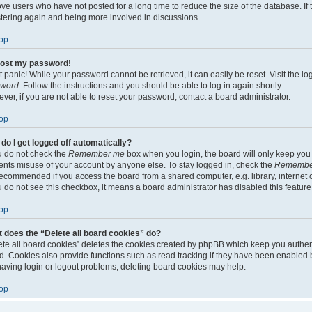
ve users who have not posted for a long time to reduce the size of the database. If 
stering again and being more involved in discussions.
op
 lost my password!
t panic! While your password cannot be retrieved, it can easily be reset. Visit the l
sword
. Follow the instructions and you should be able to log in again shortly.
ver, if you are not able to reset your password, contact a board administrator.
op
do I get logged off automatically?
ou do not check the
Remember me
box when you login, the board will only keep you l
ents misuse of your account by anyone else. To stay logged in, check the
Remembe
recommended if you access the board from a shared computer, e.g. library, internet c
ou do not see this checkbox, it means a board administrator has disabled this feature
op
 does the “Delete all board cookies” do?
ete all board cookies” deletes the cookies created by phpBB which keep you authen
d. Cookies also provide functions such as read tracking if they have been enabled b
having login or logout problems, deleting board cookies may help.
op