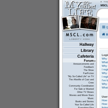
MSCL
Q
B
Hallway
Library
Logi
Cafeteria
Why d
Forum
What
Announcements and
Why c
Feedback
I reg
The Show
Why c
FanFiction
I reg
"My So-Called Life" on TV
The Afterlife of Cast and
I’ve 
Crew
Why d
Community Coordination
What 
For Sale or Wanted
Other TV Shows
Movies and Movie Stars
User
Music
How 
Books and Stories
How d
Your So-Called Life
listin
Everything Else