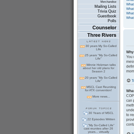
Merchandise
What
Mailing Lists
What 
Trivia Quiz
What 
Guestbook
What 
Polls
Counselor
Three Rivers
30 years My So-Called
Life
Why 
25 years "My So-Called
You m
Life"
mess
Winnie Holzman talks
defi
about her old plans for
mome
Season 2
20 years "My So-Called
T
Life"
MSCL Cast Reuniting
for ATX convention!
Wha
COPP
More news...
can 
meth
under
30 Years of MSCL
to r
22 Episodes Written
prov
cont
"My So-Called Life"
cast reunites after 26
years... virtually