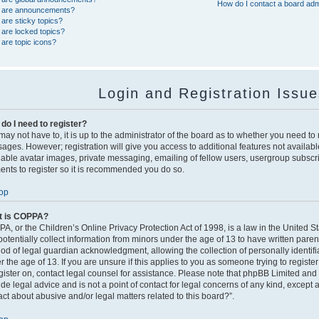
How do I contact a board adm
 are announcements?
are sticky topics?
are locked topics?
are topic icons?
Login and Registration Issu
do I need to register?
ay not have to, it is up to the administrator of the board as to whether you need to r
ages. However; registration will give you access to additional features not availabl
nable avatar images, private messaging, emailing of fellow users, usergroup subscript
nts to register so it is recommended you do so.
op
t is COPPA?
A, or the Children’s Online Privacy Protection Act of 1998, is a law in the United S
potentially collect information from minors under the age of 13 to have written pare
od of legal guardian acknowledgment, allowing the collection of personally identifi
 the age of 13. If you are unsure if this applies to you as someone trying to register
egister on, contact legal counsel for assistance. Please note that phpBB Limited and
ide legal advice and is not a point of contact for legal concerns of any kind, except 
act about abusive and/or legal matters related to this board?”.