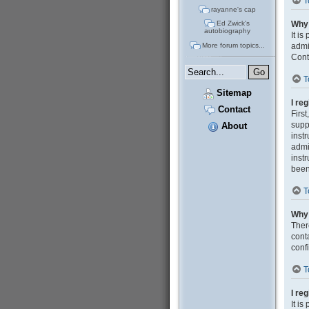
T
rayanne's cap
Why 
Ed Zwick's
autobiography
It i
admi
More forum topics...
Cont
T
Sitemap
I re
Contact
Firs
supp
About
inst
admi
inst
been
T
Why 
Ther
cont
confi
T
I re
It i