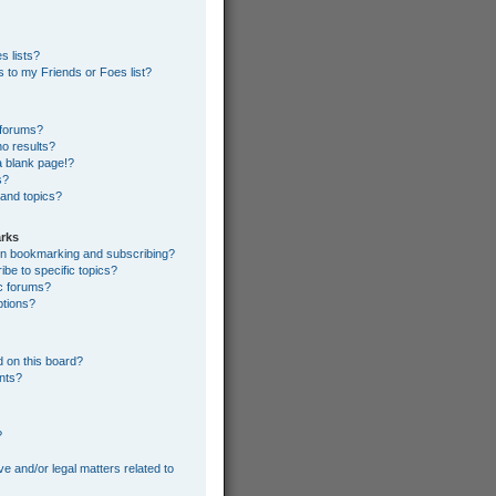
s lists?
 to my Friends or Foes list?
 forums?
o results?
 blank page!?
s?
 and topics?
rks
een bookmarking and subscribing?
be to specific topics?
ic forums?
ptions?
 on this board?
ents?
?
e and/or legal matters related to