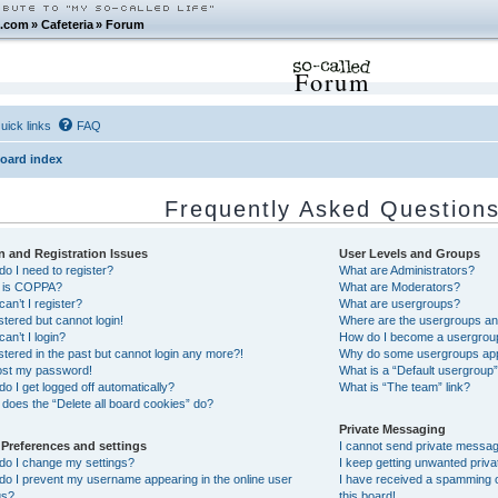
.com
»
Cafeteria
»
Forum
Forum
uick links
FAQ
oard index
Frequently Asked Question
n and Registration Issues
User Levels and Groups
o I need to register?
What are Administrators?
 is COPPA?
What are Moderators?
an’t I register?
What are usergroups?
istered but cannot login!
Where are the usergroups and
an’t I login?
How do I become a usergrou
istered in the past but cannot login any more?!
Why do some usergroups appea
lost my password!
What is a “Default usergroup
o I get logged off automatically?
What is “The team” link?
does the “Delete all board cookies” do?
Private Messaging
 Preferences and settings
I cannot send private messa
do I change my settings?
I keep getting unwanted priv
o I prevent my username appearing in the online user
I have received a spamming 
gs?
this board!