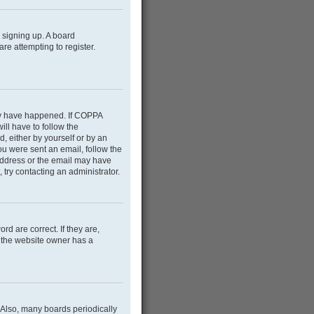
m signing up. A board
e attempting to register.
may have happened. If COPPA
ill have to follow the
d, either by yourself or by an
you were sent an email, follow the
 address or the email may have
 try contacting an administrator.
d are correct. If they are,
e the website owner has a
 Also, many boards periodically