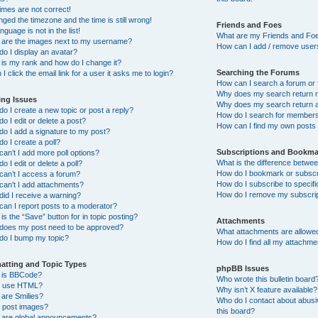
imes are not correct!
nged the timezone and the time is still wrong!
Friends and Foes
nguage is not in the list!
What are my Friends and Foe
 are the images next to my username?
How can I add / remove users
o I display an avatar?
is my rank and how do I change it?
Searching the Forums
I click the email link for a user it asks me to login?
How can I search a forum or
Why does my search return n
ing Issues
Why does my search return a
o I create a new topic or post a reply?
How do I search for member
o I edit or delete a post?
How can I find my own posts
o I add a signature to my post?
o I create a poll?
Subscriptions and Bookma
an’t I add more poll options?
What is the difference betw
o I edit or delete a poll?
How do I bookmark or subscri
an’t I access a forum?
How do I subscribe to specif
an’t I add attachments?
How do I remove my subscri
id I receive a warning?
an I report posts to a moderator?
is the “Save” button for in topic posting?
Attachments
does my post need to be approved?
What attachments are allowed
do I bump my topic?
How do I find all my attachm
atting and Topic Types
phpBB Issues
 is BBCode?
Who wrote this bulletin board
I use HTML?
Why isn’t X feature available?
are Smilies?
Who do I contact about abusiv
I post images?
this board?
 are global announcements?