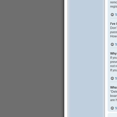
remo
regi
T
I’ve
Don’
pas
Howe
T
Why 
If y
prev
not 
If y
T
What
“Del
boar
are 
T