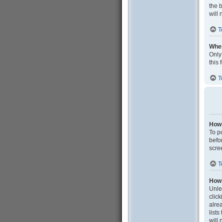
the 
will 
T
When
Only
this
T
How 
To po
befo
scre
T
How 
Unle
clic
alrea
list
will