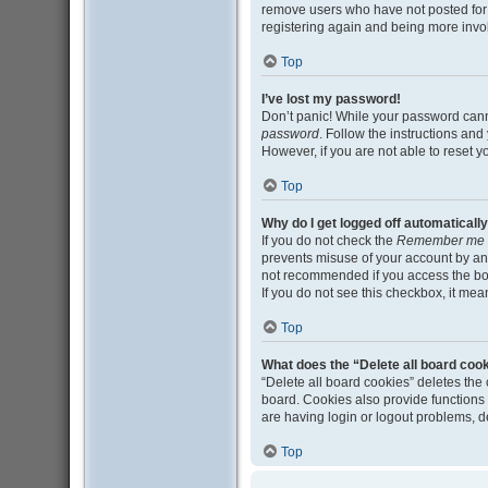
remove users who have not posted for a
registering again and being more invo
Top
I’ve lost my password!
Don’t panic! While your password cannot
password
. Follow the instructions and
However, if you are not able to reset 
Top
Why do I get logged off automaticall
If you do not check the
Remember me
prevents misuse of your account by an
not recommended if you access the board
If you do not see this checkbox, it mea
Top
What does the “Delete all board coo
“Delete all board cookies” deletes th
board. Cookies also provide functions 
are having login or logout problems, 
Top