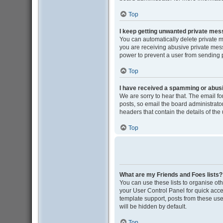
Top
I keep getting unwanted private me
You can automatically delete private 
you are receiving abusive private mess
power to prevent a user from sending
Top
I have received a spamming or abus
We are sorry to hear that. The email f
posts, so email the board administrator 
headers that contain the details of the
Top
What are my Friends and Foes lists?
You can use these lists to organise oth
your User Control Panel for quick acce
template support, posts from these user
will be hidden by default.
Top