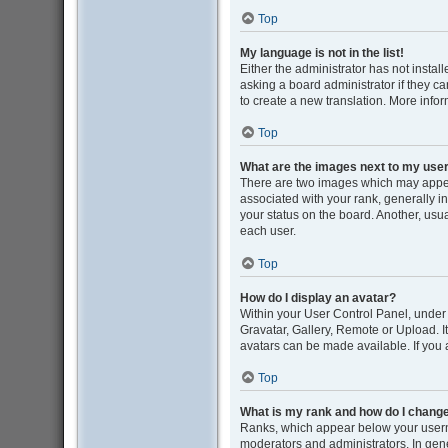
Top
My language is not in the list!
Either the administrator has not insta
asking a board administrator if they ca
to create a new translation. More info
Top
What are the images next to my us
There are two images which may appe
associated with your rank, generally i
your status on the board. Another, usu
each user.
Top
How do I display an avatar?
Within your User Control Panel, under 
Gravatar, Gallery, Remote or Upload. I
avatars can be made available. If you 
Top
What is my rank and how do I change
Ranks, which appear below your userna
moderators and administrators. In gene