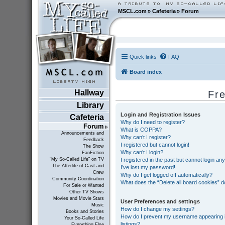
MSCL.com
»
Cafeteria
»
Forum
Quick links
FAQ
Board index
Hallway
Fr
Library
Login and Registration Issues
Cafeteria
Why do I need to register?
Forum
What is COPPA?
Announcements and
Why can’t I register?
Feedback
I registered but cannot login!
The Show
Why can’t I login?
FanFiction
I registered in the past but cannot login an
"My So-Called Life" on TV
The Afterlife of Cast and
I’ve lost my password!
Crew
Why do I get logged off automatically?
Community Coordination
What does the “Delete all board cookies” 
For Sale or Wanted
Other TV Shows
Movies and Movie Stars
User Preferences and settings
Music
How do I change my settings?
Books and Stories
How do I prevent my username appearing in
Your So-Called Life
listings?
Everything Else