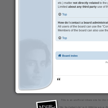
etc.) matter
not directly related
to the
Limited
about any third party
use of t
Top
How do I contact a board administra
All users of the board can use the “Con
Members of the board can also use the
Top
Board index
P
This is an unofficial tribute site for th
"My So-Called Life" is © 1994 by a.k.a. Pr