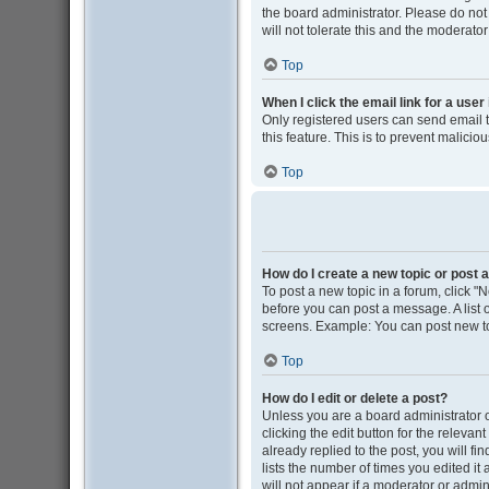
the board administrator. Please do not
will not tolerate this and the moderator
Top
When I click the email link for a user
Only registered users can send email to
this feature. This is to prevent malic
Top
How do I create a new topic or post a
To post a new topic in a forum, click "N
before you can post a message. A list o
screens. Example: You can post new to
Top
How do I edit or delete a post?
Unless you are a board administrator o
clicking the edit button for the releva
already replied to the post, you will fi
lists the number of times you edited it
will not appear if a moderator or admin