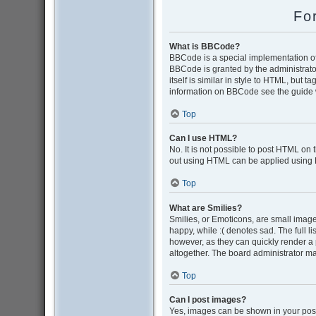
Fo
What is BBCode?
BBCode is a special implementation of 
BBCode is granted by the administrator
itself is similar in style to HTML, but 
information on BBCode see the guide 
Top
Can I use HTML?
No. It is not possible to post HTML on
out using HTML can be applied using
Top
What are Smilies?
Smilies, or Emoticons, are small image
happy, while :( denotes sad. The full l
however, as they can quickly render a
altogether. The board administrator ma
Top
Can I post images?
Yes, images can be shown in your post