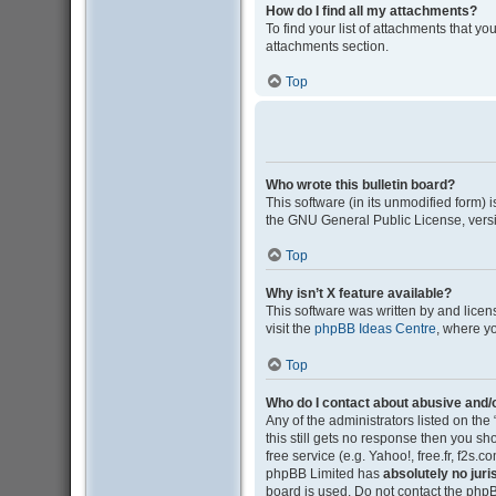
How do I find all my attachments?
To find your list of attachments that y
attachments section.
Top
Who wrote this bulletin board?
This software (in its unmodified form)
the GNU General Public License, versi
Top
Why isn’t X feature available?
This software was written by and lice
visit the
phpBB Ideas Centre
, where y
Top
Who do I contact about abusive and/o
Any of the administrators listed on the
this still gets no response then you s
free service (e.g. Yahoo!, free.fr, f2s
phpBB Limited has
absolutely no juri
board is used. Do not contact the phpB