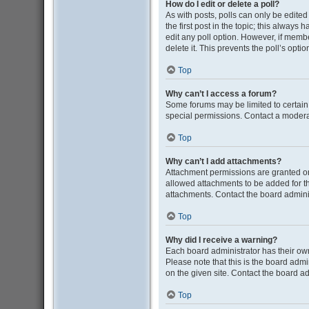
How do I edit or delete a poll?
As with posts, polls can only be edited b
the first post in the topic; this always 
edit any poll option. However, if memb
delete it. This prevents the poll’s op
Top
Why can’t I access a forum?
Some forums may be limited to certain
special permissions. Contact a moderat
Top
Why can’t I add attachments?
Attachment permissions are granted on
allowed attachments to be added for th
attachments. Contact the board admini
Top
Why did I receive a warning?
Each board administrator has their own 
Please note that this is the board adm
on the given site. Contact the board a
Top