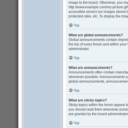
image to the board. Otherwise, you mus
http://www.example.com/my-picture.gif. 
accessible server) nor images stored
protected sites, etc. To display the i
Top
What are global announcements?
Global announcements contain importa
the top of every forum and within you
administrator.
Top
What are announcements?
Announcements often contain important
whenever possible. Announcements appe
global announcements, announcement p
Top
What are sticky topics?
Sticky topics within the forum appear 
you should read them whenever possib
are granted by the board administrator
Top