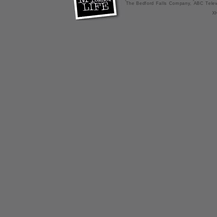
The Bedford Falls Company, ABC Telev
X