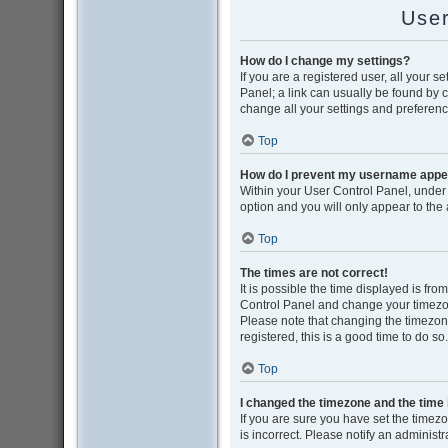
User
How do I change my settings?
If you are a registered user, all your s
Panel; a link can usually be found by 
change all your settings and preferenc
Top
How do I prevent my username appear
Within your User Control Panel, under 
option and you will only appear to the
Top
The times are not correct!
It is possible the time displayed is from
Control Panel and change your timezon
Please note that changing the timezone,
registered, this is a good time to do so.
Top
I changed the timezone and the time i
If you are sure you have set the timezon
is incorrect. Please notify an administr