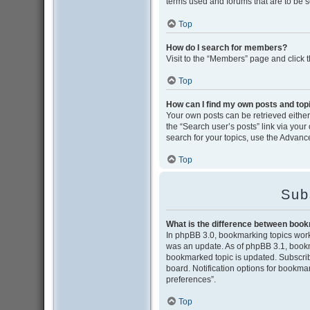
terms used and forums that are to be 
Top
How do I search for members?
Visit to the “Members” page and click 
Top
How can I find my own posts and top
Your own posts can be retrieved either 
the “Search user’s posts” link via your
search for your topics, use the Advance
Top
Sub
What is the difference between boo
In phpBB 3.0, bookmarking topics wor
was an update. As of phpBB 3.1, bookma
bookmarked topic is updated. Subscribi
board. Notification options for bookma
preferences”.
Top