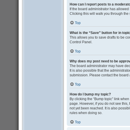
How can I report posts to a moderat
If the board administrator has allowed i
Clicking this will walk you through the
Top
What is the “Save” button for in topi
This allows you to save drafts to be co
Control Panel.
Top
Why does my post need to be appro
The board administrator may have deci
It is also possible that the administra
submission. Please contact the board ad
Top
How do I bump my topic?
By clicking the “Bump topic” link when y
page. However, if you do not see this
not yet been reached. It is also possib
rules when doing so.
Top