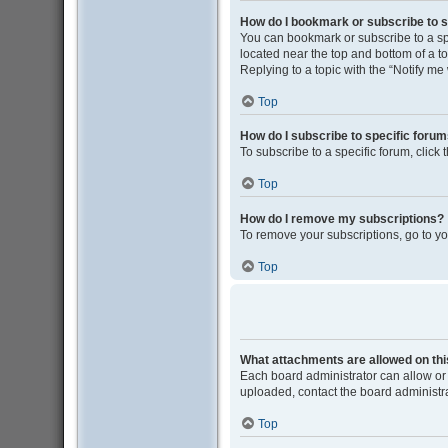
How do I bookmark or subscribe to s
You can bookmark or subscribe to a spec
located near the top and bottom of a to
Replying to a topic with the “Notify me
Top
How do I subscribe to specific foru
To subscribe to a specific forum, click
Top
How do I remove my subscriptions?
To remove your subscriptions, go to yo
Top
What attachments are allowed on th
Each board administrator can allow or 
uploaded, contact the board administra
Top