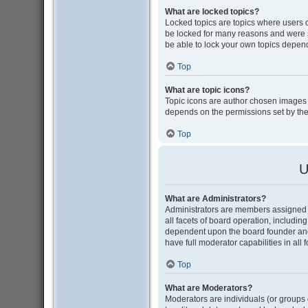
What are locked topics?
Locked topics are topics where users 
be locked for many reasons and were s
be able to lock your own topics depen
Top
What are topic icons?
Topic icons are author chosen images as
depends on the permissions set by the
Top
U
What are Administrators?
Administrators are members assigned w
all facets of board operation, includin
dependent upon the board founder and
have full moderator capabilities in all
Top
What are Moderators?
Moderators are individuals (or groups o