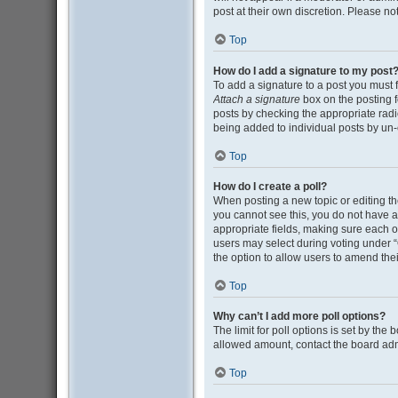
post at their own discretion. Please n
Top
How do I add a signature to my post
To add a signature to a post you must 
Attach a signature
box on the posting f
posts by checking the appropriate radio
being added to individual posts by un-
Top
How do I create a poll?
When posting a new topic or editing the 
you cannot see this, you do not have ap
appropriate fields, making sure each op
users may select during voting under “Opt
the option to allow users to amend thei
Top
Why can’t I add more poll options?
The limit for poll options is set by the
allowed amount, contact the board adm
Top