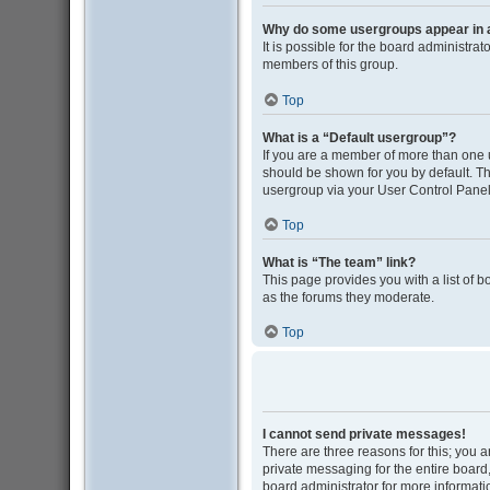
Why do some usergroups appear in a 
It is possible for the board administra
members of this group.
Top
What is a “Default usergroup”?
If you are a member of more than one 
should be shown for you by default. T
usergroup via your User Control Panel
Top
What is “The team” link?
This page provides you with a list of 
as the forums they moderate.
Top
I cannot send private messages!
There are three reasons for this; you 
private messaging for the entire boar
board administrator for more informati