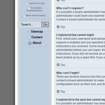
Top
rayanne's cap
Why can’t I register?
Ed Zwick's
autobiography
It is possible a board administrator ha
administrator could have also banned 
More forum topics...
Contact a board administrator for assi
Top
Sitemap
I registered but cannot login!
Contact
First, check your username and passwo
support is enabled and you specified be
About
instructions you received. Some boards 
administrator before you can logon; thi
instructions. If you did not receive a
been picked up by a spam filer. If you 
Top
Why can’t I login?
There are several reasons why this cou
contact a board administrator to make 
configuration error on their end, and th
Top
I registered in the past but cannot l
It is possible an administrator has de