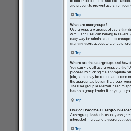
to edit or delete posts and lock, unloc
are present to prevent users from going
Top
What are usergroups?
Usergroups are groups of users that d
with. Each user can belong to several
easy way for administrators to change
granting users access to a private for
Top
Where are the usergroups and how do
You can view all usergroups via the “Us
proceed by clicking the appropriate b
join, some may be closed and some may
the appropriate button. If a group requ
The user group leader will need to ap
harass a group leader if they reject you
Top
How do I become a usergroup leade
A usergroup leader is usually assigned
interested in creating a usergroup, you
Top