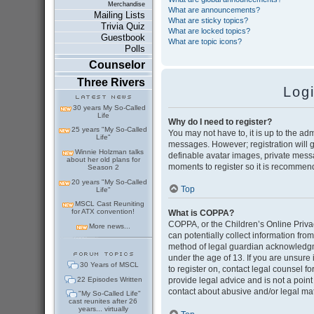
Merchandise
What are announcements?
Mailing Lists
What are sticky topics?
Trivia Quiz
What are locked topics?
Guestbook
What are topic icons?
Polls
Counselor
Three Rivers
Log
30 years My So-Called
Life
Why do I need to register?
25 years "My So-Called
You may not have to, it is up to the adm
Life"
messages. However; registration will g
Winnie Holzman talks
definable avatar images, private messag
about her old plans for
moments to register so it is recommen
Season 2
20 years "My So-Called
Top
Life"
MSCL Cast Reuniting
for ATX convention!
What is COPPA?
COPPA, or the Children’s Online Privac
More news...
can potentially collect information fr
method of legal guardian acknowledgmen
under the age of 13. If you are unsure i
30 Years of MSCL
to register on, contact legal counsel 
22 Episodes Written
provide legal advice and is not a point
contact about abusive and/or legal matt
"My So-Called Life"
cast reunites after 26
years... virtually