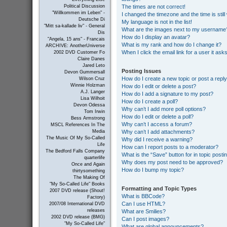
The times are not correct!
Political Discussion
"Willkommen im Leben" -
I changed the timezone and the time is still
Deutsche Di
My language is not in the list!
"Mitt sa-kallade liv" - General
What are the images next to my username
Dis
How do I display an avatar?
"Angela, 15 ans" - Francais
What is my rank and how do I change it?
ARCHIVE: AnotherUniverse
When I click the email link for a user it ask
2002 DVD Customer Fo
Claire Danes
Jared Leto
Posting Issues
Devon Gummersall
How do I create a new topic or post a repl
Wilson Cruz
Winnie Holzman
How do I edit or delete a post?
A.J. Langer
How do I add a signature to my post?
Lisa Wilhoit
How do I create a poll?
Devon Odessa
Why can’t I add more poll options?
Tom Irwin
How do I edit or delete a poll?
Bess Armstrong
Why can’t I access a forum?
MSCL References In The
Why can’t I add attachments?
Media
The Music Of My So-Called
Why did I receive a warning?
Life
How can I report posts to a moderator?
The Bedford Falls Company
What is the “Save” button for in topic posti
quarterlife
Why does my post need to be approved?
Once and Again
How do I bump my topic?
thirtysomething
The Making Of
"My So-Called Life" Books
Formatting and Topic Types
2007 DVD release (Shout!
What is BBCode?
Factory)
Can I use HTML?
2007/08 International DVD
releases
What are Smilies?
2002 DVD release (BMG)
Can I post images?
"My So-Called Life"
What are global announcements?