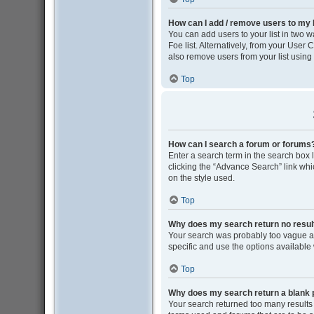
How can I add / remove users to my F
You can add users to your list in two wa
Foe list. Alternatively, from your Use
also remove users from your list usin
Top
How can I search a forum or forums
Enter a search term in the search box
clicking the “Advance Search” link wh
on the style used.
Top
Why does my search return no resul
Your search was probably too vague 
specific and use the options available
Top
Why does my search return a blank 
Your search returned too many results