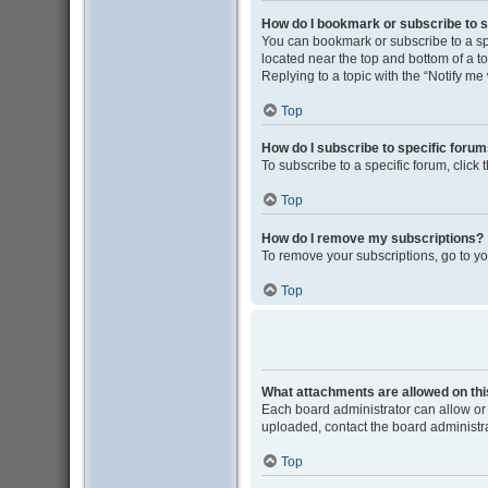
How do I bookmark or subscribe to s
You can bookmark or subscribe to a spec
located near the top and bottom of a to
Replying to a topic with the “Notify me
Top
How do I subscribe to specific foru
To subscribe to a specific forum, click
Top
How do I remove my subscriptions?
To remove your subscriptions, go to yo
Top
What attachments are allowed on th
Each board administrator can allow or 
uploaded, contact the board administra
Top