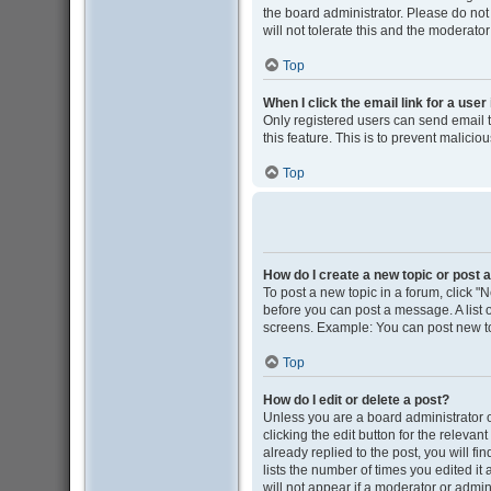
the board administrator. Please do not
will not tolerate this and the moderator
Top
When I click the email link for a user
Only registered users can send email to
this feature. This is to prevent malic
Top
How do I create a new topic or post a
To post a new topic in a forum, click "N
before you can post a message. A list o
screens. Example: You can post new to
Top
How do I edit or delete a post?
Unless you are a board administrator o
clicking the edit button for the releva
already replied to the post, you will fi
lists the number of times you edited it
will not appear if a moderator or admin