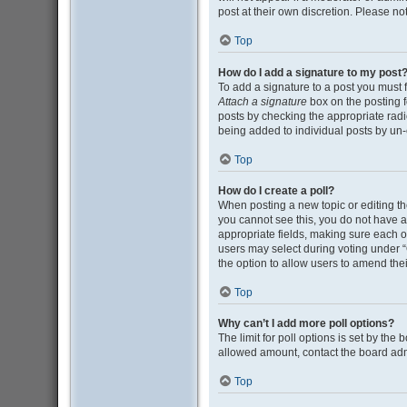
post at their own discretion. Please n
Top
How do I add a signature to my post
To add a signature to a post you must 
Attach a signature
box on the posting f
posts by checking the appropriate radio
being added to individual posts by un-
Top
How do I create a poll?
When posting a new topic or editing the 
you cannot see this, you do not have ap
appropriate fields, making sure each op
users may select during voting under “Opt
the option to allow users to amend thei
Top
Why can’t I add more poll options?
The limit for poll options is set by the
allowed amount, contact the board adm
Top