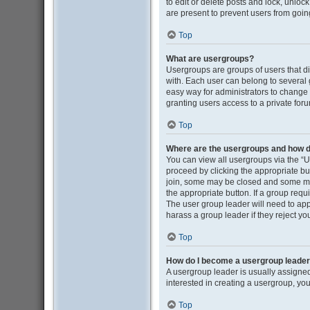
to edit or delete posts and lock, unloc
are present to prevent users from going
Top
What are usergroups?
Usergroups are groups of users that d
with. Each user can belong to several
easy way for administrators to change
granting users access to a private for
Top
Where are the usergroups and how do
You can view all usergroups via the “Us
proceed by clicking the appropriate b
join, some may be closed and some may
the appropriate button. If a group requ
The user group leader will need to ap
harass a group leader if they reject you
Top
How do I become a usergroup leade
A usergroup leader is usually assigned
interested in creating a usergroup, you
Top