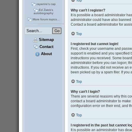
Top
rayanne's cap
Why can’t I register?
Ed Zwick's
autobiography
It is possible a board administrator ha
administrator could have also banned 
More forum topics...
Contact a board administrator for assi
Top
Sitemap
I registered but cannot login!
Contact
First, check your username and passwo
support is enabled and you specified be
About
instructions you received. Some boards 
administrator before you can logon; thi
instructions. If you did not receive a
been picked up by a spam filer. If you 
Top
Why can’t I login?
There are several reasons why this cou
contact a board administrator to make 
configuration error on their end, and th
Top
I registered in the past but cannot l
It is possible an administrator has de