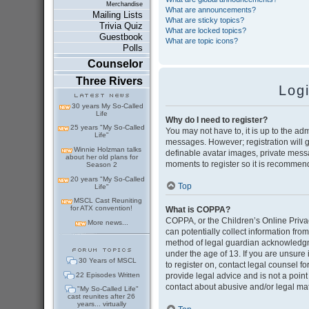
Merchandise
What are announcements?
Mailing Lists
What are sticky topics?
Trivia Quiz
What are locked topics?
Guestbook
What are topic icons?
Polls
Counselor
Three Rivers
Log
30 years My So-Called
Life
Why do I need to register?
25 years "My So-Called
You may not have to, it is up to the adm
Life"
messages. However; registration will g
Winnie Holzman talks
definable avatar images, private messag
about her old plans for
moments to register so it is recommen
Season 2
20 years "My So-Called
Top
Life"
MSCL Cast Reuniting
for ATX convention!
What is COPPA?
COPPA, or the Children’s Online Privac
More news...
can potentially collect information fr
method of legal guardian acknowledgmen
under the age of 13. If you are unsure i
30 Years of MSCL
to register on, contact legal counsel 
22 Episodes Written
provide legal advice and is not a point
contact about abusive and/or legal matt
"My So-Called Life"
cast reunites after 26
years... virtually