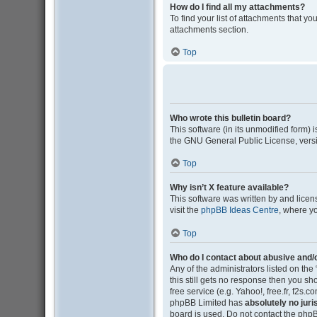
How do I find all my attachments?
To find your list of attachments that y
attachments section.
Top
Who wrote this bulletin board?
This software (in its unmodified form)
the GNU General Public License, versi
Top
Why isn’t X feature available?
This software was written by and lice
visit the
phpBB Ideas Centre
, where y
Top
Who do I contact about abusive and/o
Any of the administrators listed on the
this still gets no response then you s
free service (e.g. Yahoo!, free.fr, f2s
phpBB Limited has
absolutely no juri
board is used. Do not contact the phpB