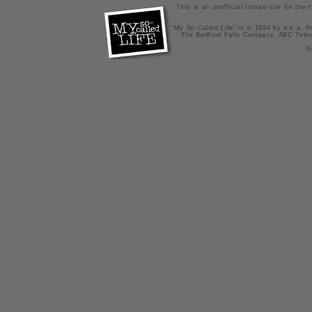
This is an unofficial tribute site for th
"My So-Called Life" is © 1994 by a.k.a. Pr
The Bedford Falls Company, ABC Telev
X