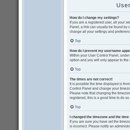
User
How do I change my settings?
If you are a registered user, all your s
Panel; a link can usually be found by 
change all your settings and preferenc
Top
How do I prevent my username appear
Within your User Control Panel, under 
option and you will only appear to the
Top
The times are not correct!
It is possible the time displayed is from
Control Panel and change your timezon
Please note that changing the timezone,
registered, this is a good time to do so.
Top
I changed the timezone and the time i
If you are sure you have set the timezon
is incorrect. Please notify an administr