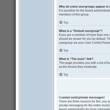
Why do some usergroups appear in a 
It is possible for the board administra
members of this group.
Top
What is a “Default usergroup”?
If you are a member of more than one 
should be shown for you by default. T
usergroup via your User Control Panel
Top
What is “The team” link?
This page provides you with a list of 
as the forums they moderate.
Top
I cannot send private messages!
There are three reasons for this; you 
private messaging for the entire boar
board administrator for more informati