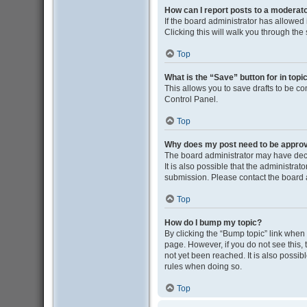
How can I report posts to a moderat
If the board administrator has allowed i
Clicking this will walk you through the
Top
What is the “Save” button for in topi
This allows you to save drafts to be co
Control Panel.
Top
Why does my post need to be appro
The board administrator may have deci
It is also possible that the administra
submission. Please contact the board ad
Top
How do I bump my topic?
By clicking the “Bump topic” link when y
page. However, if you do not see this
not yet been reached. It is also possib
rules when doing so.
Top