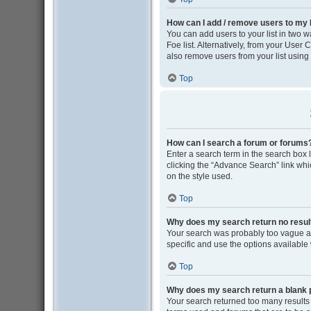
How can I add / remove users to my F
You can add users to your list in two wa
Foe list. Alternatively, from your Use
also remove users from your list usin
Top
How can I search a forum or forums
Enter a search term in the search box
clicking the “Advance Search” link wh
on the style used.
Top
Why does my search return no resul
Your search was probably too vague 
specific and use the options available
Top
Why does my search return a blank 
Your search returned too many results