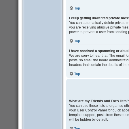
Top
I keep getting unwanted private me
You can automatically delete private 
you are receiving abusive private mess
power to prevent a user from sending
Top
I have received a spamming or abus
We are sorry to hear that. The email f
posts, so email the board administrator 
headers that contain the details of the
Top
What are my Friends and Foes lists?
You can use these lists to organise oth
your User Control Panel for quick acce
template support, posts from these user
will be hidden by default.
Top