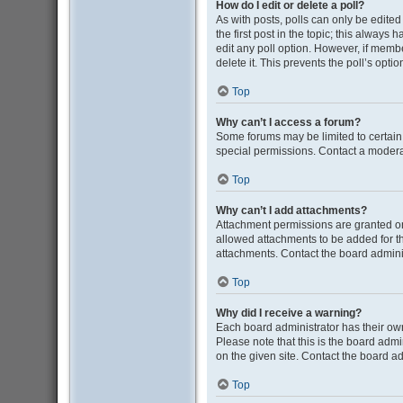
How do I edit or delete a poll?
As with posts, polls can only be edited b
the first post in the topic; this always 
edit any poll option. However, if memb
delete it. This prevents the poll’s op
Top
Why can’t I access a forum?
Some forums may be limited to certain
special permissions. Contact a moderat
Top
Why can’t I add attachments?
Attachment permissions are granted on
allowed attachments to be added for th
attachments. Contact the board admini
Top
Why did I receive a warning?
Each board administrator has their own 
Please note that this is the board adm
on the given site. Contact the board a
Top