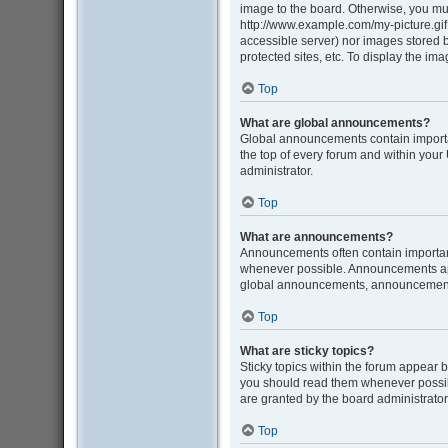
image to the board. Otherwise, you mus
http://www.example.com/my-picture.gif. 
accessible server) nor images stored
protected sites, etc. To display the i
Top
What are global announcements?
Global announcements contain importa
the top of every forum and within you
administrator.
Top
What are announcements?
Announcements often contain important
whenever possible. Announcements appe
global announcements, announcement p
Top
What are sticky topics?
Sticky topics within the forum appear 
you should read them whenever possib
are granted by the board administrator
Top