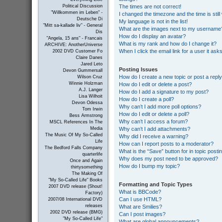
The times are not correct!
Political Discussion
"Willkommen im Leben" -
I changed the timezone and the time is still
Deutsche Di
My language is not in the list!
"Mitt sa-kallade liv" - General
What are the images next to my username
Dis
How do I display an avatar?
"Angela, 15 ans" - Francais
What is my rank and how do I change it?
ARCHIVE: AnotherUniverse
When I click the email link for a user it ask
2002 DVD Customer Fo
Claire Danes
Jared Leto
Posting Issues
Devon Gummersall
How do I create a new topic or post a repl
Wilson Cruz
Winnie Holzman
How do I edit or delete a post?
A.J. Langer
How do I add a signature to my post?
Lisa Wilhoit
How do I create a poll?
Devon Odessa
Why can’t I add more poll options?
Tom Irwin
How do I edit or delete a poll?
Bess Armstrong
Why can’t I access a forum?
MSCL References In The
Why can’t I add attachments?
Media
The Music Of My So-Called
Why did I receive a warning?
Life
How can I report posts to a moderator?
The Bedford Falls Company
What is the “Save” button for in topic posti
quarterlife
Why does my post need to be approved?
Once and Again
How do I bump my topic?
thirtysomething
The Making Of
"My So-Called Life" Books
Formatting and Topic Types
2007 DVD release (Shout!
What is BBCode?
Factory)
Can I use HTML?
2007/08 International DVD
releases
What are Smilies?
2002 DVD release (BMG)
Can I post images?
"My So-Called Life"
What are global announcements?