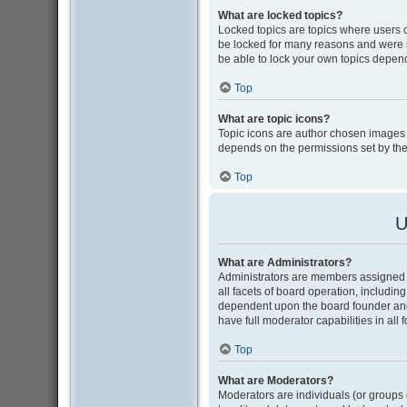
What are locked topics?
Locked topics are topics where users 
be locked for many reasons and were s
be able to lock your own topics depen
Top
What are topic icons?
Topic icons are author chosen images as
depends on the permissions set by the
Top
U
What are Administrators?
Administrators are members assigned w
all facets of board operation, includin
dependent upon the board founder and
have full moderator capabilities in all
Top
What are Moderators?
Moderators are individuals (or groups o