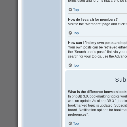
terms used and forums that are to be 
Top
How do I search for members?
Visit to the “Members” page and click 
Top
How can I find my own posts and top
Your own posts can be retrieved either 
the “Search user’s posts” link via your
search for your topics, use the Advance
Top
Sub
What is the difference between boo
In phpBB 3.0, bookmarking topics wor
was an update. As of phpBB 3.1, bookma
bookmarked topic is updated. Subscribi
board. Notification options for bookma
preferences”.
Top