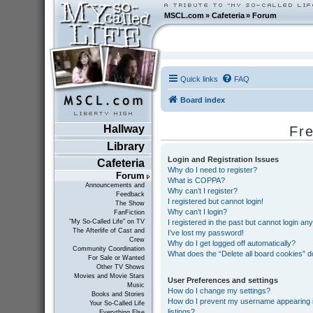
MSCL.com
»
Cafeteria
»
Forum
Quick links
FAQ
Board index
Hallway
Fr
Library
Login and Registration Issues
Cafeteria
Why do I need to register?
Forum
What is COPPA?
Announcements and
Why can’t I register?
Feedback
I registered but cannot login!
The Show
Why can’t I login?
FanFiction
I registered in the past but cannot login an
"My So-Called Life" on TV
The Afterlife of Cast and
I’ve lost my password!
Crew
Why do I get logged off automatically?
Community Coordination
What does the “Delete all board cookies” 
For Sale or Wanted
Other TV Shows
Movies and Movie Stars
User Preferences and settings
Music
How do I change my settings?
Books and Stories
How do I prevent my username appearing in
Your So-Called Life
listings?
Everything Else