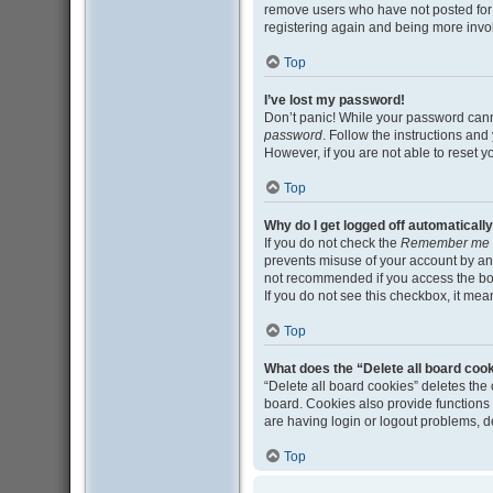
remove users who have not posted for a
registering again and being more invo
Top
I’ve lost my password!
Don’t panic! While your password cannot
password
. Follow the instructions and
However, if you are not able to reset 
Top
Why do I get logged off automaticall
If you do not check the
Remember me
prevents misuse of your account by an
not recommended if you access the board
If you do not see this checkbox, it mea
Top
What does the “Delete all board coo
“Delete all board cookies” deletes th
board. Cookies also provide functions 
are having login or logout problems, 
Top