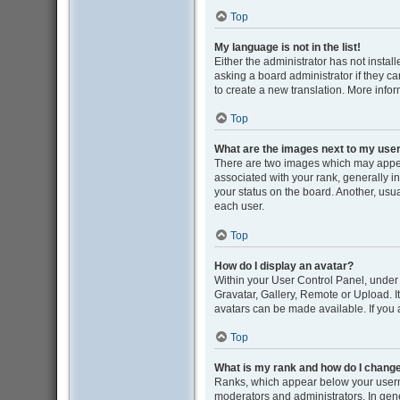
Top
My language is not in the list!
Either the administrator has not insta
asking a board administrator if they ca
to create a new translation. More info
Top
What are the images next to my us
There are two images which may appe
associated with your rank, generally i
your status on the board. Another, usu
each user.
Top
How do I display an avatar?
Within your User Control Panel, under 
Gravatar, Gallery, Remote or Upload. I
avatars can be made available. If you 
Top
What is my rank and how do I change
Ranks, which appear below your userna
moderators and administrators. In gene