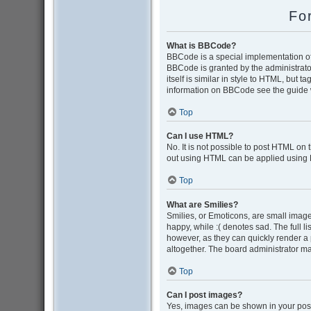
Fo
What is BBCode?
BBCode is a special implementation of 
BBCode is granted by the administrator
itself is similar in style to HTML, but 
information on BBCode see the guide 
Top
Can I use HTML?
No. It is not possible to post HTML on
out using HTML can be applied using
Top
What are Smilies?
Smilies, or Emoticons, are small image
happy, while :( denotes sad. The full l
however, as they can quickly render a
altogether. The board administrator ma
Top
Can I post images?
Yes, images can be shown in your post