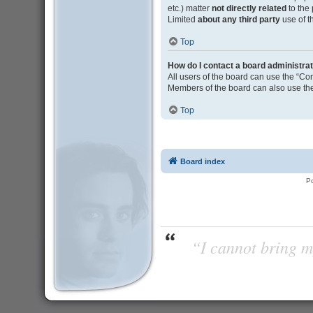
etc.) matter
not directly related
to the
Limited
about any third party
use of t
Top
How do I contact a board administra
All users of the board can use the “Con
Members of the board can also use the
Top
Board index
P
“I cannot bring m