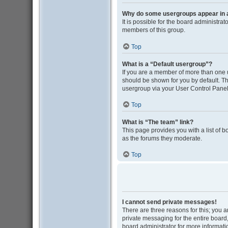
Why do some usergroups appear in a 
It is possible for the board administra
members of this group.
Top
What is a “Default usergroup”?
If you are a member of more than one 
should be shown for you by default. T
usergroup via your User Control Panel
Top
What is “The team” link?
This page provides you with a list of 
as the forums they moderate.
Top
I cannot send private messages!
There are three reasons for this; you 
private messaging for the entire boar
board administrator for more informati