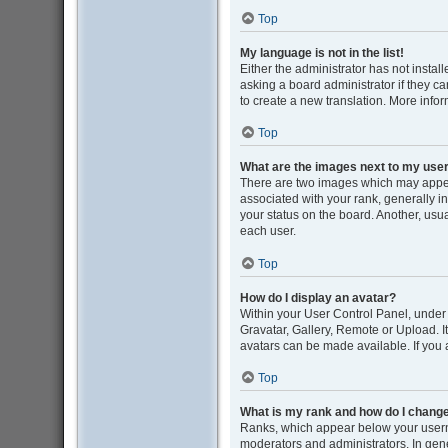
Top
My language is not in the list!
Either the administrator has not insta
asking a board administrator if they ca
to create a new translation. More info
Top
What are the images next to my us
There are two images which may appe
associated with your rank, generally i
your status on the board. Another, usu
each user.
Top
How do I display an avatar?
Within your User Control Panel, under 
Gravatar, Gallery, Remote or Upload. I
avatars can be made available. If you 
Top
What is my rank and how do I change
Ranks, which appear below your userna
moderators and administrators. In gene