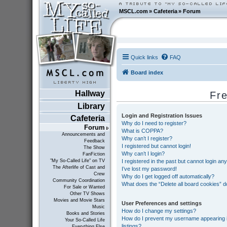
MSCL.com
»
Cafeteria
»
Forum
Quick links
FAQ
Board index
Hallway
Fr
Library
Login and Registration Issues
Cafeteria
Why do I need to register?
Forum
What is COPPA?
Announcements and
Why can’t I register?
Feedback
I registered but cannot login!
The Show
Why can’t I login?
FanFiction
I registered in the past but cannot login an
"My So-Called Life" on TV
The Afterlife of Cast and
I’ve lost my password!
Crew
Why do I get logged off automatically?
Community Coordination
What does the “Delete all board cookies” 
For Sale or Wanted
Other TV Shows
Movies and Movie Stars
User Preferences and settings
Music
How do I change my settings?
Books and Stories
How do I prevent my username appearing in
Your So-Called Life
listings?
Everything Else