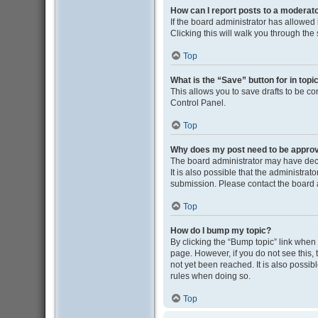
How can I report posts to a moderat
If the board administrator has allowed i
Clicking this will walk you through the
Top
What is the “Save” button for in topi
This allows you to save drafts to be co
Control Panel.
Top
Why does my post need to be appro
The board administrator may have deci
It is also possible that the administra
submission. Please contact the board ad
Top
How do I bump my topic?
By clicking the “Bump topic” link when y
page. However, if you do not see this
not yet been reached. It is also possib
rules when doing so.
Top