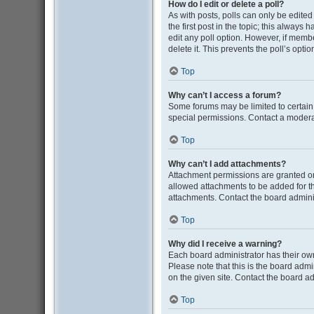
How do I edit or delete a poll?
As with posts, polls can only be edited b
the first post in the topic; this always 
edit any poll option. However, if memb
delete it. This prevents the poll’s op
Top
Why can’t I access a forum?
Some forums may be limited to certain
special permissions. Contact a moderat
Top
Why can’t I add attachments?
Attachment permissions are granted on
allowed attachments to be added for th
attachments. Contact the board admini
Top
Why did I receive a warning?
Each board administrator has their own 
Please note that this is the board adm
on the given site. Contact the board a
Top