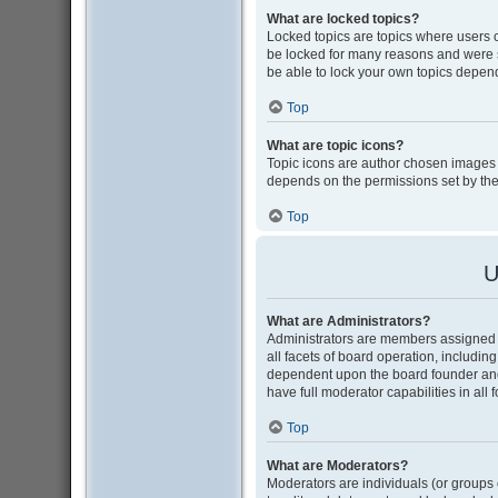
What are locked topics?
Locked topics are topics where users 
be locked for many reasons and were s
be able to lock your own topics depen
Top
What are topic icons?
Topic icons are author chosen images as
depends on the permissions set by the
Top
U
What are Administrators?
Administrators are members assigned w
all facets of board operation, includin
dependent upon the board founder and
have full moderator capabilities in all
Top
What are Moderators?
Moderators are individuals (or groups o