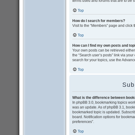
terms used and forums that are to be 
Top
How do I search for members?
Visit to the “Members” page and click 
Top
How can I find my own posts and top
Your own posts can be retrieved either 
the “Search user’s posts” link via your
search for your topics, use the Advance
Top
Sub
What is the difference between boo
In phpBB 3.0, bookmarking topics wor
was an update. As of phpBB 3.1, bookma
bookmarked topic is updated. Subscribi
board. Notification options for bookma
preferences”.
Top