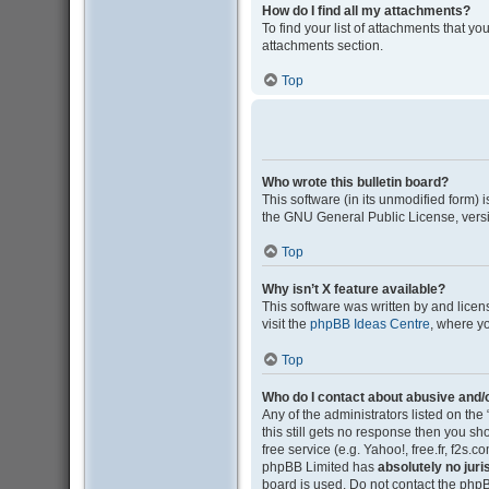
How do I find all my attachments?
To find your list of attachments that y
attachments section.
Top
Who wrote this bulletin board?
This software (in its unmodified form)
the GNU General Public License, versi
Top
Why isn’t X feature available?
This software was written by and lice
visit the
phpBB Ideas Centre
, where y
Top
Who do I contact about abusive and/o
Any of the administrators listed on the
this still gets no response then you s
free service (e.g. Yahoo!, free.fr, f2s
phpBB Limited has
absolutely no juri
board is used. Do not contact the phpB