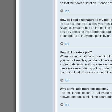
post at their own discretion. Please n
Top
How do I add a signature to my post
To add a signature to a post you must 
Attach a signature
box on the posting f
posts by checking the appropriate radio
being added to individual posts by un-
Top
How do I create a poll?
When posting a new topic or editing the 
you cannot see this, you do not have ap
appropriate fields, making sure each op
users may select during voting under “Opt
the option to allow users to amend thei
Top
Why can’t I add more poll options?
The limit for poll options is set by the
allowed amount, contact the board adm
Top