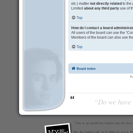
etc.) matter
not directly related
to the
Limited
about any third party
use of t
Top
How do I contact a board administra
All users of the board can use the “Con
Members of the board can also use the
Top
Board index
P
“Do we have t
This is an unofficial tribute site for th
"My So-Called Life" is © 1994 by a.k.a. Pr