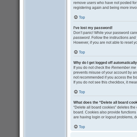
remove users who have not posted for a
registering again and being more invo
Top
I’ve lost my password!
Don’t panic! While your password cannot
password
. Follow the instructions and
However, if you are not able to reset 
Top
Why do I get logged off automaticall
If you do not check the
Remember me
prevents misuse of your account by an
not recommended if you access the board
If you do not see this checkbox, it mea
Top
What does the “Delete all board coo
“Delete all board cookies” deletes th
board. Cookies also provide functions 
are having login or logout problems, 
Top