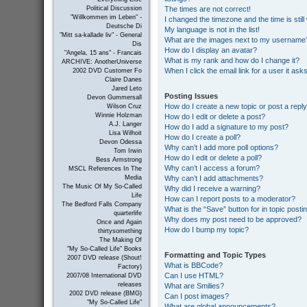
The times are not correct!
Political Discussion
"Willkommen im Leben" -
I changed the timezone and the time is still
Deutsche Di
My language is not in the list!
"Mitt sa-kallade liv" - General
What are the images next to my username
Dis
How do I display an avatar?
"Angela, 15 ans" - Francais
What is my rank and how do I change it?
ARCHIVE: AnotherUniverse
When I click the email link for a user it ask
2002 DVD Customer Fo
Claire Danes
Jared Leto
Posting Issues
Devon Gummersall
How do I create a new topic or post a repl
Wilson Cruz
Winnie Holzman
How do I edit or delete a post?
A.J. Langer
How do I add a signature to my post?
Lisa Wilhoit
How do I create a poll?
Devon Odessa
Why can’t I add more poll options?
Tom Irwin
How do I edit or delete a poll?
Bess Armstrong
Why can’t I access a forum?
MSCL References In The
Why can’t I add attachments?
Media
The Music Of My So-Called
Why did I receive a warning?
Life
How can I report posts to a moderator?
The Bedford Falls Company
What is the “Save” button for in topic posti
quarterlife
Why does my post need to be approved?
Once and Again
How do I bump my topic?
thirtysomething
The Making Of
"My So-Called Life" Books
Formatting and Topic Types
2007 DVD release (Shout!
What is BBCode?
Factory)
Can I use HTML?
2007/08 International DVD
releases
What are Smilies?
2002 DVD release (BMG)
Can I post images?
"My So-Called Life"
What are global announcements?