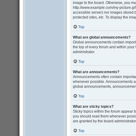
image to the board. Otherwise, you mus
http://www.example.com/my-picture.gif. 
accessible server) nor images stored
protected sites, etc. To display the i
Top
What are global announcements?
Global announcements contain importa
the top of every forum and within you
administrator.
Top
What are announcements?
Announcements often contain important
whenever possible. Announcements appe
global announcements, announcement p
Top
What are sticky topics?
Sticky topics within the forum appear 
you should read them whenever possib
are granted by the board administrator
Top