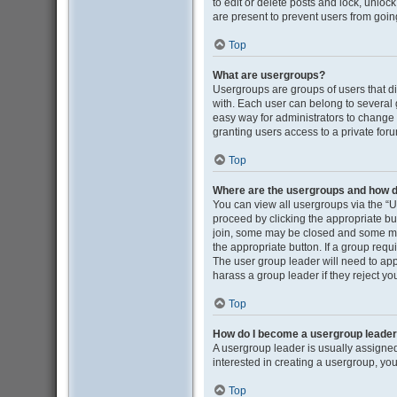
to edit or delete posts and lock, unloc
are present to prevent users from going
Top
What are usergroups?
Usergroups are groups of users that d
with. Each user can belong to several
easy way for administrators to change
granting users access to a private for
Top
Where are the usergroups and how do
You can view all usergroups via the “Us
proceed by clicking the appropriate b
join, some may be closed and some may
the appropriate button. If a group requ
The user group leader will need to ap
harass a group leader if they reject you
Top
How do I become a usergroup leade
A usergroup leader is usually assigned
interested in creating a usergroup, you
Top