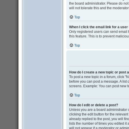
the board administrator. Please do not
will not tolerate this and the moderator
Top
When I click the email link for a user
Only registered users can send email to
this feature. This is to prevent malic
Top
How do I create a new topic or post a
To post a new topic in a forum, click "N
before you can post a message. A list o
screens. Example: You can post new to
Top
How do I edit or delete a post?
Unless you are a board administrator o
clicking the edit button for the releva
already replied to the post, you will fi
lists the number of times you edited it
will not appear if a moderator or admin