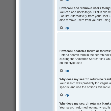
How can I add / remove users to my F
You can add users to your list in two wa
Foe list. Alternatively, from your Use
also remove users from your list usin
Top
How can I search a forum or forums
Enter a search term in the search box
clicking the “Advance Search” link wh
on the style used.
Top
Why does my search return no resul
Your search was probably too vague 
specific and use the options available
Top
Why does my search return a blank 
Your search returned too many results