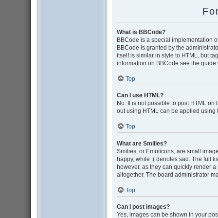
Fo
What is BBCode?
BBCode is a special implementation of 
BBCode is granted by the administrator
itself is similar in style to HTML, but 
information on BBCode see the guide 
Top
Can I use HTML?
No. It is not possible to post HTML on
out using HTML can be applied using
Top
What are Smilies?
Smilies, or Emoticons, are small image
happy, while :( denotes sad. The full l
however, as they can quickly render a
altogether. The board administrator ma
Top
Can I post images?
Yes, images can be shown in your post