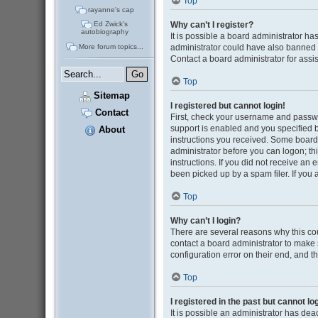
Top
rayanne's cap
Why can’t I register?
Ed Zwick's
autobiography
It is possible a board administrator ha
administrator could have also banned 
More forum topics...
Contact a board administrator for assi
Top
Sitemap
I registered but cannot login!
Contact
First, check your username and passwo
support is enabled and you specified be
About
instructions you received. Some boards 
administrator before you can logon; thi
instructions. If you did not receive a
been picked up by a spam filer. If you 
Top
Why can’t I login?
There are several reasons why this cou
contact a board administrator to make 
configuration error on their end, and th
Top
I registered in the past but cannot l
It is possible an administrator has de