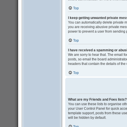
Top
I keep getting unwanted private me
You can automatically delete private 
you are receiving abusive private mess
power to prevent a user from sending
Top
I have received a spamming or abus
We are sorry to hear that. The email f
posts, so email the board administrator 
headers that contain the details of the
Top
What are my Friends and Foes lists?
You can use these lists to organise oth
your User Control Panel for quick acce
template support, posts from these user
will be hidden by default.
Top