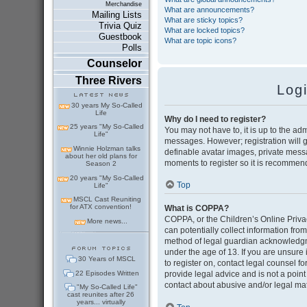
Merchandise
What are announcements?
Mailing Lists
What are sticky topics?
Trivia Quiz
What are locked topics?
Guestbook
What are topic icons?
Polls
Counselor
Three Rivers
Log
30 years My So-Called
Life
Why do I need to register?
25 years "My So-Called
You may not have to, it is up to the adm
Life"
messages. However; registration will g
Winnie Holzman talks
definable avatar images, private messag
about her old plans for
moments to register so it is recommen
Season 2
20 years "My So-Called
Top
Life"
MSCL Cast Reuniting
for ATX convention!
What is COPPA?
COPPA, or the Children’s Online Privac
More news...
can potentially collect information fr
method of legal guardian acknowledgmen
under the age of 13. If you are unsure i
30 Years of MSCL
to register on, contact legal counsel 
22 Episodes Written
provide legal advice and is not a point
contact about abusive and/or legal matt
"My So-Called Life"
cast reunites after 26
years... virtually