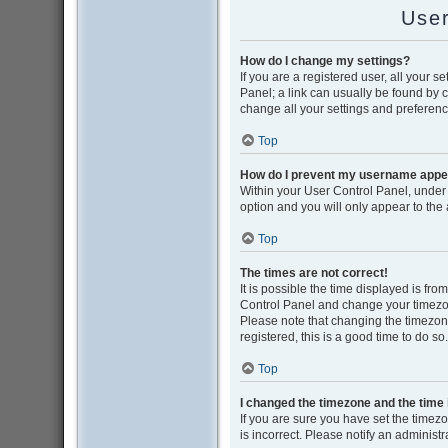
User
How do I change my settings?
If you are a registered user, all your s
Panel; a link can usually be found by 
change all your settings and preferenc
Top
How do I prevent my username appear
Within your User Control Panel, under 
option and you will only appear to the
Top
The times are not correct!
It is possible the time displayed is from
Control Panel and change your timezon
Please note that changing the timezone,
registered, this is a good time to do so.
Top
I changed the timezone and the time i
If you are sure you have set the timezon
is incorrect. Please notify an administr