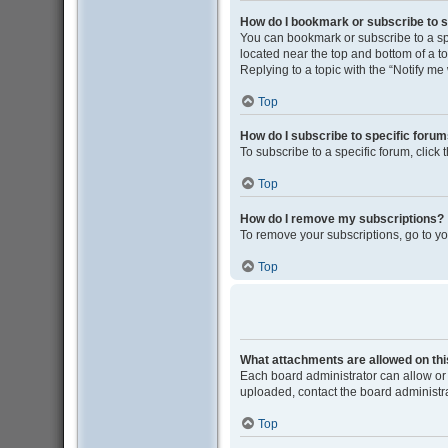
How do I bookmark or subscribe to s
You can bookmark or subscribe to a spec
located near the top and bottom of a to
Replying to a topic with the “Notify me
Top
How do I subscribe to specific foru
To subscribe to a specific forum, click
Top
How do I remove my subscriptions?
To remove your subscriptions, go to yo
Top
What attachments are allowed on th
Each board administrator can allow or 
uploaded, contact the board administra
Top