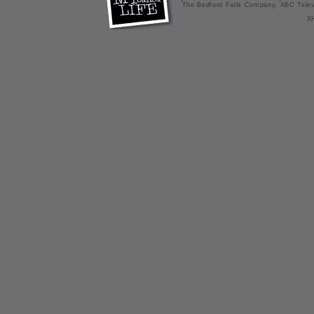
The Bedford Falls Company, ABC Telev
X