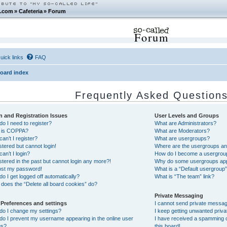
.com
»
Cafeteria
»
Forum
Forum
uick links
FAQ
oard index
Frequently Asked Question
n and Registration Issues
User Levels and Groups
o I need to register?
What are Administrators?
 is COPPA?
What are Moderators?
an’t I register?
What are usergroups?
istered but cannot login!
Where are the usergroups and
an’t I login?
How do I become a usergrou
istered in the past but cannot login any more?!
Why do some usergroups appea
lost my password!
What is a “Default usergroup
o I get logged off automatically?
What is “The team” link?
does the “Delete all board cookies” do?
Private Messaging
 Preferences and settings
I cannot send private messa
do I change my settings?
I keep getting unwanted priv
o I prevent my username appearing in the online user
I have received a spamming 
gs?
this board!