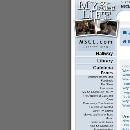
MSCL
Q
B
Hallway
Library
Logi
Cafeteria
Why d
Forum
What
Announcements and
Why c
Feedback
I reg
The Show
Why c
FanFiction
I reg
"My So-Called Life" on TV
The Afterlife of Cast and
I’ve 
Crew
Why d
Community Coordination
What 
For Sale or Wanted
Other TV Shows
Movies and Movie Stars
User
Music
How 
Books and Stories
How d
Your So-Called Life
listin
Everything Else