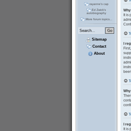
T
rayanne's cap
Why 
Ed Zwick's
autobiography
It i
admi
More forum topics...
Cont
T
Sitemap
I re
Contact
Firs
supp
About
inst
admi
inst
been
T
Why 
Ther
cont
confi
T
I re
It i