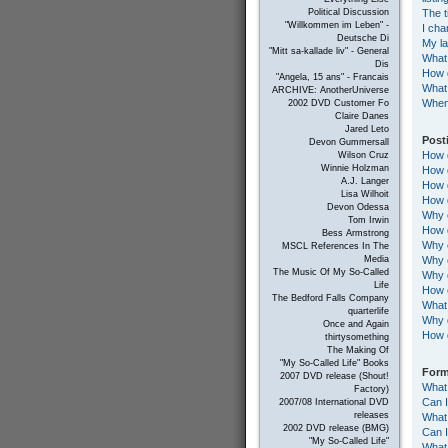
The t
Political Discussion
"Willkommen im Leben" -
I cha
Deutsche Di
My la
"Mitt sa-kallade liv" - General
What
Dis
How d
"Angela, 15 ans" - Francais
What 
ARCHIVE: AnotherUniverse
When 
2002 DVD Customer Fo
Claire Danes
Jared Leto
Post
Devon Gummersall
How d
Wilson Cruz
Winnie Holzman
How d
A.J. Langer
How d
Lisa Wilhoit
How d
Devon Odessa
Why c
Tom Irwin
How d
Bess Armstrong
Why c
MSCL References In The
Why c
Media
The Music Of My So-Called
Why d
Life
How c
The Bedford Falls Company
What 
quarterlife
Why 
Once and Again
How 
thirtysomething
The Making Of
"My So-Called Life" Books
Form
2007 DVD release (Shout!
What
Factory)
Can 
2007/08 International DVD
releases
What 
2002 DVD release (BMG)
Can 
"My So-Called Life"
What