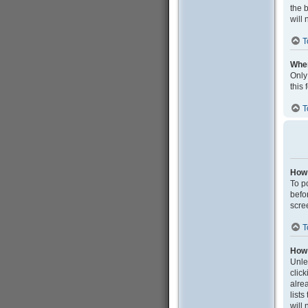
the 
will 
T
When
Only
this
T
How 
To po
befo
scre
T
How 
Unle
clic
alrea
list
will