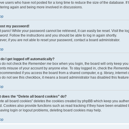
ve users who have not posted for a long time to reduce the size of the database. If 
stering again and being more involved in discussions.
op
 lost my password!
t panic! While your password cannot be retrieved, it can easily be reset. Visit the l
sword
. Follow the instructions and you should be able to log in again shortly.
ver, if you are not able to reset your password, contact a board administrator.
op
do I get logged off automatically?
ou do not check the
Remember me
box when you login, the board will only keep you l
ents misuse of your account by anyone else. To stay logged in, check the
Remembe
recommended if you access the board from a shared computer, e.g. library, internet c
ou do not see this checkbox, it means a board administrator has disabled this feature
op
 does the “Delete all board cookies” do?
ete all board cookies” deletes the cookies created by phpBB which keep you authen
d. Cookies also provide functions such as read tracking if they have been enabled b
having login or logout problems, deleting board cookies may help.
op