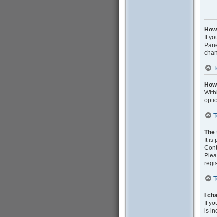
How 
If yo
Pane
chan
T
How 
With
opti
T
The 
It is
Cont
Plea
regis
T
I ch
If yo
is in