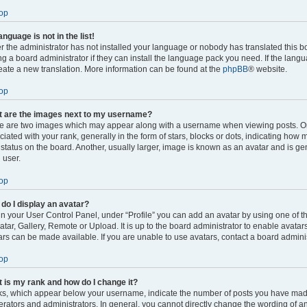
op
anguage is not in the list!
er the administrator has not installed your language or nobody has translated this b
ng a board administrator if they can install the language pack you need. If the langu
reate a new translation. More information can be found at the
phpBB
® website.
op
 are the images next to my username?
e are two images which may appear along with a username when viewing posts. 
ciated with your rank, generally in the form of stars, blocks or dots, indicating ho
 status on the board. Another, usually larger, image is known as an avatar and is ge
 user.
op
do I display an avatar?
in your User Control Panel, under “Profile” you can add an avatar by using one of t
atar, Gallery, Remote or Upload. It is up to the board administrator to enable avata
ars can be made available. If you are unable to use avatars, contact a board adminis
op
 is my rank and how do I change it?
s, which appear below your username, indicate the number of posts you have made o
rators and administrators. In general, you cannot directly change the wording of an