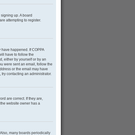
m signing up. A board
e attempting to register.
may have happened. If COPPA
ill have to follow the
d, either by yourself or by an
you were sent an email, follow the
 address or the email may have
 try contacting an administrator.
d are correct. If they are,
e the website owner has a
 Also, many boards periodically