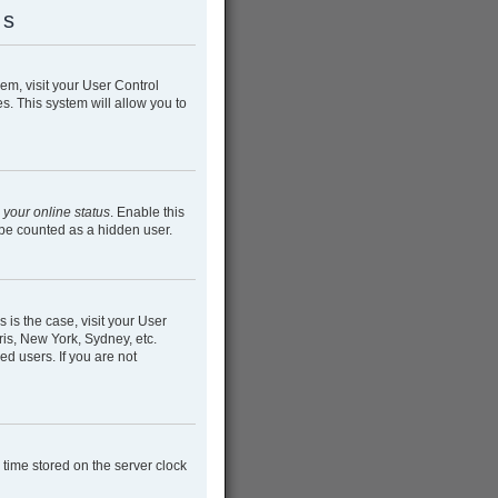
gs
hem, visit your User Control
s. This system will allow you to
 your online status
. Enable this
 be counted as a hidden user.
s is the case, visit your User
is, New York, Sydney, etc.
ed users. If you are not
e time stored on the server clock