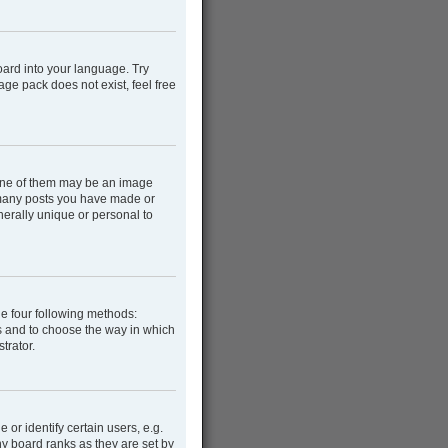
oard into your language. Try
age pack does not exist, feel free
One of them may be an image
w many posts you have made or
nerally unique or personal to
he four following methods:
rs and to choose the way in which
trator.
r identify certain users, e.g.
y board ranks as they are set by