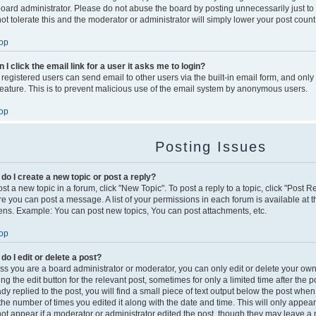
board administrator. Please do not abuse the board by posting unnecessarily just to
not tolerate this and the moderator or administrator will simply lower your post count
op
 I click the email link for a user it asks me to login?
 registered users can send email to other users via the built-in email form, and only
 feature. This is to prevent malicious use of the email system by anonymous users.
op
Posting Issues
do I create a new topic or post a reply?
st a new topic in a forum, click "New Topic". To post a reply to a topic, click "Post 
re you can post a message. A list of your permissions in each forum is available at t
ens. Example: You can post new topics, You can post attachments, etc.
op
do I edit or delete a post?
ss you are a board administrator or moderator, you can only edit or delete your own
king the edit button for the relevant post, sometimes for only a limited time after th
dy replied to the post, you will find a small piece of text output below the post when
s the number of times you edited it along with the date and time. This will only appea
 not appear if a moderator or administrator edited the post, though they may leave a 