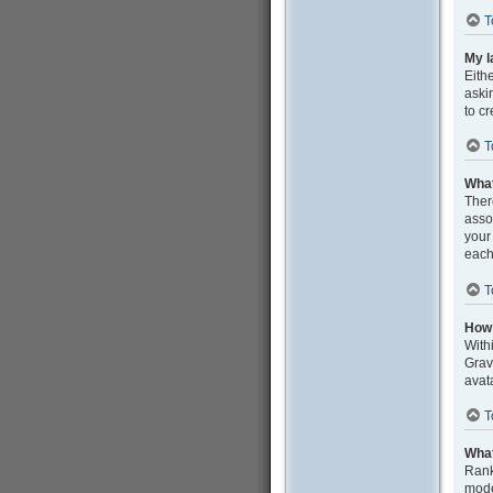
T
My l
Eith
aski
to c
T
What
Ther
asso
your
each
T
How 
With
Grav
avat
T
What
Rank
mode