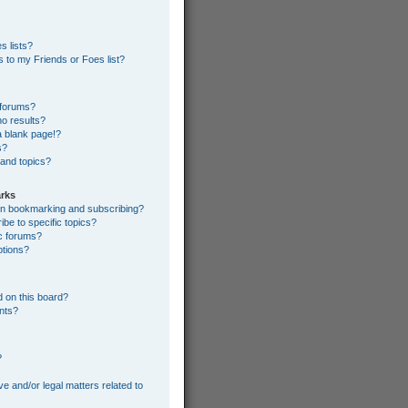
s lists?
 to my Friends or Foes list?
 forums?
o results?
 blank page!?
s?
 and topics?
rks
een bookmarking and subscribing?
be to specific topics?
ic forums?
ptions?
 on this board?
ents?
?
e and/or legal matters related to