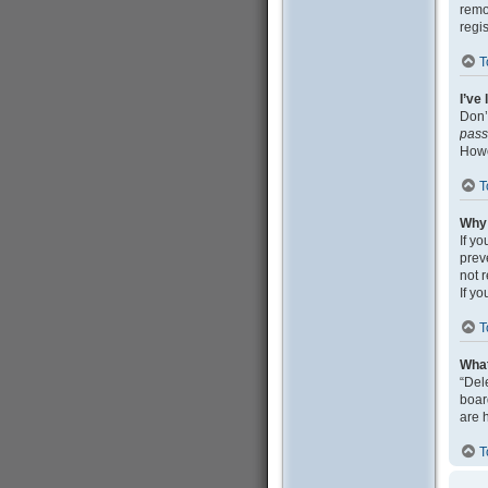
remo
regi
T
I’ve
Don’
pas
Howe
T
Why 
If y
prev
not 
If y
T
What
“Del
boar
are 
T