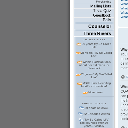
Merchandise
What
Mailing Lists
What 
Trivia Quiz
What 
Guestbook
What 
Polls
Counselor
Three Rivers
30 years My So-Called
Life
Why 
25 years "My So-Called
You m
Life"
mess
Winnie Holzman talks
defi
about her old plans for
mome
Season 2
20 years "My So-Called
T
Life"
MSCL Cast Reuniting
for ATX convention!
Wha
COPP
More news...
can 
meth
under
30 Years of MSCL
to r
22 Episodes Written
prov
cont
"My So-Called Life"
cast reunites after 26
years... virtually