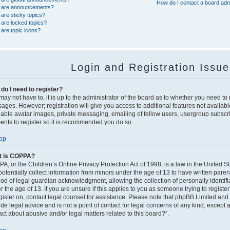
How do I contact a board adm
 are announcements?
are sticky topics?
are locked topics?
are topic icons?
Login and Registration Issu
do I need to register?
ay not have to, it is up to the administrator of the board as to whether you need to r
ages. However; registration will give you access to additional features not availabl
nable avatar images, private messaging, emailing of fellow users, usergroup subscript
nts to register so it is recommended you do so.
op
t is COPPA?
A, or the Children’s Online Privacy Protection Act of 1998, is a law in the United S
potentially collect information from minors under the age of 13 to have written pare
od of legal guardian acknowledgment, allowing the collection of personally identifi
 the age of 13. If you are unsure if this applies to you as someone trying to register
egister on, contact legal counsel for assistance. Please note that phpBB Limited and
ide legal advice and is not a point of contact for legal concerns of any kind, except 
act about abusive and/or legal matters related to this board?”.