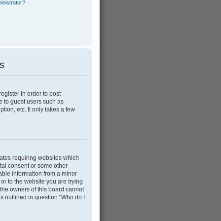
inistrator?
es
egister in order to post
e to guest users such as
ion, etc. It only takes a few
tates requiring websites which
ntal consent or some other
able information from a minor
 or to the website you are trying
 the owners of this board cannot
as outlined in question “Who do I