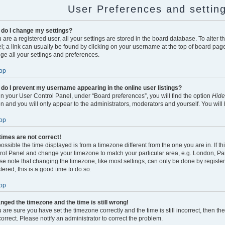
User Preferences and settin
do I change my settings?
u are a registered user, all your settings are stored in the board database. To alter t
l; a link can usually be found by clicking on your username at the top of board page
ge all your settings and preferences.
op
do I prevent my username appearing in the online user listings?
in your User Control Panel, under “Board preferences”, you will find the option
Hide
on and you will only appear to the administrators, moderators and yourself. You will
op
times are not correct!
 possible the time displayed is from a timezone different from the one you are in. If thi
rol Panel and change your timezone to match your particular area, e.g. London, Par
se note that changing the timezone, like most settings, can only be done by register
tered, this is a good time to do so.
op
anged the timezone and the time is still wrong!
u are sure you have set the timezone correctly and the time is still incorrect, then th
correct. Please notify an administrator to correct the problem.