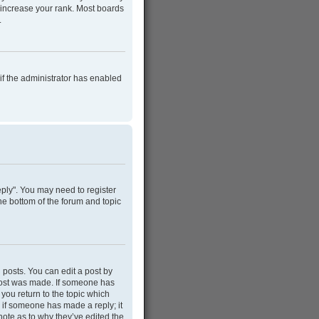
 increase your rank. Most boards
.
 if the administrator has enabled
Reply". You may need to register
he bottom of the forum and topic
 posts. You can edit a post by
e post was made. If someone has
 you return to the topic which
r if someone has made a reply; it
note as to why they’ve edited the