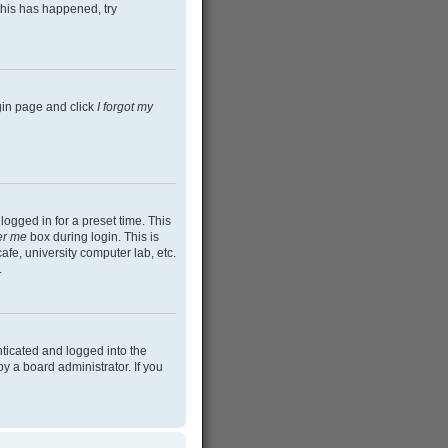
this has happened, try
ogin page and click
I forgot my
ogged in for a preset time. This
r me
box during login. This is
afe, university computer lab, etc.
.
ticated and logged into the
y a board administrator. If you