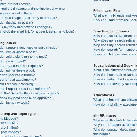
imes are not correct!
nged the timezone and the time is still wrong!
Friends and Foes
nguage is not in the list!
What are my Friends and Foe
 are the images next to my username?
How can I add / remove users
o I display an avatar?
is my rank and how do I change it?
Searching the Forums
I click the email link for a user it asks me to login?
How can I search a forum or
Why does my search return n
ing Issues
Why does my search return a
o I create a new topic or post a reply?
How do I search for member
o I edit or delete a post?
How can I find my own posts
o I add a signature to my post?
o I create a poll?
Subscriptions and Bookma
an’t I add more poll options?
What is the difference betw
o I edit or delete a poll?
How do I bookmark or subscri
an’t I access a forum?
How do I subscribe to specif
an’t I add attachments?
How do I remove my subscri
id I receive a warning?
an I report posts to a moderator?
is the “Save” button for in topic posting?
Attachments
does my post need to be approved?
What attachments are allowed
do I bump my topic?
How do I find all my attachm
atting and Topic Types
phpBB Issues
 is BBCode?
Who wrote this bulletin board
I use HTML?
Why isn’t X feature available?
are Smilies?
Who do I contact about abusiv
I post images?
this board?
 are global announcements?