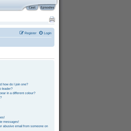
Register
Login
s
 how do I join one?
p leader?
r in a different colour?
”?
ges!
ate messages!
or abusive email from someone on