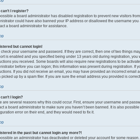
op
can’t I register?
s possible a board administrator has disabled registration to prevent new visitors fro
nistrator could have also banned your IP address or disallowed the username you ar
act a board administrator for assistance.
op
gistered but cannot login!
t, check your username and password. If they are correct, then one of two things 
ort is enabled and you specified being under 13 years old during registration, you w
ructions you received. Some boards will also require new registrations to be activate
nistrator before you can logon; this information was present during registration. If 
ructions. If you did not receive an email, you may have provided an incorrect email
 picked up by a spam filer. If you are sure the email address you provided is correct,
op
can’t I login?
e are several reasons why this could occur. First, ensure your username and passwor
act a board administrator to make sure you haven’t been banned. It is also possibl
guration error on their end, and they would need to fix it.
op
gistered in the past but cannot login any more?!
s possible an administrator has deactivated or deleted your account for some reason.