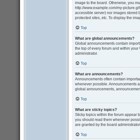
image to the board. Otherwise, you mus
http://www.example.com/my-picture.gif. 
accessible server) nor images stored
protected sites, etc. To display the i
Top
What are global announcements?
Global announcements contain importa
the top of every forum and within you
administrator.
Top
What are announcements?
Announcements often contain important
whenever possible. Announcements appe
global announcements, announcement p
Top
What are sticky topics?
Sticky topics within the forum appear 
you should read them whenever possib
are granted by the board administrator
Top