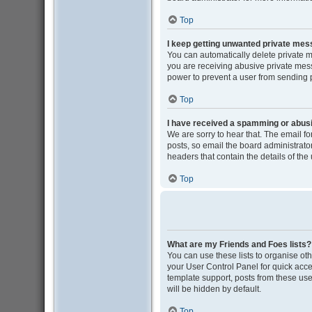
Top
I keep getting unwanted private me
You can automatically delete private 
you are receiving abusive private mess
power to prevent a user from sending
Top
I have received a spamming or abus
We are sorry to hear that. The email f
posts, so email the board administrator 
headers that contain the details of the
Top
What are my Friends and Foes lists?
You can use these lists to organise oth
your User Control Panel for quick acce
template support, posts from these user
will be hidden by default.
Top