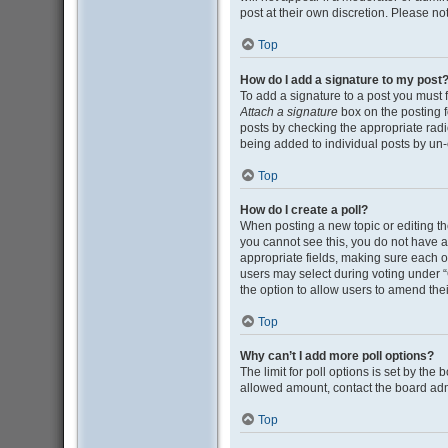
post at their own discretion. Please n
Top
How do I add a signature to my post
To add a signature to a post you must 
Attach a signature
box on the posting f
posts by checking the appropriate radio
being added to individual posts by un-
Top
How do I create a poll?
When posting a new topic or editing the 
you cannot see this, you do not have ap
appropriate fields, making sure each op
users may select during voting under “Opt
the option to allow users to amend thei
Top
Why can’t I add more poll options?
The limit for poll options is set by the
allowed amount, contact the board adm
Top