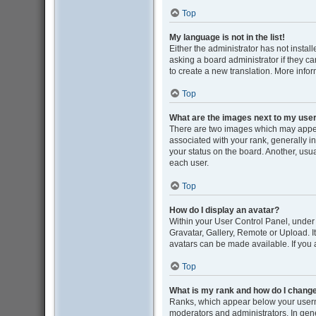
Top
My language is not in the list!
Either the administrator has not insta
asking a board administrator if they ca
to create a new translation. More info
Top
What are the images next to my us
There are two images which may appe
associated with your rank, generally i
your status on the board. Another, usu
each user.
Top
How do I display an avatar?
Within your User Control Panel, under 
Gravatar, Gallery, Remote or Upload. I
avatars can be made available. If you 
Top
What is my rank and how do I change
Ranks, which appear below your userna
moderators and administrators. In gene