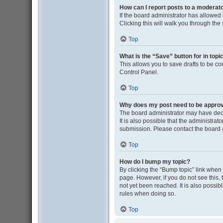
How can I report posts to a moderat
If the board administrator has allowed i
Clicking this will walk you through the
Top
What is the “Save” button for in topi
This allows you to save drafts to be co
Control Panel.
Top
Why does my post need to be appro
The board administrator may have deci
It is also possible that the administra
submission. Please contact the board ad
Top
How do I bump my topic?
By clicking the “Bump topic” link when y
page. However, if you do not see this
not yet been reached. It is also possib
rules when doing so.
Top