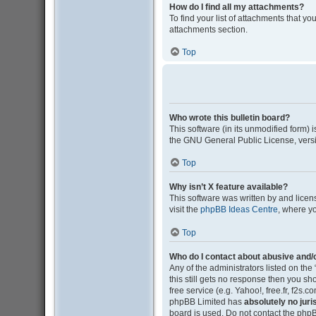
How do I find all my attachments?
To find your list of attachments that y
attachments section.
Top
Who wrote this bulletin board?
This software (in its unmodified form)
the GNU General Public License, versi
Top
Why isn’t X feature available?
This software was written by and lice
visit the
phpBB Ideas Centre
, where y
Top
Who do I contact about abusive and/o
Any of the administrators listed on the
this still gets no response then you s
free service (e.g. Yahoo!, free.fr, f2s
phpBB Limited has
absolutely no juri
board is used. Do not contact the phpB