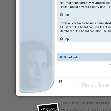
etc.) matter
not directly related
to the
Limited
about any third party
use of t
Top
How do I contact a board administra
All users of the board can use the “Con
Members of the board can also use the
Top
Board index
P
“Do we have t
This is an unofficial tribute site for th
"My So-Called Life" is © 1994 by a.k.a. Pr