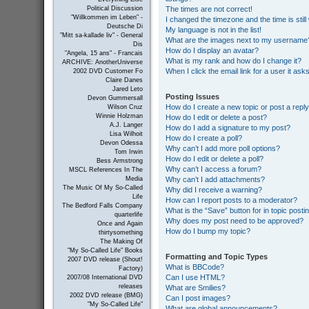
The times are not correct!
Political Discussion
"Willkommen im Leben" -
I changed the timezone and the time is still
Deutsche Di
My language is not in the list!
"Mitt sa-kallade liv" - General
What are the images next to my username
Dis
How do I display an avatar?
"Angela, 15 ans" - Francais
What is my rank and how do I change it?
ARCHIVE: AnotherUniverse
When I click the email link for a user it ask
2002 DVD Customer Fo
Claire Danes
Jared Leto
Posting Issues
Devon Gummersall
How do I create a new topic or post a repl
Wilson Cruz
Winnie Holzman
How do I edit or delete a post?
A.J. Langer
How do I add a signature to my post?
Lisa Wilhoit
How do I create a poll?
Devon Odessa
Why can’t I add more poll options?
Tom Irwin
How do I edit or delete a poll?
Bess Armstrong
Why can’t I access a forum?
MSCL References In The
Why can’t I add attachments?
Media
The Music Of My So-Called
Why did I receive a warning?
Life
How can I report posts to a moderator?
The Bedford Falls Company
What is the “Save” button for in topic posti
quarterlife
Why does my post need to be approved?
Once and Again
How do I bump my topic?
thirtysomething
The Making Of
"My So-Called Life" Books
Formatting and Topic Types
2007 DVD release (Shout!
What is BBCode?
Factory)
Can I use HTML?
2007/08 International DVD
releases
What are Smilies?
2002 DVD release (BMG)
Can I post images?
"My So-Called Life"
What are global announcements?