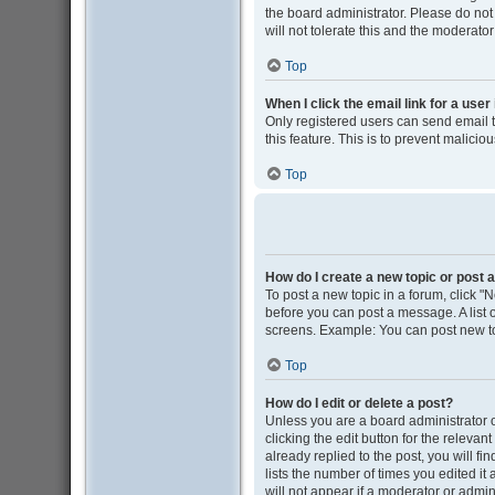
the board administrator. Please do not
will not tolerate this and the moderator
Top
When I click the email link for a user
Only registered users can send email to
this feature. This is to prevent malic
Top
How do I create a new topic or post a
To post a new topic in a forum, click "N
before you can post a message. A list o
screens. Example: You can post new to
Top
How do I edit or delete a post?
Unless you are a board administrator o
clicking the edit button for the releva
already replied to the post, you will fi
lists the number of times you edited it
will not appear if a moderator or admin