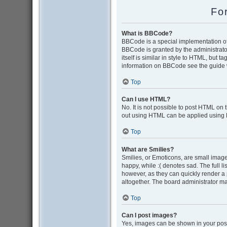
Fo
What is BBCode?
BBCode is a special implementation of 
BBCode is granted by the administrator
itself is similar in style to HTML, but 
information on BBCode see the guide 
Top
Can I use HTML?
No. It is not possible to post HTML on
out using HTML can be applied using
Top
What are Smilies?
Smilies, or Emoticons, are small image
happy, while :( denotes sad. The full l
however, as they can quickly render a
altogether. The board administrator ma
Top
Can I post images?
Yes, images can be shown in your post