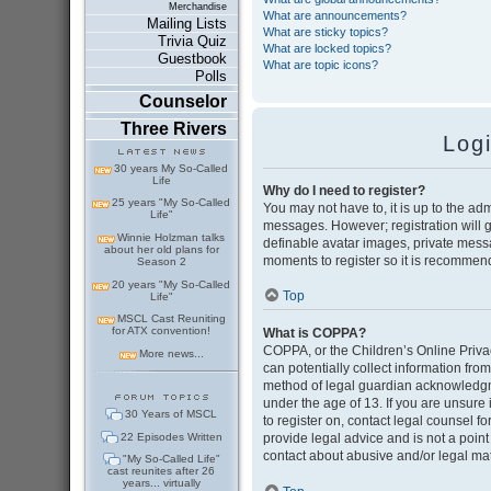
Merchandise
What are announcements?
Mailing Lists
What are sticky topics?
Trivia Quiz
What are locked topics?
Guestbook
What are topic icons?
Polls
Counselor
Three Rivers
Log
30 years My So-Called
Life
Why do I need to register?
25 years "My So-Called
You may not have to, it is up to the adm
Life"
messages. However; registration will g
Winnie Holzman talks
definable avatar images, private messag
about her old plans for
moments to register so it is recommen
Season 2
20 years "My So-Called
Top
Life"
MSCL Cast Reuniting
for ATX convention!
What is COPPA?
COPPA, or the Children’s Online Privac
More news...
can potentially collect information fr
method of legal guardian acknowledgmen
under the age of 13. If you are unsure i
30 Years of MSCL
to register on, contact legal counsel 
22 Episodes Written
provide legal advice and is not a point
contact about abusive and/or legal matt
"My So-Called Life"
cast reunites after 26
years... virtually