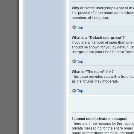
Why do some usergroups appear in a 
It is possible for the board administra
members of this group.
Top
What is a “Default usergroup”?
If you are a member of more than one 
should be shown for you by default. T
usergroup via your User Control Panel
Top
What is “The team” link?
This page provides you with a list of 
as the forums they moderate.
Top
I cannot send private messages!
There are three reasons for this; you 
private messaging for the entire boar
board administrator for more informati