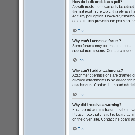
How do I edit or delete a poll?
As with posts, polls can only be edited b
the first post in the topic; this always 
edit any poll option. However, if memb
delete it. This prevents the poll’s op
Top
Why can’t I access a forum?
Some forums may be limited to certain
special permissions. Contact a moderat
Top
Why can’t I add attachments?
Attachment permissions are granted on
allowed attachments to be added for th
attachments. Contact the board admini
Top
Why did I receive a warning?
Each board administrator has their own 
Please note that this is the board adm
on the given site. Contact the board a
Top