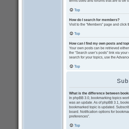
terms used and forums that are to be 
Top
How do I search for members?
Visit to the “Members” page and click 
Top
How can I find my own posts and top
Your own posts can be retrieved either 
the “Search user’s posts” link via your
search for your topics, use the Advance
Top
Sub
What is the difference between boo
In phpBB 3.0, bookmarking topics wor
was an update. As of phpBB 3.1, bookma
bookmarked topic is updated. Subscribi
board. Notification options for bookma
preferences”.
Top