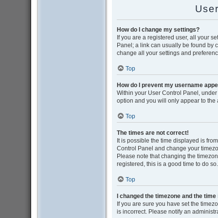
User
How do I change my settings?
If you are a registered user, all your s
Panel; a link can usually be found by 
change all your settings and preferenc
Top
How do I prevent my username appear
Within your User Control Panel, under 
option and you will only appear to the
Top
The times are not correct!
It is possible the time displayed is from
Control Panel and change your timezon
Please note that changing the timezone,
registered, this is a good time to do so.
Top
I changed the timezone and the time i
If you are sure you have set the timezon
is incorrect. Please notify an administr