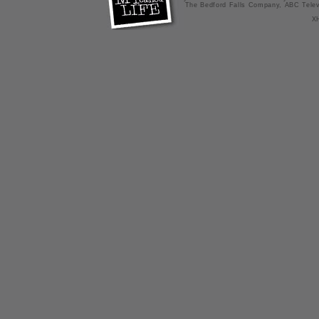
The Bedford Falls Company, ABC Telev
X