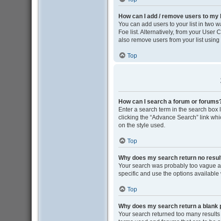
How can I add / remove users to my F
You can add users to your list in two wa
Foe list. Alternatively, from your Use
also remove users from your list usin
Top
How can I search a forum or forums
Enter a search term in the search box
clicking the “Advance Search” link wh
on the style used.
Top
Why does my search return no resul
Your search was probably too vague 
specific and use the options available
Top
Why does my search return a blank 
Your search returned too many results