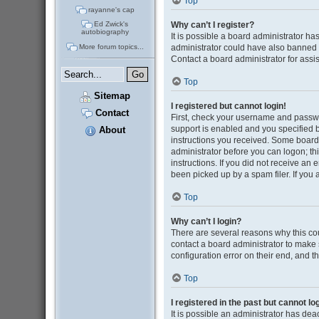
Top
rayanne's cap
Why can’t I register?
Ed Zwick's
autobiography
It is possible a board administrator ha
administrator could have also banned 
More forum topics...
Contact a board administrator for assi
Top
Sitemap
I registered but cannot login!
Contact
First, check your username and passwo
support is enabled and you specified be
About
instructions you received. Some boards 
administrator before you can logon; thi
instructions. If you did not receive a
been picked up by a spam filer. If you 
Top
Why can’t I login?
There are several reasons why this cou
contact a board administrator to make 
configuration error on their end, and th
Top
I registered in the past but cannot l
It is possible an administrator has de