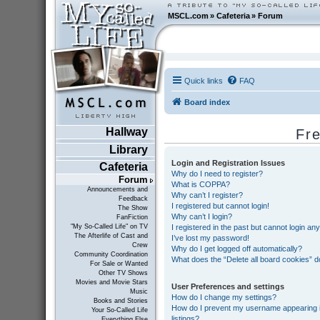
MSCL.com
»
Cafeteria
»
Forum
Quick links
FAQ
Board index
Hallway
Fr
Library
Login and Registration Issues
Cafeteria
Why do I need to register?
Forum
What is COPPA?
Announcements and
Why can’t I register?
Feedback
I registered but cannot login!
The Show
Why can’t I login?
FanFiction
I registered in the past but cannot login an
"My So-Called Life" on TV
The Afterlife of Cast and
I’ve lost my password!
Crew
Why do I get logged off automatically?
Community Coordination
What does the “Delete all board cookies” 
For Sale or Wanted
Other TV Shows
Movies and Movie Stars
User Preferences and settings
Music
How do I change my settings?
Books and Stories
How do I prevent my username appearing in
Your So-Called Life
listings?
Everything Else