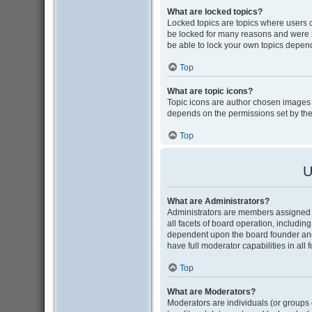
What are locked topics?
Locked topics are topics where users 
be locked for many reasons and were s
be able to lock your own topics depen
Top
What are topic icons?
Topic icons are author chosen images as
depends on the permissions set by the
Top
U
What are Administrators?
Administrators are members assigned w
all facets of board operation, includin
dependent upon the board founder and
have full moderator capabilities in all
Top
What are Moderators?
Moderators are individuals (or groups o