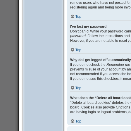
remove users who have not posted for a
registering again and being more invo
Top
I’ve lost my password!
Don’t panic! While your password cannot
password
. Follow the instructions and
However, if you are not able to reset 
Top
Why do I get logged off automaticall
If you do not check the
Remember me
prevents misuse of your account by an
not recommended if you access the board
If you do not see this checkbox, it mea
Top
What does the “Delete all board coo
“Delete all board cookies” deletes th
board. Cookies also provide functions 
are having login or logout problems, 
Top