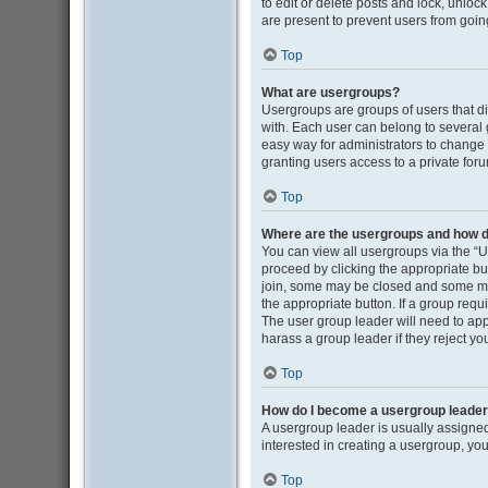
to edit or delete posts and lock, unloc
are present to prevent users from going
Top
What are usergroups?
Usergroups are groups of users that d
with. Each user can belong to several
easy way for administrators to change
granting users access to a private for
Top
Where are the usergroups and how do
You can view all usergroups via the “Us
proceed by clicking the appropriate b
join, some may be closed and some may
the appropriate button. If a group requ
The user group leader will need to ap
harass a group leader if they reject you
Top
How do I become a usergroup leade
A usergroup leader is usually assigned
interested in creating a usergroup, you
Top