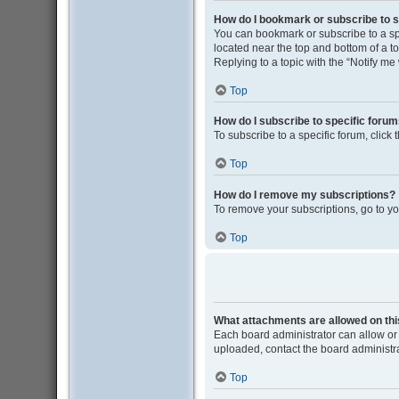
How do I bookmark or subscribe to s
You can bookmark or subscribe to a spec
located near the top and bottom of a to
Replying to a topic with the “Notify me
Top
How do I subscribe to specific foru
To subscribe to a specific forum, click
Top
How do I remove my subscriptions?
To remove your subscriptions, go to yo
Top
What attachments are allowed on th
Each board administrator can allow or 
uploaded, contact the board administra
Top